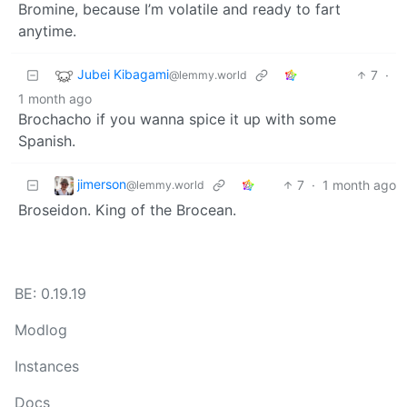
Bromine, because I’m volatile and ready to fart
anytime.
Jubei Kibagami
7
·
@lemmy.world
1 month ago
Brochacho if you wanna spice it up with some
Spanish.
jimerson
7
·
1 month ago
@lemmy.world
Broseidon. King of the Brocean.
BE: 0.19.19
Modlog
Instances
Docs