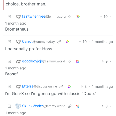
choice, brother man.
faintwhenfree
10
·
@lemmus.org
1 month ago
Brometheus
Carrot
10
·
1 month ago
@lemmy.today
I personally prefer Hoss
goodboyjojo
9
·
@lemmy.world
1 month ago
Brosef
Etterra
8
·
1 month ago
@discuss.online
I’m Gen-X so I’m gonna go with classic “Dude.”
SkunkWorkz
8
·
@lemmy.world
1 month ago