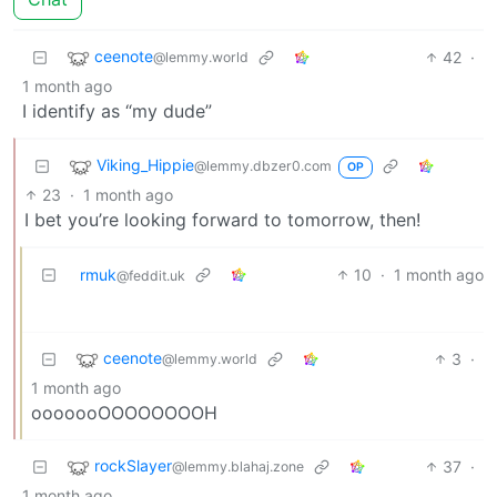
ceenote
42
·
@lemmy.world
1 month ago
I identify as “my dude”
Viking_Hippie
@lemmy.dbzer0.com
OP
23
·
1 month ago
I bet you’re looking forward to tomorrow, then!
rmuk
10
·
1 month ago
@feddit.uk
ceenote
3
·
@lemmy.world
1 month ago
ooooooOOOOOOOOH
rockSlayer
37
·
@lemmy.blahaj.zone
1 month ago