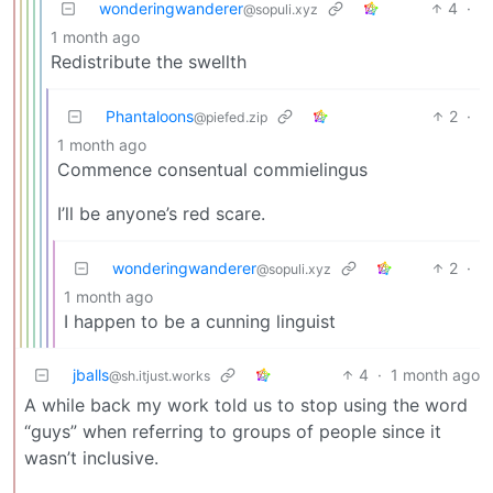
wonderingwanderer
4
·
@sopuli.xyz
1 month ago
Redistribute the swellth
Phantaloons
2
·
@piefed.zip
1 month ago
Commence consentual commielingus
I’ll be anyone’s red scare.
wonderingwanderer
2
·
@sopuli.xyz
1 month ago
I happen to be a cunning linguist
jballs
4
·
1 month ago
@sh.itjust.works
A while back my work told us to stop using the word
“guys” when referring to groups of people since it
wasn’t inclusive.