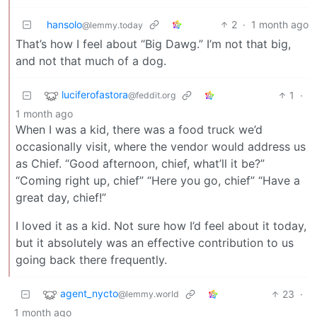
hansolo
2
·
1 month ago
@lemmy.today
That’s how I feel about “Big Dawg.” I’m not that big,
and not that much of a dog.
luciferofastora
1
·
@feddit.org
1 month ago
When I was a kid, there was a food truck we’d
occasionally visit, where the vendor would address us
as Chief. “Good afternoon, chief, what’ll it be?”
“Coming right up, chief” “Here you go, chief” “Have a
great day, chief!”
I loved it as a kid. Not sure how I’d feel about it today,
but it absolutely was an effective contribution to us
going back there frequently.
agent_nycto
23
·
@lemmy.world
1 month ago