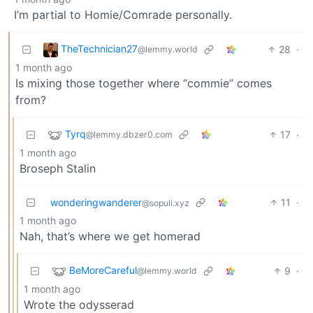
I’m partial to Homie/Comrade personally.
TheTechnician27
28
·
@lemmy.world
1 month ago
Is mixing those together where “commie” comes
from?
Tyrq
17
·
@lemmy.dbzer0.com
1 month ago
Broseph Stalin
wonderingwanderer
11
·
@sopuli.xyz
1 month ago
Nah, that’s where we get homerad
BeMoreCareful
9
·
@lemmy.world
1 month ago
Wrote the odysserad