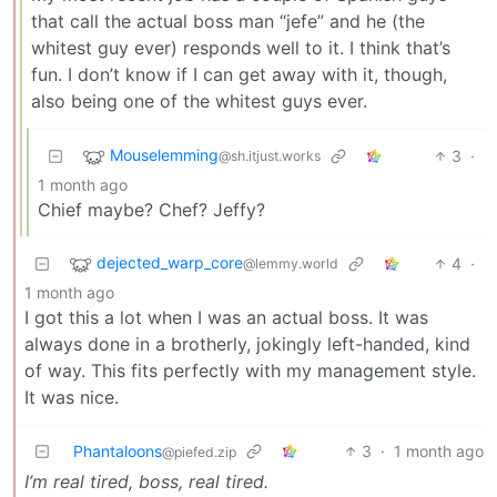
that call the actual boss man “jefe” and he (the
whitest guy ever) responds well to it. I think that’s
fun. I don’t know if I can get away with it, though,
also being one of the whitest guys ever.
Mouselemming
3
·
@sh.itjust.works
1 month ago
Chief maybe? Chef? Jeffy?
dejected_warp_core
4
·
@lemmy.world
1 month ago
I got this a lot when I was an actual boss. It was
always done in a brotherly, jokingly left-handed, kind
of way. This fits perfectly with my management style.
It was nice.
Phantaloons
3
·
1 month ago
@piefed.zip
I’m real tired, boss, real tired.