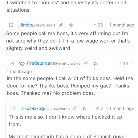
I switched to “homies” and honestly it’s better in all
situations.
Jimbo
30
·
1 month ago
@pawb.social
Some people call me boss, it’s very affirming but I’m
not sure why they do it. I’m a low wage worker that’s
slightly weird and awkward
FireRetardant
14
·
@lemmy.world
1 month ago
Im the some people. I call a lot of folks boss. Held the
door for me? Thanks boss. Pumped my gas? Thanks
boss. Thanked me? No problem boss.
skulblaka
7
·
1 month ago
@sh.itjust.works
This is me also. I don’t know where I picked it up
from.
My most recent job has a couple of Spanish guys