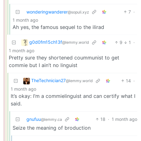
wonderingwanderer
7
·
@sopuli.xyz
1 month ago
Ah yes, the famous sequel to the ilirad
g0d0fm15ch13f
9
1
·
@lemmy.world
1 month ago
Pretty sure they shortened coummunist to get
commie but I ain’t no linguist
TheTechnician27
14
·
@lemmy.world
1 month ago
It’s okay: I’m a commielinguist and can certify what I
said.
gnufuu
18
·
1 month ago
@lemmy.ca
Seize the meaning of broduction