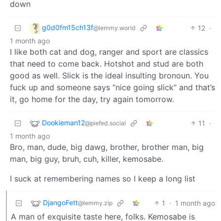
down
g0d0fm15ch13f
12
·
@lemmy.world
1 month ago
I like both cat and dog, ranger and sport are classics
that need to come back. Hotshot and stud are both
good as well. Slick is the ideal insulting bronoun. You
fuck up and someone says “nice going slick” and that’s
it, go home for the day, try again tomorrow.
Dookieman12
11
·
@piefed.social
1 month ago
Bro, man, dude, big dawg, brother, brother man, big
man, big guy, bruh, cuh, killer, kemosabe.
I suck at remembering names so I keep a long list
DjangoFett
1
·
1 month ago
@lemmy.zip
A man of exquisite taste here, folks. Kemosabe is