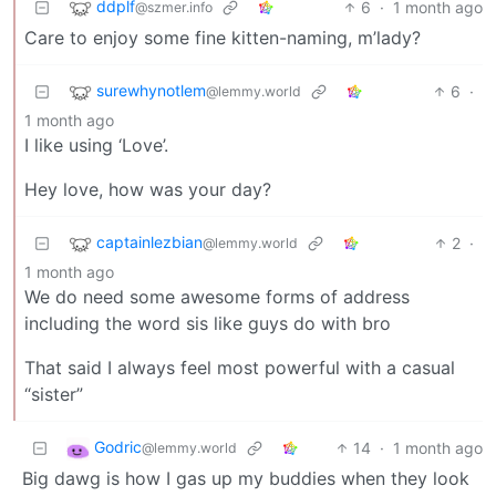
ddplf
6
·
1 month ago
@szmer.info
Care to enjoy some fine kitten-naming, m’lady?
surewhynotlem
6
·
@lemmy.world
1 month ago
I like using ‘Love’.
Hey love, how was your day?
captainlezbian
2
·
@lemmy.world
1 month ago
We do need some awesome forms of address
including the word sis like guys do with bro
That said I always feel most powerful with a casual
“sister”
Godric
14
·
1 month ago
@lemmy.world
Big dawg is how I gas up my buddies when they look