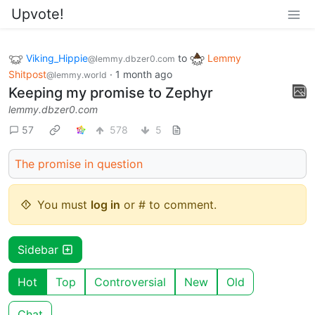
Upvote!
Viking_Hippie
to
Lemmy
@lemmy.dbzer0.com
Shitpost
·
1 month ago
@lemmy.world
Keeping my promise to Zephyr
lemmy.dbzer0.com
57
578
5
The promise in question
You must
log in
or # to comment.
Sidebar
Hot
Top
Controversial
New
Old
Chat