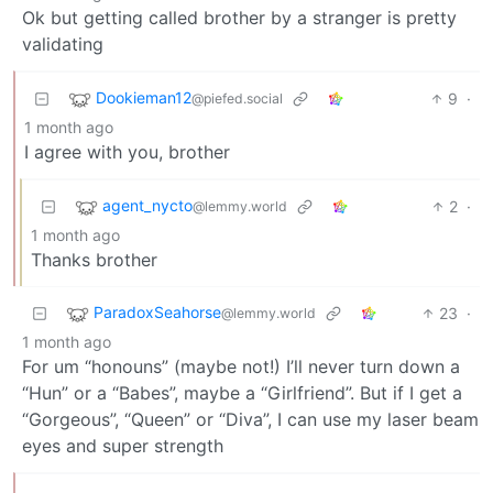
Ok but getting called brother by a stranger is pretty
validating
Dookieman12
9
·
@piefed.social
1 month ago
I agree with you, brother
agent_nycto
2
·
@lemmy.world
1 month ago
Thanks brother
ParadoxSeahorse
23
·
@lemmy.world
1 month ago
For um “honouns” (maybe not!) I’ll never turn down a
“Hun” or a “Babes”, maybe a “Girlfriend”. But if I get a
“Gorgeous”, “Queen” or “Diva”, I can use my laser beam
eyes and super strength