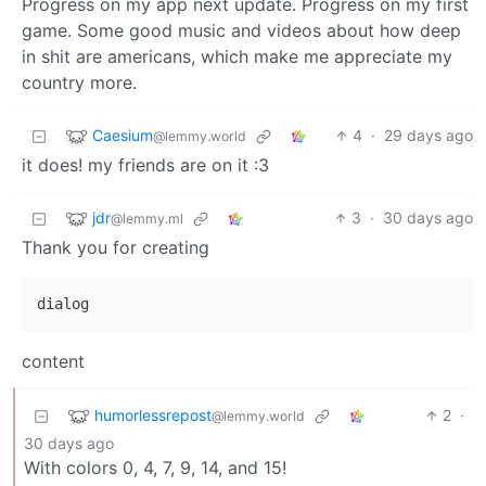
Progress on my app next update. Progress on my first
game. Some good music and videos about how deep
in shit are americans, which make me appreciate my
country more.
Caesium
4
·
29 days ago
@lemmy.world
it does! my friends are on it :3
jdr
3
·
30 days ago
@lemmy.ml
Thank you for creating
content
humorlessrepost
2
·
@lemmy.world
30 days ago
With colors 0, 4, 7, 9, 14, and 15!