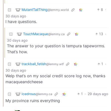
MutantTailThing
8
·
@lemmy.world
30 days ago
I have questions.
TouchMacaque
13
·
@lemmy.ca
30 days ago
The answer to your question is tempura tapeworms.
That’s how.
trackball_fetish
1
·
@lemmy.wtf
30 days ago
Welp that’s on my social credit score log now, thanks
macaqueandcheese
Icedrous
1
·
29 days ago
@lemmy.ca
My province ruins everything