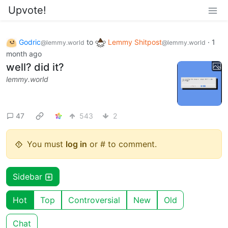
Upvote!
Godric
to
Lemmy Shitpost
·
1
@lemmy.world
@lemmy.world
month ago
well? did it?
lemmy.world
47
543
2
You must
log in
or # to comment.
Sidebar
Hot
Top
Controversial
New
Old
Chat