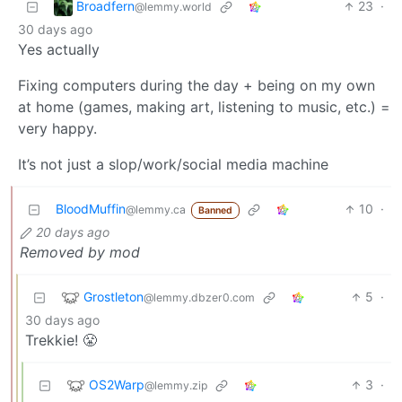
Broadfern
23
·
@lemmy.world
30 days ago
Yes actually
Fixing computers during the day + being on my own
at home (games, making art, listening to music, etc.) =
very happy.
It’s not just a slop/work/social media machine
BloodMuffin
10
·
@lemmy.ca
Banned
20 days ago
Removed by mod
Grostleton
5
·
@lemmy.dbzer0.com
30 days ago
Trekkie! 😤
OS2Warp
3
·
@lemmy.zip