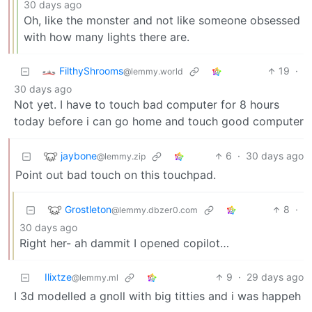
30 days ago
Oh, like the monster and not like someone obsessed
with how many lights there are.
FilthyShrooms
19
·
@lemmy.world
30 days ago
Not yet. I have to touch bad computer for 8 hours
today before i can go home and touch good computer
jaybone
6
·
30 days ago
@lemmy.zip
Point out bad touch on this touchpad.
Grostleton
8
·
@lemmy.dbzer0.com
30 days ago
Right her- ah dammit I opened copilot…
Ilixtze
9
·
29 days ago
@lemmy.ml
I 3d modelled a gnoll with big titties and i was happeh