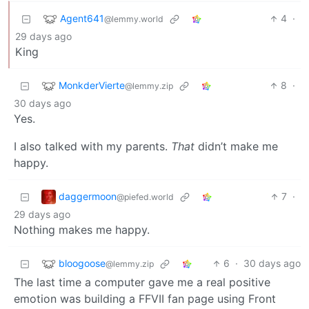
Agent641
4
·
@lemmy.world
29 days ago
King
MonkderVierte
8
·
@lemmy.zip
30 days ago
Yes.
I also talked with my parents.
That
didn’t make me
happy.
daggermoon
7
·
@piefed.world
29 days ago
Nothing makes me happy.
bloogoose
6
·
30 days ago
@lemmy.zip
The last time a computer gave me a real positive
emotion was building a FFVII fan page using Front