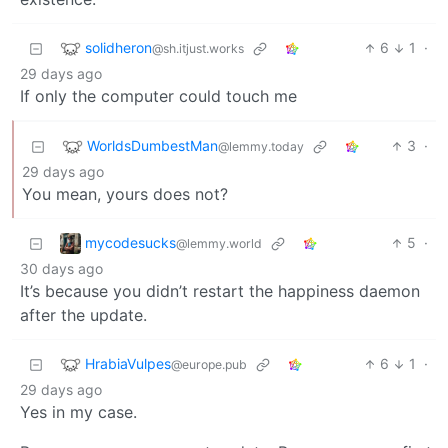
solidheron
6
1
·
@sh.itjust.works
29 days ago
If only the computer could touch me
WorldsDumbestMan
3
·
@lemmy.today
29 days ago
You mean, yours does not?
mycodesucks
5
·
@lemmy.world
30 days ago
It’s because you didn’t restart the happiness daemon
after the update.
HrabiaVulpes
6
1
·
@europe.pub
29 days ago
Yes in my case.