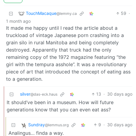
TouchMacaque
59
·
@lemmy.ca
1 month ago
It made me happy until I read the article about a
truckload of vintage Japanese porn crashing into a
grain silo in rural Manitoba and being completely
destroyed. Apparently that truck had the only
remaining copy of the 1972 magazine featuring “the
girl with the tempura asshole”. It was a revolutionary
piece of art that introduced the concept of eating ass
to a generation.
silver
13
·
30 days ago
@das-eck.haus
It should’ve been in a museum. How will future
generations know that you can even eat ass?
Sundray
9
·
30 days ago
@lemmus.org
Analingus… finda a way.