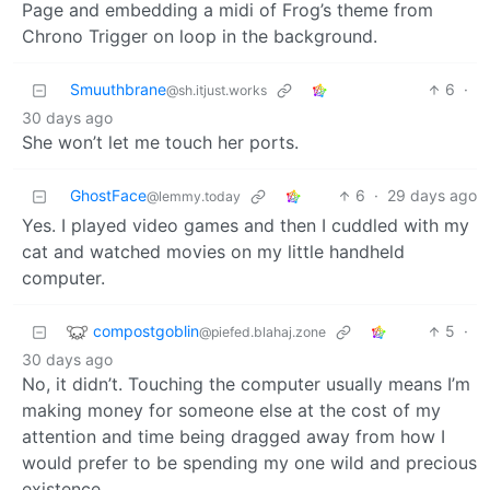
Page and embedding a midi of Frog’s theme from
Chrono Trigger on loop in the background.
Smuuthbrane
6
·
@sh.itjust.works
30 days ago
She won’t let me touch her ports.
GhostFace
6
·
29 days ago
@lemmy.today
Yes. I played video games and then I cuddled with my
cat and watched movies on my little handheld
computer.
compostgoblin
5
·
@piefed.blahaj.zone
30 days ago
No, it didn’t. Touching the computer usually means I’m
making money for someone else at the cost of my
attention and time being dragged away from how I
would prefer to be spending my one wild and precious
existence.