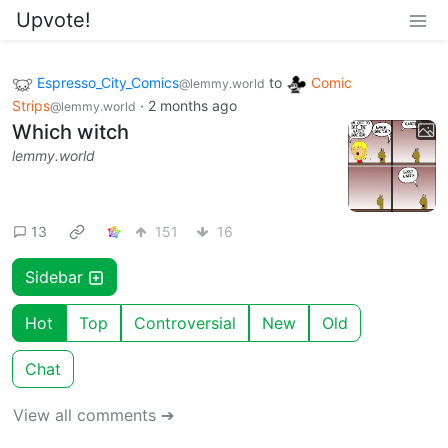
Upvote!
Espresso_City_Comics
to
Comic
@lemmy.world
Strips
·
2 months ago
@lemmy.world
Which witch
lemmy.world
13
151
16
Sidebar
Hot
Top
Controversial
New
Old
Chat
View all comments ➔