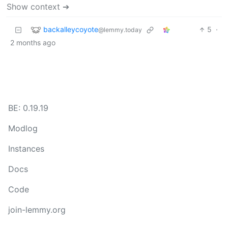
Show context ➔
backalleycoyote
5
·
@lemmy.today
2 months ago
BE: 0.19.19
Modlog
Instances
Docs
Code
join-lemmy.org