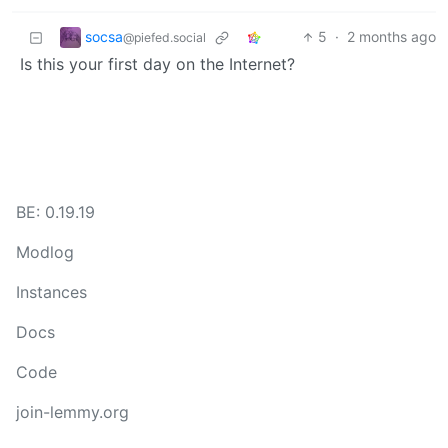
socsa
5
·
2 months ago
@piefed.social
Is this your first day on the Internet?
BE: 0.19.19
Modlog
Instances
Docs
Code
join-lemmy.org