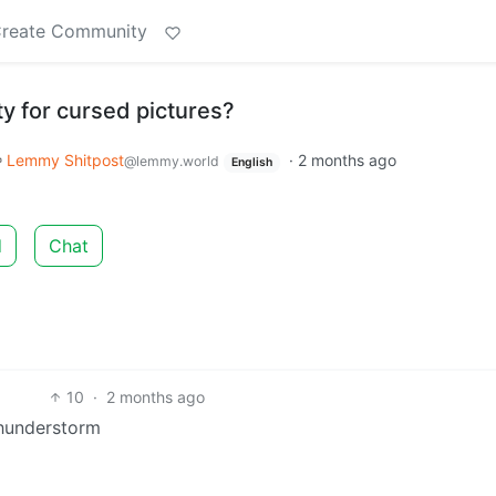
reate Community
y for cursed pictures?
Lemmy Shitpost
·
2 months ago
@lemmy.world
English
d
Chat
10
·
2 months ago
 thunderstorm