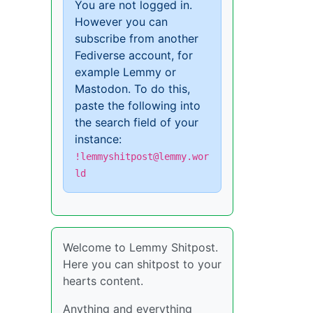
You are not logged in.
However you can
subscribe from another
Fediverse account, for
example Lemmy or
Mastodon. To do this,
paste the following into
the search field of your
instance:
!lemmyshitpost@lemmy.wor
ld
Welcome to Lemmy Shitpost.
Here you can shitpost to your
hearts content.
Anything and everything