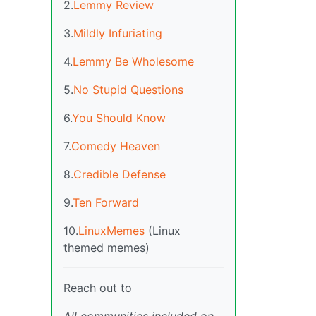
2.
Lemmy Review
3.
Mildly Infuriating
4.
Lemmy Be Wholesome
5.
No Stupid Questions
6.
You Should Know
7.
Comedy Heaven
8.
Credible Defense
9.
Ten Forward
10.
LinuxMemes
(Linux
themed memes)
Reach out to
All communities included on