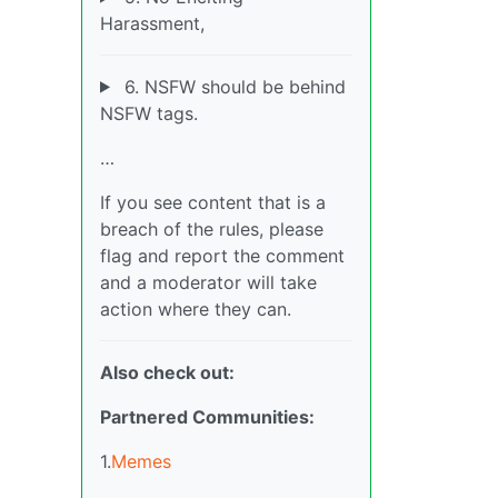
Harassment,
6. NSFW should be behind
NSFW tags.
…
If you see content that is a
breach of the rules, please
flag and report the comment
and a moderator will take
action where they can.
Also check out:
Partnered Communities:
1.
Memes