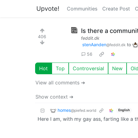
Upvote!
Communities
Create Post
C
Is there a communit
406
feddit.dk
stenAanden
to
@feddit.dk
56
Hot
Top
Controversial
New
Ol
View all comments ➔
Show context ➔
homes
@piefed.world
English
Here I am, with my gay ass, farting like a