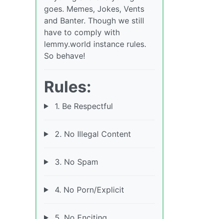
goes. Memes, Jokes, Vents
and Banter. Though we still
have to comply with
lemmy.world instance rules.
So behave!
Rules:
1. Be Respectful
2. No Illegal Content
3. No Spam
4. No Porn/Explicit
5. No Enciting