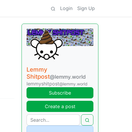
Login
Sign Up
Lemmy
Shitpost
@lemmy.world
lemmyshitpost
@lemmy.world
Subscribe
Create a post