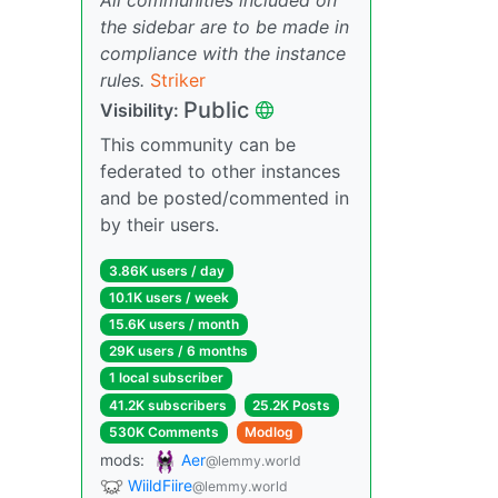
the sidebar are to be made in
compliance with the instance
rules.
Striker
Public
Visibility:
This community can be
federated to other instances
and be posted/commented in
by their users.
3.86K users / day
10.1K users / week
15.6K users / month
29K users / 6 months
1 local subscriber
41.2K subscribers
25.2K Posts
530K Comments
Modlog
mods:
Aer
@lemmy.world
WiildFiire
@lemmy.world