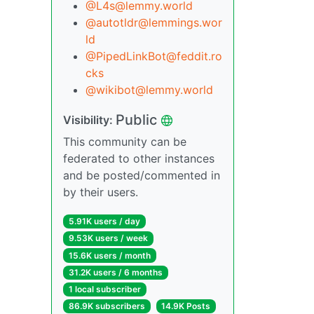
@L4s@lemmy.world
@autotldr@lemmings.wor
ld
@PipedLinkBot@feddit.ro
cks
@wikibot@lemmy.world
Public
Visibility:
This community can be
federated to other instances
and be posted/commented in
by their users.
5.91K users / day
9.53K users / week
15.6K users / month
31.2K users / 6 months
1 local subscriber
86.9K subscribers
14.9K Posts