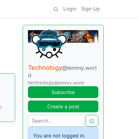
Login
Sign Up
Technology
@lemmy.worl
d
technology
@lemmy.world
Subscribe
Create a post
o
You are not logged in.