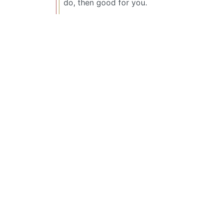
do, then good for you.