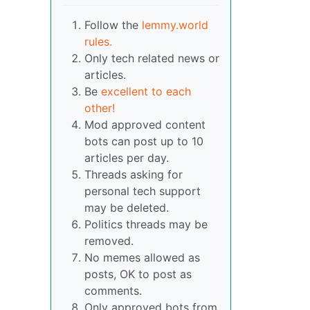
Follow the
lemmy.world
rules.
Only tech related news or
articles.
Be
excellent to each
other!
Mod approved content
bots can post up to 10
articles per day.
Threads asking for
personal tech support
may be deleted.
Politics threads may be
removed.
No memes allowed as
posts, OK to post as
comments.
Only approved bots from