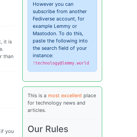
However you can
subscribe from another
Fediverse account, for
example Lemmy or
Mastodon. To do this,
paste the following into
 it is
the search field of your
e.
instance:
r than
!technology@lemmy.world
This is a
most excellent
place
for technology news and
articles.
Our Rules
 if you