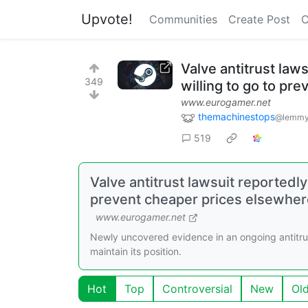
Upvote!
Communities
Create Post
C
Valve antitrust law
349
willing to go to pr
www.eurogamer.net
themachinestops
@lemmy
519
Valve antitrust lawsuit reportedly
prevent cheaper prices elsewhere
www.eurogamer.net
Newly uncovered evidence in an ongoing antitru
maintain its position.
Hot
Top
Controversial
New
Ol