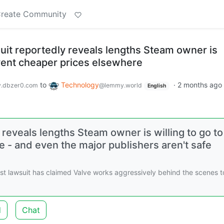
reate Community
suit reportedly reveals lengths Steam owner is
event cheaper prices elsewhere
to
Technology
·
2 months ago
.dbzer0.com
@lemmy.world
English
 reveals lengths Steam owner is willing to go to
 - and even the major publishers aren't safe
st lawsuit has claimed Valve works aggressively behind the scenes t
d
Chat