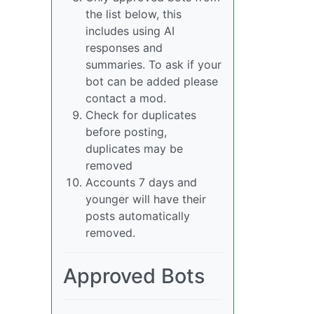
the list below, this
includes using AI
responses and
summaries. To ask if your
bot can be added please
contact a mod.
Check for duplicates
before posting,
duplicates may be
removed
Accounts 7 days and
younger will have their
posts automatically
removed.
Approved Bots