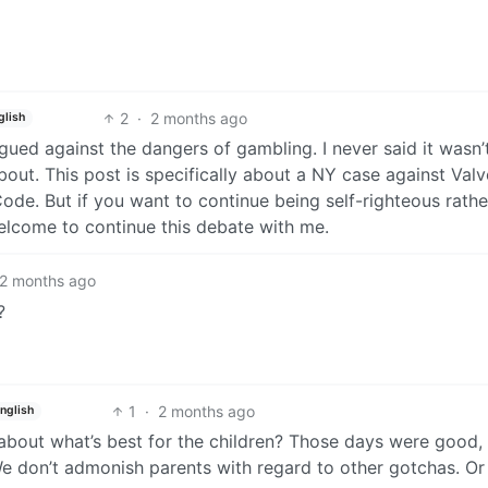
2
·
2 months ago
glish
rgued against the dangers of gambling. I never said it wasn’t,
bout. This post is specifically about a NY case against Valv
de. But if you want to continue being self-righteous rathe
welcome to continue this debate with me.
2 months ago
?
1
·
2 months ago
nglish
 about what’s best for the children? Those days were good,
. We don’t admonish parents with regard to other gotchas. Or