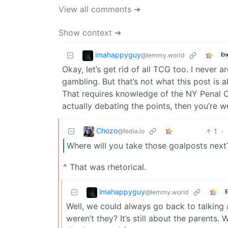
View all comments ➔
Show context ➔
imahappyguy
@lemmy.world
En
Okay, let’s get rid of all TCG too. I never a
gambling. But that’s not what this post is a
That requires knowledge of the NY Penal Co
actually debating the points, then you’re 
Chozo
1
·
@fedia.io
Where will you take those goalposts next
^ That was rhetorical.
imahappyguy
@lemmy.world
E
Well, we could always go back to talking
weren’t they? It’s still about the parents