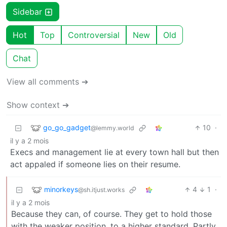
Sidebar
Hot
Top
Controversial
New
Old
Chat
View all comments ➔
Show context ➔
go_go_gadget
10
·
@lemmy.world
il y a 2 mois
Execs and management lie at every town hall but then
act appaled if someone lies on their resume.
minorkeys
4
1
·
@sh.itjust.works
il y a 2 mois
Because they can, of course. They get to hold those
with the weaker position, to a higher standard. Partly