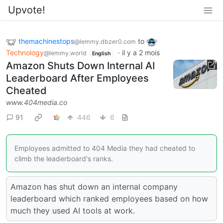
Upvote!
themachinestops
to
@lemmy.dbzer0.com
Technology
·
il y a 2 mois
@lemmy.world
English
Amazon Shuts Down Internal AI
Leaderboard After Employees
Cheated
www.404media.co
91
446
6
Employees admitted to 404 Media they had cheated to
climb the leaderboard's ranks.
Amazon has shut down an internal company
leaderboard which ranked employees based on how
much they used AI tools at work.