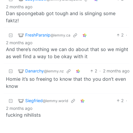
2 months ago
Dan spoongebab got tough and is slinging some
faktz!
FreshParsnip
2
·
@lemmy.ca
2 months ago
And there’s nothing we can do about that so we might
as well find a way to be okay with it
Danarchy
2
·
2 months ago
@lemmy.nz
Homie it’s so freeing to know that tho you don’t even
know
Siegfried
2
·
@lemmy.world
2 months ago
fucking nihilists