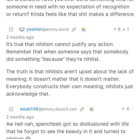
someone in need with no expectation of recognition
or return? Kinda feels like that shit makes a difference
yesman
6
1
·
@lemmy.world
2 months ago
It’s true that nihilism cannot justify any action.
Remember that when someone says that somebody
did something “because” they’re nihilist.
The truth is that nihilists aren’t upset about the lack of
meaning; it doesn’t matter that it doesn’t matter.
Everybody constructs their own meaning, nihilists just
acknowledge that.
swab148
4
·
@lemmy.dbzer0.com
2 months ago
Aw hell nah, spenchbeb got so disillusioned with life
that he forgot to see the beauty in it and turned to
nihilism 😭