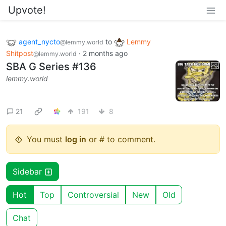
Upvote!
agent_nycto
to
Lemmy
@lemmy.world
Shitpost
·
2 months ago
@lemmy.world
SBA G Series #136
lemmy.world
21
191
8
You must
log in
or # to comment.
Sidebar
Hot
Top
Controversial
New
Old
Chat