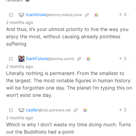
Icantdraw
3
·
@lemmy.blahaj.zone
2 months ago
And thus, it’s your utmost priority to live the way you
enjoy the most, without causing already pointless
suffering
DarkFuture
3
·
@lemmy.world
2 months ago
Literally nothing is permanent. From the smallest to
the largest. The most notable figures in human history
will be forgotten one day. The planet I’m typing this on
won’t exist one day.
csolisr
3
·
@hub.azkware.net
2 months ago
Which is why I don’t waste my time doing much. Turns
out the Buddhists had a point