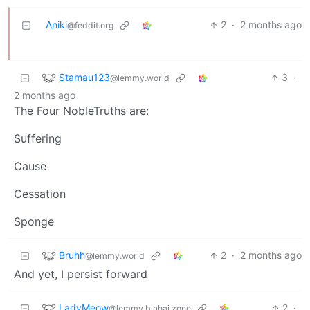
Aniki
2
·
2 months ago
@feddit.org
Stamau123
3
·
@lemmy.world
2 months ago
The Four NobleTruths are:
Suffering
Cause
Cessation
Sponge
Bruhh
2
·
2 months ago
@lemmy.world
And yet, I persist forward
LadyMeow
2
·
@lemmy.blahaj.zone