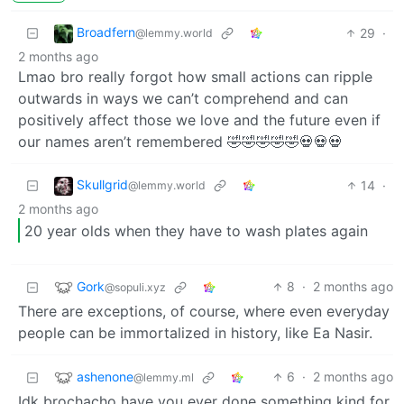
Broadfern
29
·
@lemmy.world
2 months ago
Lmao bro really forgot how small actions can ripple
outwards in ways we can’t comprehend and can
positively affect those we love and the future even if
our names aren’t remembered 🤣🤣🤣🤣🤣💀💀💀
Skullgrid
14
·
@lemmy.world
2 months ago
20 year olds when they have to wash plates again
Gork
8
·
2 months ago
@sopuli.xyz
There are exceptions, of course, where even everyday
people can be immortalized in history, like Ea Nasir.
ashenone
6
·
2 months ago
@lemmy.ml
Idk brochacho have you ever done something kind for