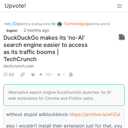
Upvote!
not_IO
to
Technology
@lemmy.blahaj.zone
@lemmy.world
·
2 months ago
English
DuckDuckGo makes its 'no-AI'
search engine easier to access
as its traffic booms |
TechCrunch
techcrunch.com
69
791
1
Alternative search engine DuckDuckGo launches 'no AI'
web extensions for Chrome and Firefox users.
without stupid adblockblock
https://archive.is/whZuI
also i wouldn’t install their extension just for that, you