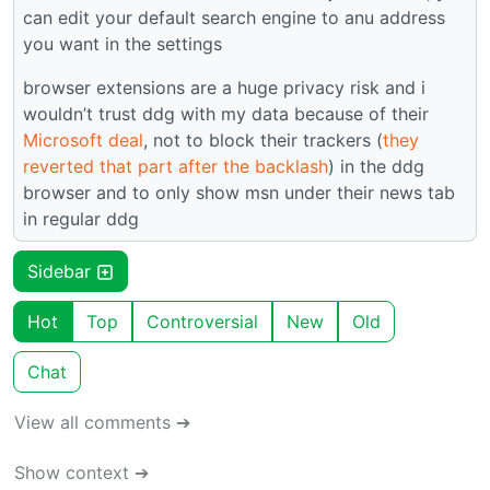
can edit your default search engine to anu address
you want in the settings
browser extensions are a huge privacy risk and i
wouldn’t trust ddg with my data because of their
Microsoft deal
, not to block their trackers (
they
reverted that part after the backlash
) in the ddg
browser and to only show msn under their news tab
in regular ddg
Sidebar
Hot
Top
Controversial
New
Old
Chat
View all comments ➔
Show context ➔