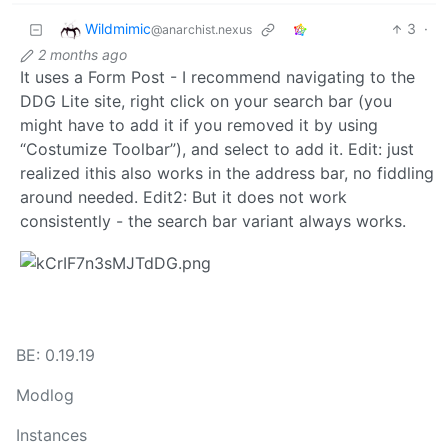
Wildmimic
3
·
@anarchist.nexus
2 months ago
It uses a Form Post - I recommend navigating to the
DDG Lite site, right click on your search bar (you
might have to add it if you removed it by using
“Costumize Toolbar”), and select to add it. Edit: just
realized ithis also works in the address bar, no fiddling
around needed. Edit2: But it does not work
consistently - the search bar variant always works.
BE: 0.19.19
Modlog
Instances