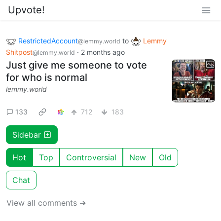
Upvote!
RestrictedAccount
to
Lemmy
@lemmy.world
Shitpost
·
2 months ago
@lemmy.world
Just give me someone to vote
for who is normal
lemmy.world
133
712
183
Sidebar
Hot
Top
Controversial
New
Old
Chat
View all comments ➔