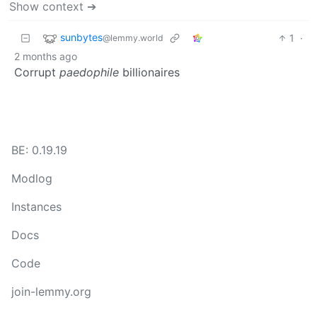
Show context ➔
sunbytes
1
·
@lemmy.world
2 months ago
Corrupt
paedophile
billionaires
BE: 0.19.19
Modlog
Instances
Docs
Code
join-lemmy.org