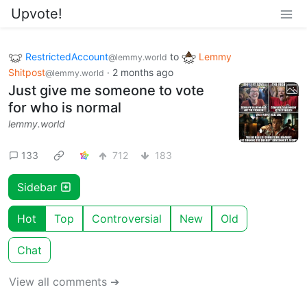
Upvote!
RestrictedAccount
to
Lemmy
@lemmy.world
Shitpost
·
2 months ago
@lemmy.world
Just give me someone to vote
for who is normal
lemmy.world
133
712
183
Sidebar
Hot
Top
Controversial
New
Old
Chat
View all comments ➔