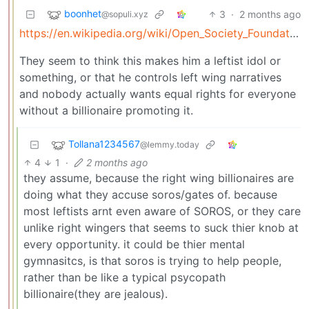
boonhet
3
·
2 months ago
@sopuli.xyz
https://en.wikipedia.org/wiki/Open_Society_Foundations
They seem to think this makes him a leftist idol or
something, or that he controls left wing narratives
and nobody actually wants equal rights for everyone
without a billionaire promoting it.
Tollana1234567
@lemmy.today
4
1
·
2 months ago
they assume, because the right wing billionaires are
doing what they accuse soros/gates of. because
most leftists arnt even aware of SOROS, or they care
unlike right wingers that seems to suck thier knob at
every opportunity. it could be thier mental
gymnasitcs, is that soros is trying to help people,
rather than be like a typical psycopath
billionaire(they are jealous).