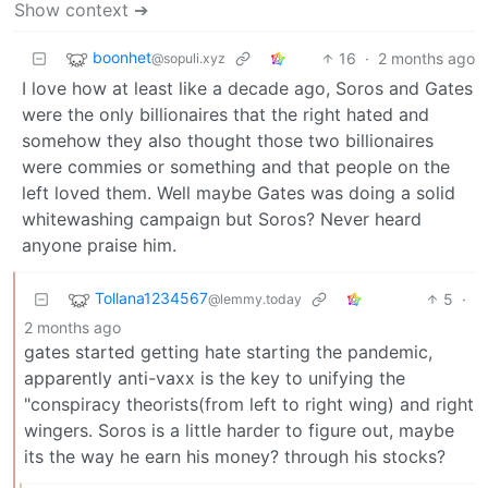
Show context ➔
boonhet
16
·
2 months ago
@sopuli.xyz
I love how at least like a decade ago, Soros and Gates
were the only billionaires that the right hated and
somehow they also thought those two billionaires
were commies or something and that people on the
left loved them. Well maybe Gates was doing a solid
whitewashing campaign but Soros? Never heard
anyone praise him.
Tollana1234567
5
·
@lemmy.today
2 months ago
gates started getting hate starting the pandemic,
apparently anti-vaxx is the key to unifying the
"conspiracy theorists(from left to right wing) and right
wingers. Soros is a little harder to figure out, maybe
its the way he earn his money? through his stocks?