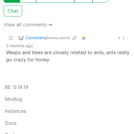
Chat
View all comments ➔
Caveman
1
·
@lemmy.world
3 months ago
Wasps and bees are closely related to ants, ants really
go crazy for honey.
BE: 0.19.19
Modlog
Instances
Docs