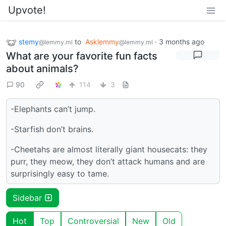
Upvote!
stemy
to
Asklemmy
·
3 months ago
@lemmy.ml
@lemmy.ml
What are your favorite fun facts
about animals?
90
114
3
-Elephants can’t jump.
-Starfish don’t brains.
-Cheetahs are almost literally giant housecats: they
purr, they meow, they don’t attack humans and are
surprisingly easy to tame.
Sidebar
Hot
Top
Controversial
New
Old