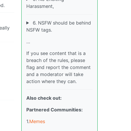
ed.
Harassment,
6. NSFW should be behind
eally
NSFW tags.
…
If you see content that is a
breach of the rules, please
flag and report the comment
and a moderator will take
action where they can.
Also check out:
Partnered Communities:
1.
Memes