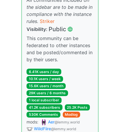
the sidebar are to be made in
compliance with the instance
rules.
Striker
Public
Visibility:
This community can be
federated to other instances
and be posted/commented in
by their users.
6.41K users / day
10.1K users / week
15.6K users / month
29K users / 6 months
1 local subscriber
41.2K subscribers
25.2K Posts
530K Comments
Modlog
mods:
Aer
@lemmy.world
WiildFiire
@lemmy.world