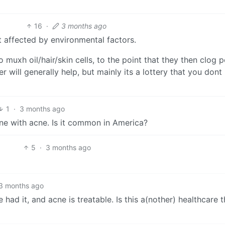
16
·
3 months ago
 affected by environmental factors.
uxh oil/hair/skin cells, to the point that they then clog p
r will generally help, but mainly its a lottery that you dont
1
·
3 months ago
one with acne. Is it common in America?
5
·
3 months ago
3 months ago
 had it, and acne is treatable. Is this a(nother) healthcare t