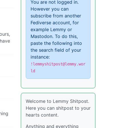
You are not logged in.
However you can
subscribe from another
Fediverse account, for
example Lemmy or
ours,
Mastodon. To do this,
 have
paste the following into
the search field of your
instance:
!lemmyshitpost@lemmy.wor
ld
Welcome to Lemmy Shitpost.
Here you can shitpost to your
hing
hearts content.
Anything and everything