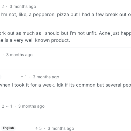
2
·
3 months ago
 I’m not, like, a pepperoni pizza but I had a few break out 
 work out as much as I should but I’m not unfit. Acne just hap
e is a very well known product.
1
·
3 months ago
1
·
3 months ago
hen I took it for a week. Idk if its common but several peo
2
1
·
3 months ago
5
·
3 months ago
English