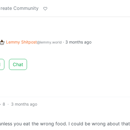
reate Community
Lemmy Shitpost
·
3 months ago
@lemmy.world
d
Chat
8
·
3 months ago
 unless you eat the wrong food. I could be wrong about that