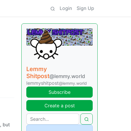
Login
Sign Up
Lemmy
Shitpost
@lemmy.world
lemmyshitpost
@lemmy.world
Subscribe
Create a post
, but