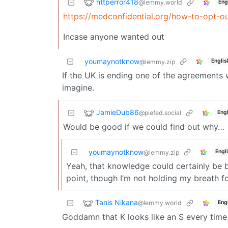
httperror418
@lemmy.world
Eng
https://medconfidential.org/how-to-opt-ou
Incase anyone wanted out
youmaynotknow
Englis
@lemmy.zip
If the UK is ending one of the agreements 
imagine.
JamieDub86
@piefed.social
Engl
Would be good if we could find out why…
youmaynotknow
Engl
@lemmy.zip
Yeah, that knowledge could certainly be be
point, though I’m not holding my breath f
Tanis Nikana
@lemmy.world
Eng
Goddamn that K looks like an S every time