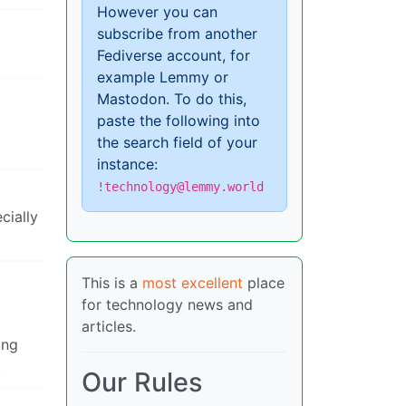
However you can
subscribe from another
Fediverse account, for
example Lemmy or
Mastodon. To do this,
paste the following into
the search field of your
instance:
!technology@lemmy.world
cially
This is a
most excellent
place
for technology news and
articles.
ing
.
Our Rules