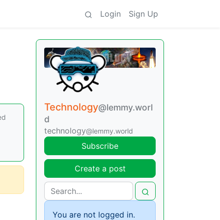
Login
Sign Up
Technology
@lemmy.worl
ed
d
technology
@lemmy.world
Subscribe
Create a post
You are not logged in.