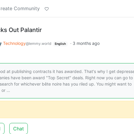
reate Community
s Out Palantir
Technology
·
3 months ago
@lemmy.world
English
 good at publishing contracts it has awarded. That's why I get depress
nies have been award "Top Secret" deals. Right now you can go to
search for whichever bête noire has you riled up. You might want to
, or …
d
Chat