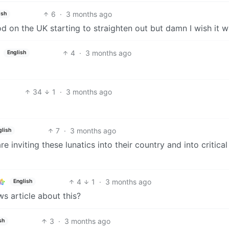
6
·
3 months ago
ish
d on the UK starting to straighten out but damn I wish it w
4
·
3 months ago
English
34
1
·
3 months ago
7
·
3 months ago
glish
inviting these lunatics into their country and into critical
4
1
·
3 months ago
English
ws article about this?
3
·
3 months ago
sh