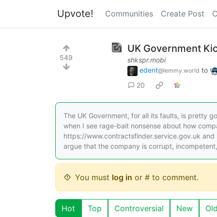
Upvote!
Communities
Create Post
C
UK Government Kick
549
shkspr.mobi
edent
to
@lemmy.world
20
The UK Government, for all its faults, is pretty
when I see rage-bait nonsense about how compa
https://www.contractsfinder.service.gov.uk and 
argue that the company is corrupt, incompetent
You must
log in
or # to comment.
Hot
Top
Controversial
New
Ol