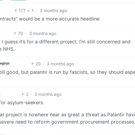
177
1
·
3 months ago
ntracts
” would be a more accurate headline
70
·
3 months ago
 guess it’s for a different project. I’m still concerned and
he NHS.
20
·
3 months ago
nglish
Still good, but palantir is run by fascists, so they should espe
2
·
3 months ago
 for asylum-seekers.
hat project is nowhere near as great a threat as Palantir hav
he severe need to reform government procurement processes