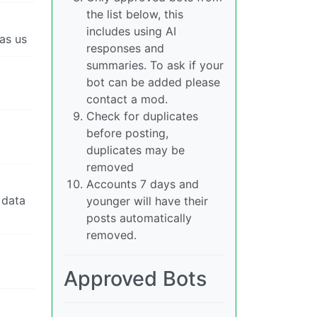
the list below, this
includes using AI
as us
responses and
summaries. To ask if your
bot can be added please
contact a mod.
Check for duplicates
before posting,
duplicates may be
removed
Accounts 7 days and
 data
younger will have their
posts automatically
removed.
Approved Bots