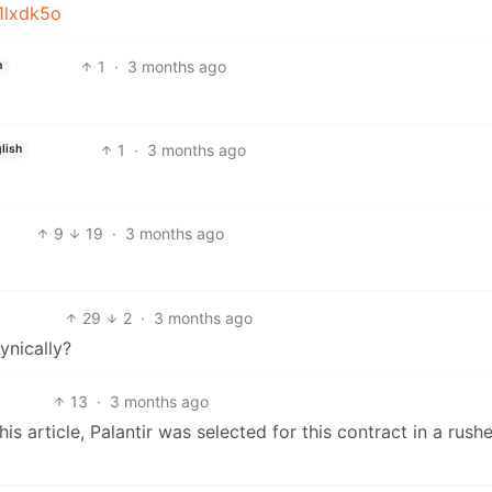
j1lxdk5o
1
·
3 months ago
h
1
·
3 months ago
lish
9
19
·
3 months ago
29
2
·
3 months ago
ynically?
13
·
3 months ago
 article, Palantir was selected for this contract in a rush