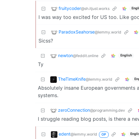
fruitycoder
@sh.itjust.works
Engl
I was way too excited for US too. Like goo
ParadoxSeahorse
@lemmy.world
Sicss?
newton
@feddit.online
English
Ty
TheTimeKnife
@lemmy.world
En
Absolutely insane European governments are 
systems.
zeroConnection
@programming.dev
I struggle reading blog posts, is there a ne
edent
@lemmy.world
Engli
OP