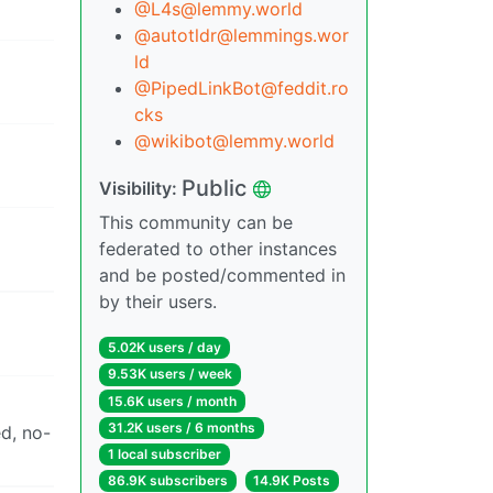
@L4s@lemmy.world
@autotldr@lemmings.wor
ld
@PipedLinkBot@feddit.ro
cks
@wikibot@lemmy.world
Public
Visibility:
This community can be
federated to other instances
and be posted/commented in
by their users.
5.02K users / day
9.53K users / week
15.6K users / month
31.2K users / 6 months
ed, no-
1 local subscriber
86.9K subscribers
14.9K Posts