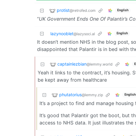
protist
@retrofed.com
English
“
UK Government Ends One Of Palantir’s Co
lazynooblet
English
@lazysoci.al
It doesn’t mention NHS in the blog post, so I
disappointed that Palantir is in bed with t
captainlezbian
@lemmy.world
E
Yeah it links to the contract, it’s housing. 
be kept away from healthcare
phutatorius
@lemmy.zip
English
It’s a project to find and manage housing
It’s good that Palantir got the boot, but t
access to NHS data. It just illustrates t