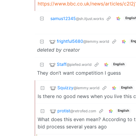
https://www.bbc.co.uk/news/articles/c2l2
samus12345
Englis
@sh.itjust.works
frightful5680
@lemmy.world
Eng
deleted by creator
Staff
@piefed.world
English
They don’t want competition I guess
Squizzy
@lemmy.world
English
Is there no good news when you live this c
protist
@retrofed.com
English
What does this even mean? According to this
bid process several years ago