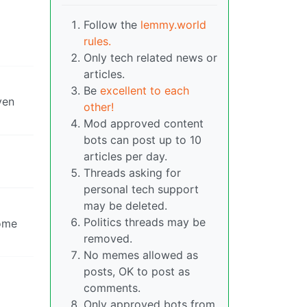
Follow the
lemmy.world
rules.
Only tech related news or
articles.
Be
excellent to each
ven
other!
Mod approved content
bots can post up to 10
articles per day.
Threads asking for
personal tech support
may be deleted.
Politics threads may be
some
removed.
No memes allowed as
posts, OK to post as
comments.
Only approved bots from