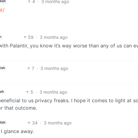
4
·
3 months ago
lish
t/
59
·
3 months ago
h
with Palantir, you know it’s way worse than any of us can e
7
·
3 months ago
ish
5
·
3 months ago
ish
neficial to us privacy freaks. I hope it comes to light at 
or that outcome.
34
·
3 months ago
lish
 I glance away.