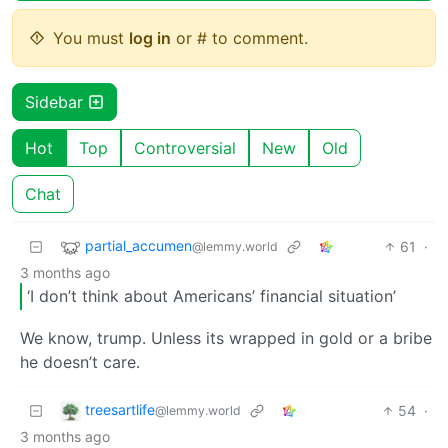
You must
log in
or # to comment.
Sidebar
Hot
Top
Controversial
New
Old
Chat
partial_accumen
61
·
@lemmy.world
3 months ago
‘I don’t think about Americans’ financial situation’
We know, trump. Unless its wrapped in gold or a bribe
he doesn’t care.
treesartlife
54
·
@lemmy.world
3 months ago