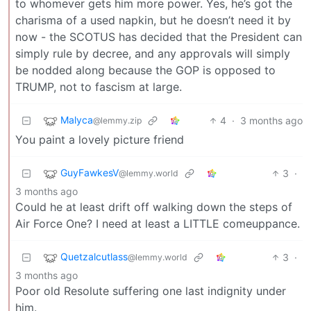
to whomever gets him more power. Yes, he’s got the
charisma of a used napkin, but he doesn’t need it by
now - the SCOTUS has decided that the President can
simply rule by decree, and any approvals will simply
be nodded along because the GOP is opposed to
TRUMP, not to fascism at large.
Malyca
4
·
3 months ago
@lemmy.zip
You paint a lovely picture friend
GuyFawkesV
3
·
@lemmy.world
3 months ago
Could he at least drift off walking down the steps of
Air Force One? I need at least a LITTLE comeuppance.
Quetzalcutlass
3
·
@lemmy.world
3 months ago
Poor old Resolute suffering one last indignity under
him.