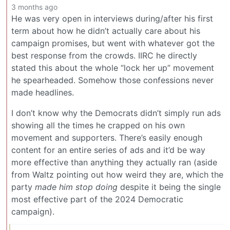
3 months ago
He was very open in interviews during/after his first
term about how he didn’t actually care about his
campaign promises, but went with whatever got the
best response from the crowds. IIRC he directly
stated this about the whole “lock her up” movement
he spearheaded. Somehow those confessions never
made headlines.
I don’t know why the Democrats didn’t simply run ads
showing all the times he crapped on his own
movement and supporters. There’s easily enough
content for an entire series of ads and it’d be way
more effective than anything they actually ran (aside
from Waltz pointing out how weird they are, which the
party
made him stop doing
despite it being the single
most effective part of the 2024 Democratic
campaign).