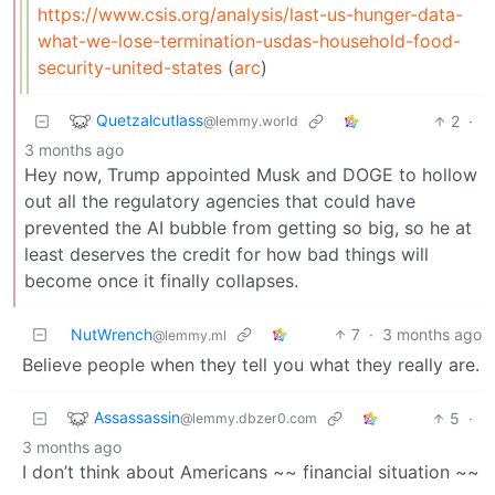
https://www.csis.org/analysis/last-us-hunger-data-
what-we-lose-termination-usdas-household-food-
security-united-states
(
arc
)
Quetzalcutlass
2
·
@lemmy.world
3 months ago
Hey now, Trump appointed Musk and DOGE to hollow
out all the regulatory agencies that could have
prevented the AI bubble from getting so big, so he at
least deserves the credit for how bad things will
become once it finally collapses.
NutWrench
7
·
3 months ago
@lemmy.ml
Believe people when they tell you what they really are.
Assassassin
5
·
@lemmy.dbzer0.com
3 months ago
I don’t think about Americans ~~ financial situation ~~