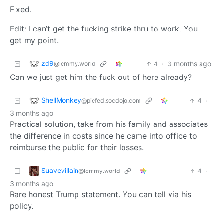
Fixed.
Edit: I can’t get the fucking strike thru to work. You
get my point.
zd9
4
·
3 months ago
@lemmy.world
Can we just get him the fuck out of here already?
ShellMonkey
4
·
@piefed.socdojo.com
3 months ago
Practical solution, take from his family and associates
the difference in costs since he came into office to
reimburse the public for their losses.
Suavevillain
4
·
@lemmy.world
3 months ago
Rare honest Trump statement. You can tell via his
policy.