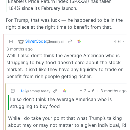
Enablers Price Return Index (SPXXAI) has fallen
1.84% since its February launch.
For Trump, that was luck — he happened to be in the
right place at the right time to benefit from that.
SilverCode
6
·
@lemmy.ml
3 months ago
Well, I also don’t think the average American who is
struggling to buy food doesn’t care about the stock
market. It isn’t like they have any liquidity to trade or
benefit from rich people getting richer.
tal
2
6
·
3 months ago
@lemmy.today
I also don’t think the average American who is
struggling to buy food
While I do take your point that what Trump’s talking
about may or may not matter to a given individual, I’d