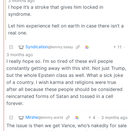
3 months ago
I hope it’s a stroke that gives him locked in
syndrome.
Let him experience hell on earth in case there isn’t a
real one.
Syndication
11
·
@lemmy.today
3 months ago
I really hope so. I’m so tired of these evil people
constantly getting away with this shit. Not just Trump,
but the whole Epstein class as well. What a sick joke
of a country. I wish karma and religions were true
after all because these people should be considered
reincarnated forms of Satan and tossed in a cell
forever.
Mirshe
4
·
3 months ago
@lemmy.world
The issue is then we get Vance, who’s nakedly for sale