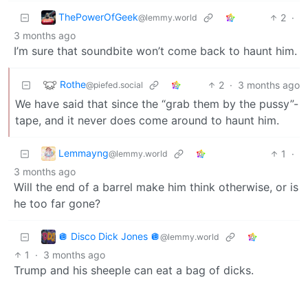
ThePowerOfGeek
2
·
@lemmy.world
3 months ago
I’m sure that soundbite won’t come back to haunt him.
Rothe
2
·
3 months ago
@piefed.social
We have said that since the “grab them by the pussy”-
tape, and it never does come around to haunt him.
Lemmayng
1
·
@lemmy.world
3 months ago
Will the end of a barrel make him think otherwise, or is
he too far gone?
🪩 Disco Dick Jones 🪩
@lemmy.world
1
·
3 months ago
Trump and his sheeple can eat a bag of dicks.