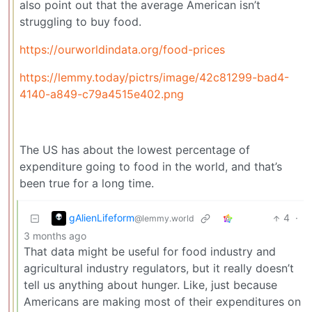
also point out that the average American isn’t
struggling to buy food.
https://ourworldindata.org/food-prices
https://lemmy.today/pictrs/image/42c81299-bad4-
4140-a849-c79a4515e402.png
The US has about the lowest percentage of
expenditure going to food in the world, and that’s
been true for a long time.
gAlienLifeform
4
·
@lemmy.world
3 months ago
That data might be useful for food industry and
agricultural industry regulators, but it really doesn’t
tell us anything about hunger. Like, just because
Americans are making most of their expenditures on