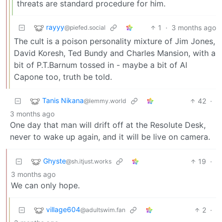
threats are standard procedure for him.
rayyy
1
·
3 months ago
@piefed.social
The cult is a poison personality mixture of Jim Jones,
David Koresh, Ted Bundy and Charles Mansion, with a
bit of P.T.Barnum tossed in - maybe a bit of Al
Capone too, truth be told.
Tanis Nikana
42
·
@lemmy.world
3 months ago
One day that man will drift off at the Resolute Desk,
never to wake up again, and it will be live on camera.
Ghyste
19
·
@sh.itjust.works
3 months ago
We can only hope.
village604
2
·
@adultswim.fan