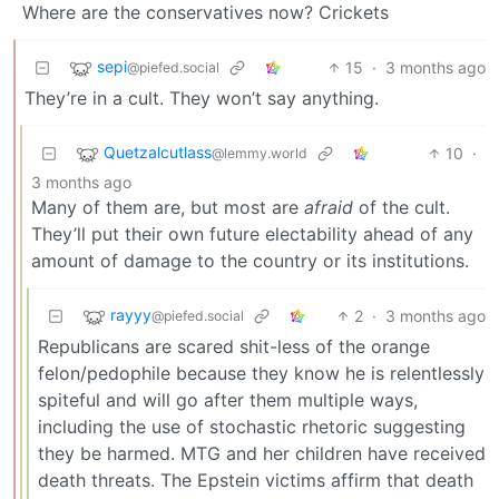
Where are the conservatives now? Crickets
sepi
15
·
3 months ago
@piefed.social
They’re in a cult. They won’t say anything.
Quetzalcutlass
10
·
@lemmy.world
3 months ago
Many of them are, but most are
afraid
of the cult.
They’ll put their own future electability ahead of any
amount of damage to the country or its institutions.
rayyy
2
·
3 months ago
@piefed.social
Republicans are scared shit-less of the orange
felon/pedophile because they know he is relentlessly
spiteful and will go after them multiple ways,
including the use of stochastic rhetoric suggesting
they be harmed. MTG and her children have received
death threats. The Epstein victims affirm that death