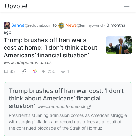
Upvote!
Sahwa
to
News
·
3 months
@reddthat.com
@lemmy.world
ago
Trump brushes off Iran war’s
cost at home: ‘I don’t think about
Americans’ financial situation’
www.independent.co.uk
35
250
1
Trump brushes off Iran war cost: ‘I don’t
think about Americans’ financial
situation’
www.independent.co.uk
President’s stunning admission comes as American struggle
with surging inflation and record gas prices as a result of
the continued blockade of the Strait of Hormuz