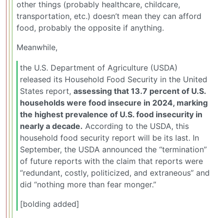
other things (probably healthcare, childcare,
transportation, etc.) doesn’t mean they can afford
food, probably the opposite if anything.
Meanwhile,
the U.S. Department of Agriculture (USDA)
released its Household Food Security in the United
States report,
assessing that 13.7 percent of U.S.
households were food insecure in 2024, marking
the highest prevalence of U.S. food insecurity in
nearly a decade.
According to the USDA, this
household food security report will be its last. In
September, the USDA announced the “termination”
of future reports with the claim that reports were
“redundant, costly, politicized, and extraneous” and
did “nothing more than fear monger.”
[bolding added]