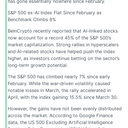
has gone essentially nowhere since February.
S&P 500 ex-AI Index Flat Since February as
Benchmark Climbs 8%
BeInCrypto recently reported that AI-linked stocks
now account for a record 45% of the S&P 500’s
market capitalization. Strong rallies in hyperscalers
and AI-related stocks have helped push the index
higher, as investors continue betting on the sector’s
long-term growth potential.
The S&P 500 has climbed nearly 7% since early
February. While the war-driven volatility caused
notable losses in March, the rally accelerated in
April, with the index gaining 15.5% since March 30.
However, the gains have not been evenly distributed
across the market. According to Google Finance
data, the US 500 Excluding Artificial Intelligence