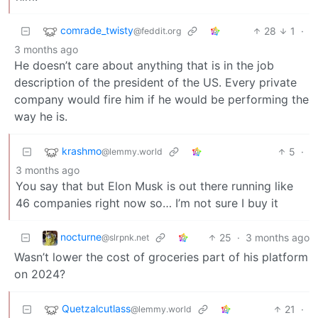
comrade_twisty
28
1
·
@feddit.org
3 months ago
He doesn’t care about anything that is in the job
description of the president of the US. Every private
company would fire him if he would be performing the
way he is.
krashmo
5
·
@lemmy.world
3 months ago
You say that but Elon Musk is out there running like
46 companies right now so… I’m not sure I buy it
nocturne
25
·
3 months ago
@slrpnk.net
Wasn’t lower the cost of groceries part of his platform
on 2024?
Quetzalcutlass
21
·
@lemmy.world