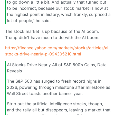
to go down a little bit. And actually that turned out
to be incorrect, because our stock market is now at
the highest point in history, which frankly, surprised a
lot of people,” he said.
The stock market is up because of the AI boom.
Trump didn’t have much to do with the AI boom.
https://finance.yahoo.com/markets/stocks/articles/ai-
stocks-drive-nearly-p-094305210.html
AI Stocks Drive Nearly All of S&P 500’s Gains, Data
Reveals
The S&P 500 has surged to fresh record highs in
2026, powering through milestone after milestone as
Wall Street toasts another banner year.
Strip out the artificial intelligence stocks, though,
and the rally all but disappears, leaving a market that