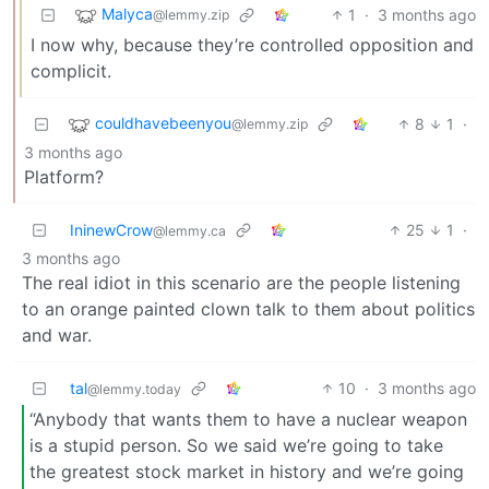
Malyca
1
·
3 months ago
@lemmy.zip
I now why, because they’re controlled opposition and
complicit.
couldhavebeenyou
8
1
·
@lemmy.zip
3 months ago
Platform?
IninewCrow
25
1
·
@lemmy.ca
3 months ago
The real idiot in this scenario are the people listening
to an orange painted clown talk to them about politics
and war.
tal
10
·
3 months ago
@lemmy.today
“Anybody that wants them to have a nuclear weapon
is a stupid person. So we said we’re going to take
the greatest stock market in history and we’re going