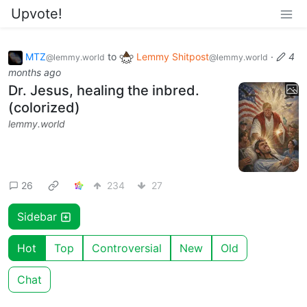
Upvote!
MTZ
to
Lemmy Shitpost
·
4
@lemmy.world
@lemmy.world
months ago
Dr. Jesus, healing the inbred.
(colorized)
lemmy.world
26
234
27
Sidebar
Hot
Top
Controversial
New
Old
Chat