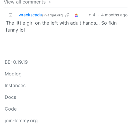
View all comments ➔
wraekscadu
4
·
4 months ago
@vargar.org
The little girl on the left with adult hands… So fkin
funny lol
BE: 0.19.19
Modlog
Instances
Docs
Code
join-lemmy.org