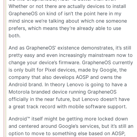
Whether or not there are actually devices to install
GrapheneOS on kind of isn’t the point here in my
mind since we’re talking about which one someone
prefers, which means they’re already able to use
both.
And as GrapheneOS’ existence demonstrates, it’s still
pretty easy and even increasingly mainstream now to
change your device’s firmware. GrapheneOS currently
is only built for Pixel devices, made by Google, the
company that also develops AOSP and owns the
Android brand. In theory Lenovo is going to have a
Motorola branded device running GrapheneOS
officially in the near future, but Lenovo doesn’t have
a great track record with mobile software support.
Android™ itself might be getting more locked down
and centered around Google’s services, but it’s still an
option to move to something else based on AOSP,