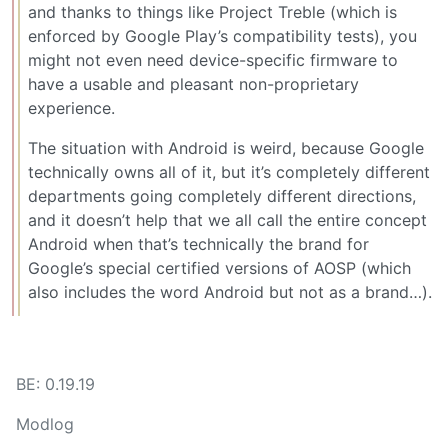
and thanks to things like Project Treble (which is
enforced by Google Play’s compatibility tests), you
might not even need device-specific firmware to
have a usable and pleasant non-proprietary
experience.
The situation with Android is weird, because Google
technically owns all of it, but it’s completely different
departments going completely different directions,
and it doesn’t help that we all call the entire concept
Android when that’s technically the brand for
Google’s special certified versions of AOSP (which
also includes the word Android but not as a brand…).
BE: 0.19.19
Modlog