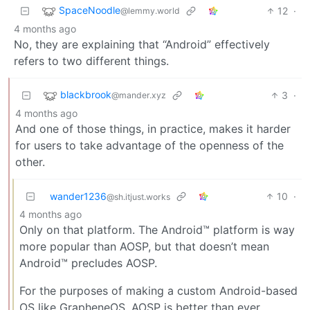
SpaceNoodle
12
·
@lemmy.world
4 months ago
No, they are explaining that “Android” effectively
refers to two different things.
blackbrook
3
·
@mander.xyz
4 months ago
And one of those things, in practice, makes it harder
for users to take advantage of the openness of the
other.
wander1236
10
·
@sh.itjust.works
4 months ago
Only on that platform. The Android™ platform is way
more popular than AOSP, but that doesn’t mean
Android™ precludes AOSP.
For the purposes of making a custom Android-based
OS like GrapheneOS, AOSP is better than ever.