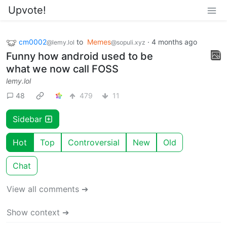
Upvote!
cm0002
to
Memes
·
4 months ago
@lemy.lol
@sopuli.xyz
Funny how android used to be
what we now call FOSS
lemy.lol
48
479
11
Sidebar
Hot
Top
Controversial
New
Old
Chat
View all comments ➔
Show context ➔