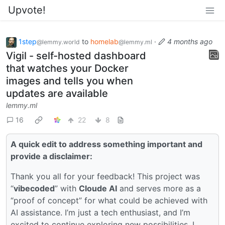
Upvote!
1step
to
homelab
·
4 months ago
@lemmy.world
@lemmy.ml
Vigil - self-hosted dashboard
that watches your Docker
images and tells you when
updates are available
lemmy.ml
16
22
8
A quick edit to address something important and
provide a disclaimer:
Thank you all for your feedback! This project was
“
vibecoded
” with
Cloude AI
and serves more as a
“proof of concept” for what could be achieved with
AI assistance. I’m just a tech enthusiast, and I’m
excited to continue exploring new possibilities. I