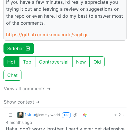
If you have a few minutes, I’d really appreciate you
trying it out and leaving a review or suggestions on
the repo or even here. I’d do my best to answer most
of the comments.
https://github.com/kumucode/vigil.git
Sidebar
Hot
Top
Controversial
New
Old
Chat
View all comments ➔
Show context ➔
1step
2
·
@lemmy.world
OP
4 months ago
Haha, don’t worry, brother. I hardly ever get defensive,