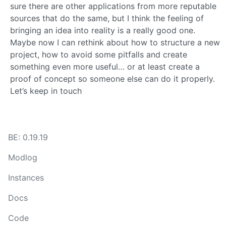
sure there are other applications from more reputable
sources that do the same, but I think the feeling of
bringing an idea into reality is a really good one.
Maybe now I can rethink about how to structure a new
project, how to avoid some pitfalls and create
something even more useful… or at least create a
proof of concept so someone else can do it properly.
Let’s keep in touch
BE: 0.19.19
Modlog
Instances
Docs
Code