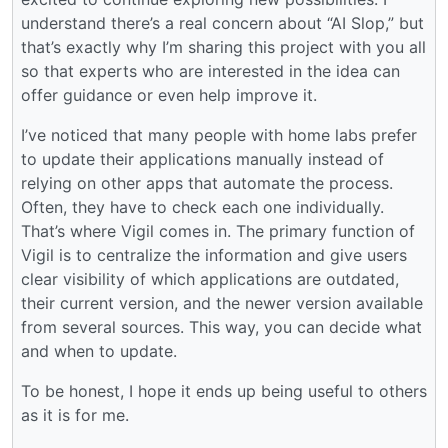
understand there’s a real concern about “AI Slop,” but
that’s exactly why I’m sharing this project with you all
so that experts who are interested in the idea can
offer guidance or even help improve it.
I’ve noticed that many people with home labs prefer
to update their applications manually instead of
relying on other apps that automate the process.
Often, they have to check each one individually.
That’s where Vigil comes in. The primary function of
Vigil is to centralize the information and give users
clear visibility of which applications are outdated,
their current version, and the newer version available
from several sources. This way, you can decide what
and when to update.
To be honest, I hope it ends up being useful to others
as it is for me.