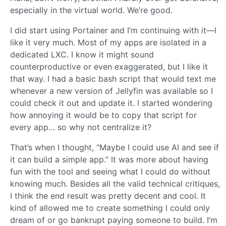
especially in the virtual world. We’re good.
I did start using Portainer and I’m continuing with it—I
like it very much. Most of my apps are isolated in a
dedicated LXC. I know it might sound
counterproductive or even exaggerated, but I like it
that way. I had a basic bash script that would text me
whenever a new version of Jellyfin was available so I
could check it out and update it. I started wondering
how annoying it would be to copy that script for
every app… so why not centralize it?
That’s when I thought, “Maybe I could use AI and see if
it can build a simple app.” It was more about having
fun with the tool and seeing what I could do without
knowing much. Besides all the valid technical critiques,
I think the end result was pretty decent and cool. It
kind of allowed me to create something I could only
dream of or go bankrupt paying someone to build. I’m