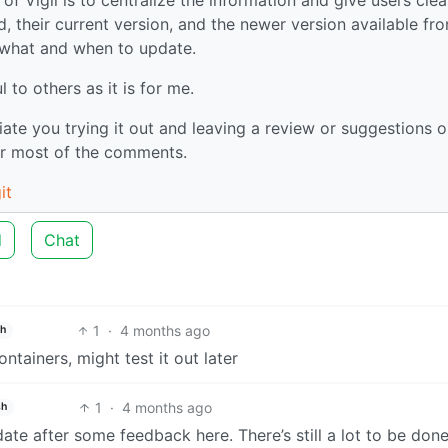
ed, their current version, and the newer version available fr
 what and when to update.
 to others as it is for me.
ciate you trying it out and leaving a review or suggestions o
er most of the comments.
it
d
Chat
1
·
4 months ago
sh
ntainers, might test it out later
1
·
4 months ago
sh
date after some feedback here. There’s still a lot to be done