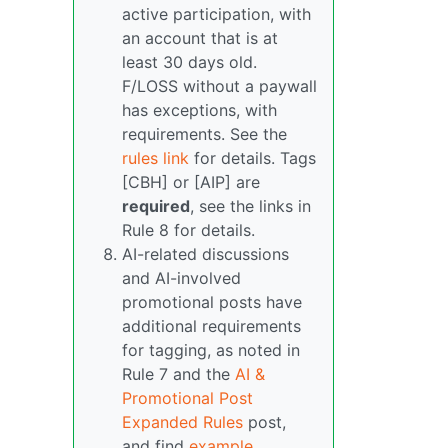
active participation, with
an account that is at
least 30 days old.
F/LOSS without a paywall
has exceptions, with
requirements. See the
rules link
for details. Tags
[CBH] or [AIP] are
required
, see the links in
Rule 8 for details.
AI-related discussions
and AI-involved
promotional posts have
additional requirements
for tagging, as noted in
Rule 7 and the
AI &
Promotional Post
Expanded Rules
post,
and find
example