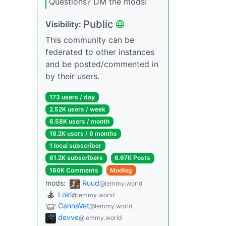
Questions? DM the mods!
Public
Visibility:
This community can be
federated to other instances
and be posted/commented in
by their users.
173 users / day
2.52K users / week
6.58K users / month
16.2K users / 6 months
1 local subscriber
61.2K subscribers
6.67K Posts
166K Comments
Modlog
mods:
Ruud
@lemmy.world
Loki
@lemmy.world
CannaVet
@lemmy.world
devve
@lemmy.world