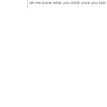
let me know what you think once you test i