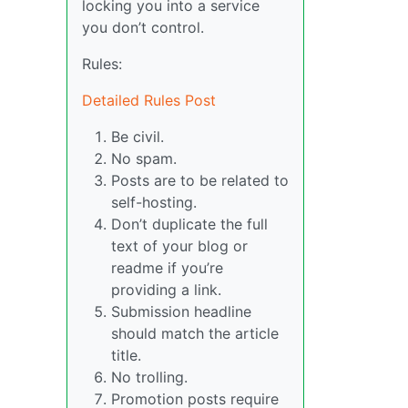
locking you into a service
you don’t control.
Rules:
Detailed Rules Post
Be civil.
No spam.
Posts are to be related to
self-hosting.
Don’t duplicate the full
text of your blog or
readme if you’re
providing a link.
Submission headline
should match the article
title.
No trolling.
Promotion posts require