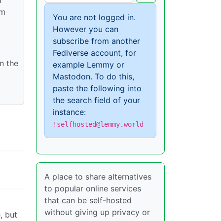
om
You are not logged in.
However you can
subscribe from another
Fediverse account, for
n the
example Lemmy or
Mastodon. To do this,
paste the following into
the search field of your
instance:
!selfhosted@lemmy.world
A place to share alternatives
to popular online services
that can be self-hosted
without giving up privacy or
, but