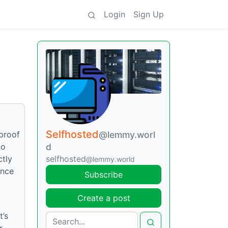
Login
Sign Up
Selfhosted
“proof
@lemmy.worl
to
d
ctly
selfhosted
@lemmy.world
ance
Subscribe
Create a post
t’s
r