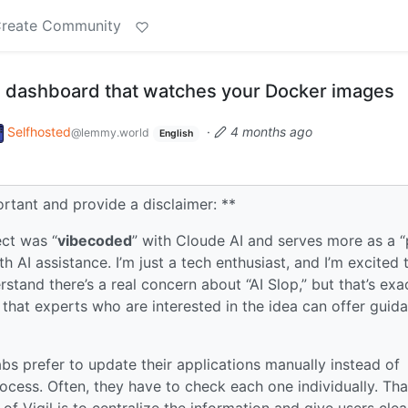
reate Community
ted dashboard that watches your Docker images
Selfhosted
·
4 months ago
@lemmy.world
English
rtant and provide a disclaimer: **
ect was “
vibecoded
” with Cloude AI and serves more as a 
 AI assistance. I’m just a tech enthusiast, and I’m excited 
rstand there’s a real concern about “AI Slop,” but that’s exa
o that experts who are interested in the idea can offer guid
bs prefer to update their applications manually instead of
ocess. Often, they have to check each one individually. Tha
of Vigil is to centralize the information and give users clea