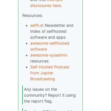
disclosures here
.
Resources:
selfh.st
Newsletter and
index of selfhosted
software and apps
awesome-selfhosted
software
awesome-sysadmin
resources
Self-Hosted Podcast
from Jupiter
Broadcasting
Any issues on the
community? Report it using
the report flag.