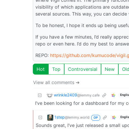
visibility of which applications are outdat
several sources. This way, you can decide
To be honest, I hope it ends up being useful
If you have a few minutes, I’d really appre
repo or even here. I’d do my best to answ
REPO:
https://github.com/kumucode/vigil.g
Hot
Top
Controversial
New
Ol
View all comments ➔
wrinkle2409
@lemmy.cafe
Engli
I’ve been looking for a dashboard for my co
1step
@lemmy.world
Engli
OP
Sounds great, I’ve just released a small up