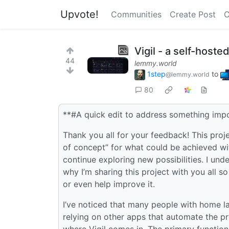
Upvote!
Communities
Create Post
C
Vigil - a self-hos
44
lemmy.world
1step
to
@lemmy.world
80
**#A quick edit to address something impo
Thank you all for your feedback! This proj
of concept” for what could be achieved with
continue exploring new possibilities. I unde
why I’m sharing this project with you all s
or even help improve it.
I’ve noticed that many people with home la
relying on other apps that automate the pr
where Vigil comes in. The primary function 