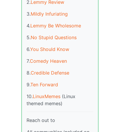
2.
Lemmy Review
3.
Mildly Infuriating
4.
Lemmy Be Wholesome
5.
No Stupid Questions
6.
You Should Know
7.
Comedy Heaven
8.
Credible Defense
9.
Ten Forward
10.
LinuxMemes
(Linux
themed memes)
Reach out to
All communities included on