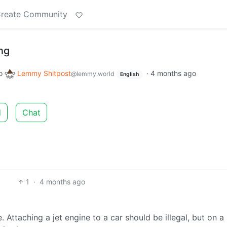
reate Community
ing
o
Lemmy Shitpost
·
4 months ago
@lemmy.world
English
d
Chat
1
·
4 months ago
 Attaching a jet engine to a car should be illegal, but on a