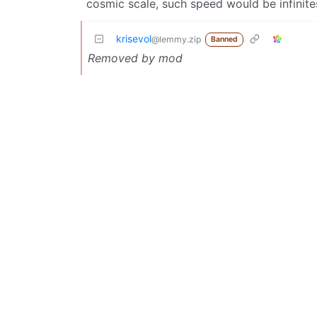
cosmic scale, such speed would be infinite
krisevol
@lemmy.zip
Banned
Removed by mod