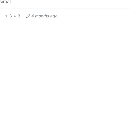
simal.
3
3
·
4 months ago