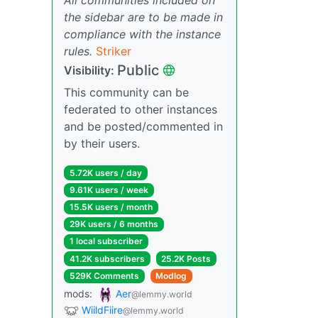
the sidebar are to be made in
compliance with the instance
rules.
Striker
Public
Visibility:
This community can be
federated to other instances
and be posted/commented in
by their users.
5.72K users / day
9.61K users / week
15.5K users / month
29K users / 6 months
1 local subscriber
41.2K subscribers
25.2K Posts
529K Comments
Modlog
mods:
Aer
@lemmy.world
WiildFiire
@lemmy.world