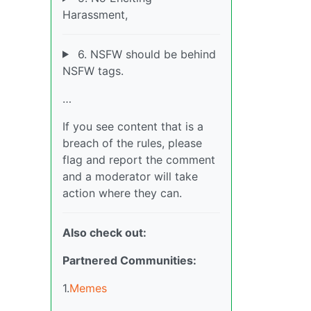
Harassment,
6. NSFW should be behind
NSFW tags.
…
If you see content that is a
breach of the rules, please
flag and report the comment
and a moderator will take
action where they can.
Also check out:
Partnered Communities:
1.
Memes