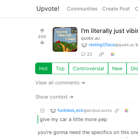
Upvote!
Communities
Create Post
C
I'm literally just vib
499
quokk.au
restingOface
t
@quokk.au
23
Hot
Top
Controversial
New
Ol
View all comments ➔
Show context ➔
funkless_eck
@sh.itjust.works
give my car a little more pep
you’re gonna need the specifics on this one.