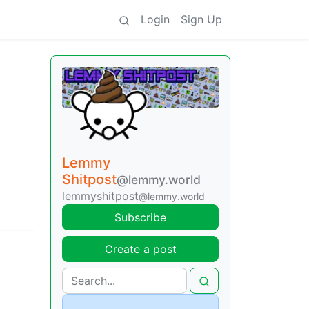
Login
Sign Up
Lemmy
Shitpost
@lemmy.world
lemmyshitpost
@lemmy.world
Subscribe
Create a post