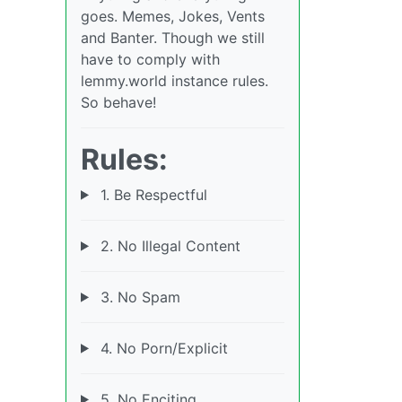
goes. Memes, Jokes, Vents
and Banter. Though we still
have to comply with
lemmy.world instance rules.
So behave!
Rules:
1. Be Respectful
2. No Illegal Content
3. No Spam
4. No Porn/Explicit
5. No Enciting