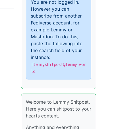
You are not logged in.
However you can
subscribe from another
Fediverse account, for
example Lemmy or
Mastodon. To do this,
paste the following into
the search field of your
instance:
!lemmyshitpost@lemmy.wor
ld
Welcome to Lemmy Shitpost.
Here you can shitpost to your
hearts content.
Anything and everything