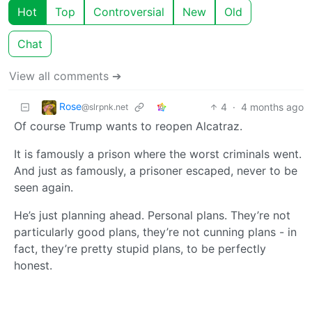
Hot
Top
Controversial
New
Old
Chat
View all comments ➔
Rose
4
·
4 months ago
@slrpnk.net
Of course Trump wants to reopen Alcatraz.
It is famously a prison where the worst criminals went.
And just as famously, a prisoner escaped, never to be
seen again.
He’s just planning ahead. Personal plans. They’re not
particularly good plans, they’re not cunning plans - in
fact, they’re pretty stupid plans, to be perfectly
honest.