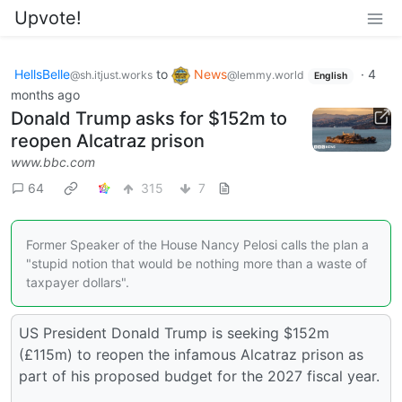
Upvote!
HellsBelle
to
News
·
4
@sh.itjust.works
@lemmy.world
English
months ago
Donald Trump asks for $152m to
reopen Alcatraz prison
www.bbc.com
64
315
7
Former Speaker of the House Nancy Pelosi calls the plan a
"stupid notion that would be nothing more than a waste of
taxpayer dollars".
US President Donald Trump is seeking $152m
(£115m) to reopen the infamous Alcatraz prison as
part of his proposed budget for the 2027 fiscal year.