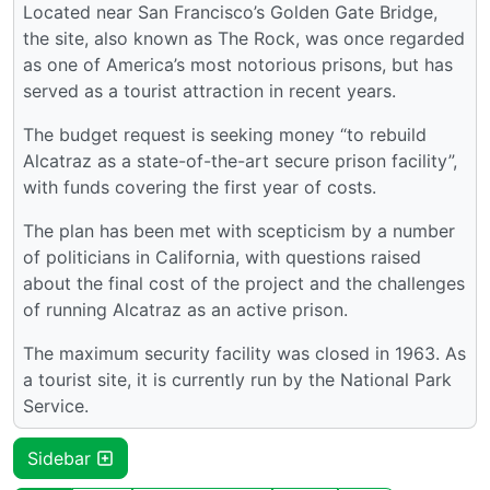
Located near San Francisco’s Golden Gate Bridge,
the site, also known as The Rock, was once regarded
as one of America’s most notorious prisons, but has
served as a tourist attraction in recent years.
The budget request is seeking money “to rebuild
Alcatraz as a state-of-the-art secure prison facility”,
with funds covering the first year of costs.
The plan has been met with scepticism by a number
of politicians in California, with questions raised
about the final cost of the project and the challenges
of running Alcatraz as an active prison.
The maximum security facility was closed in 1963. As
a tourist site, it is currently run by the National Park
Service.
Sidebar