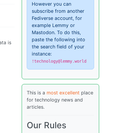
However you can
subscribe from another
Fediverse account, for
example Lemmy or
Mastodon. To do this,
paste the following into
ata is
the search field of your
instance:
!technology@lemmy.world
This is a
most excellent
place
for technology news and
articles.
Our Rules