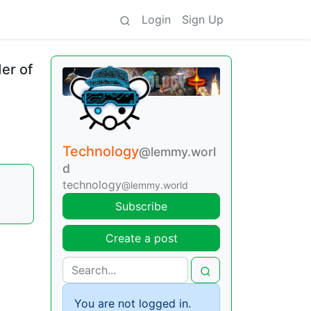
Login
Sign Up
er of
Technology
@lemmy.worl
d
technology
@lemmy.world
Subscribe
Create a post
You are not logged in.