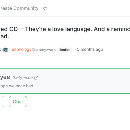
reate Community
ned CD— They’re a love language. And a remind
had.
o
Technology
·
5 months ago
@lemmy.world
English
Tyee
thetyee.ca
 hope we once had.
d
Chat