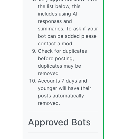
the list below, this
includes using AI
responses and
summaries. To ask if your
bot can be added please
contact a mod.
Check for duplicates
before posting,
duplicates may be
removed
Accounts 7 days and
younger will have their
posts automatically
removed.
Approved Bots