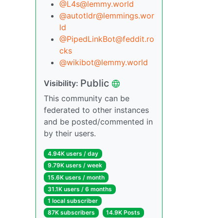
@L4s@lemmy.world
@autotldr@lemmings.wor
ld
@PipedLinkBot@feddit.ro
cks
@wikibot@lemmy.world
Public
Visibility:
This community can be
federated to other instances
and be posted/commented in
by their users.
4.94K users / day
9.79K users / week
15.6K users / month
31.1K users / 6 months
1 local subscriber
87K subscribers
14.9K Posts