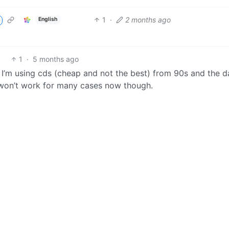
1
·
2 months ago
English
1
·
5 months ago
t. I’m using cds (cheap and not the best) from 90s and the d
it won’t work for many cases now though.