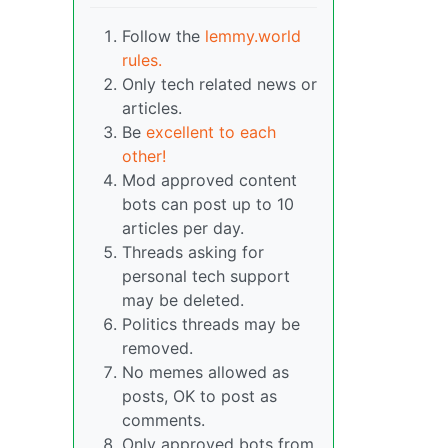
Follow the
lemmy.world
rules.
Only tech related news or
articles.
Be
excellent to each
other!
Mod approved content
bots can post up to 10
articles per day.
Threads asking for
personal tech support
may be deleted.
Politics threads may be
removed.
No memes allowed as
posts, OK to post as
comments.
Only approved bots from