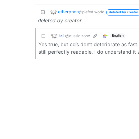
etherphon
@piefed.world
deleted by creator
deleted by creator
ksh
@aussie.zone
English
Yes true, but cd’s don’t deteriorate as fas
still perfectly readable. I do understand 