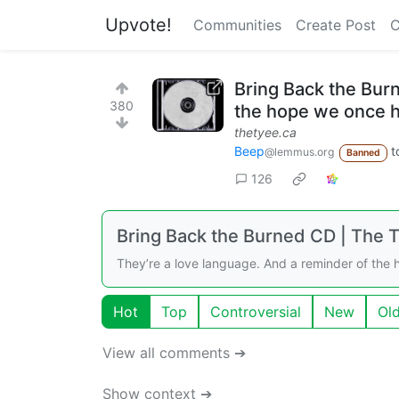
Upvote!
Communities
Create Post
C
Bring Back the Bur
380
the hope we once 
thetyee.ca
Beep
t
@lemmus.org
Banned
126
Bring Back the Burned CD | The 
They’re a love language. And a reminder of the
Hot
Top
Controversial
New
Ol
View all comments ➔
Show context ➔