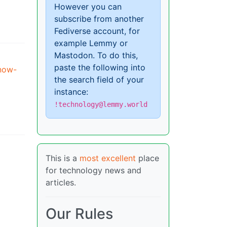
However you can
subscribe from another
Fediverse account, for
example Lemmy or
Mastodon. To do this,
paste the following into
-now-
the search field of your
instance:
!technology@lemmy.world
This is a
most excellent
place
for technology news and
articles.
Our Rules