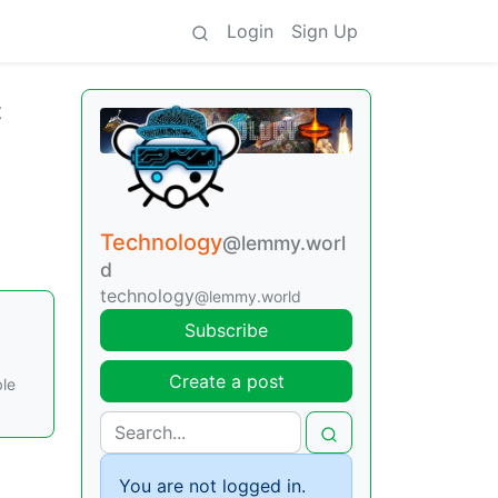
Login
Sign Up
t
Technology
@lemmy.worl
d
technology
@lemmy.world
Subscribe
Create a post
ble
You are not logged in.