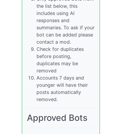
the list below, this
includes using AI
responses and
summaries. To ask if your
bot can be added please
contact a mod.
Check for duplicates
before posting,
duplicates may be
removed
Accounts 7 days and
younger will have their
posts automatically
removed.
Approved Bots