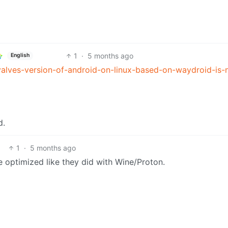
1
·
5 months ago
English
alves-version-of-android-on-linux-based-on-waydroid-is
d.
1
·
5 months ago
e optimized like they did with Wine/Proton.