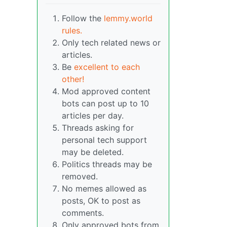
Follow the
lemmy.world
rules.
Only tech related news or
articles.
Be
excellent to each
other!
Mod approved content
bots can post up to 10
articles per day.
Threads asking for
personal tech support
may be deleted.
Politics threads may be
removed.
No memes allowed as
posts, OK to post as
comments.
Only approved bots from