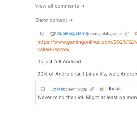
View all comments ➔
Show context ➔
duplexsystem
@lemmy.blahaj.zone
https://www.gamingonlinux.com/2025/12/v
called-lepton/
Its just full Android.
90% of Android isn’t Linux it’s, well, Androi
Jo4ted
English
@lemmy.zip
Never mind then lol. Might at least be mor