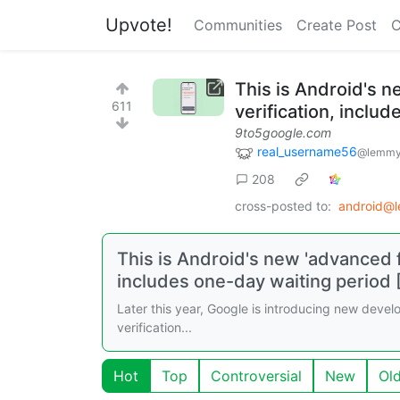
Upvote!
Communities
Create Post
C
This is Android's n
611
verification, inclu
9to5google.com
real_username56
@lemmy
208
cross-posted to:
android@
This is Android's new 'advanced f
includes one-day waiting period 
Later this year, Google is introducing new develop
verification...
Hot
Top
Controversial
New
Ol