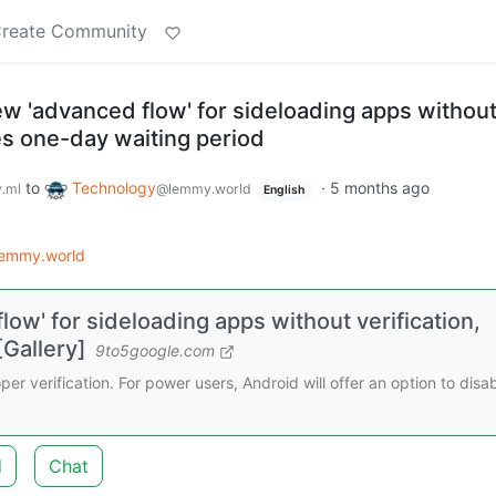
reate Community
ew 'advanced flow' for sideloading apps withou
des one-day waiting period
to
Technology
·
5 months ago
.ml
@lemmy.world
English
lemmy.world
low' for sideloading apps without verification,
[Gallery]
9to5google.com
er verification. For power users, Android will offer an option to disa
d
Chat