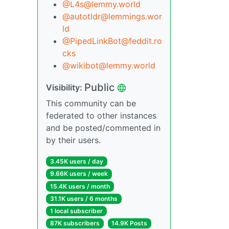
@L4s@lemmy.world
@autotldr@lemmings.wor
ld
@PipedLinkBot@feddit.ro
cks
@wikibot@lemmy.world
Public
Visibility:
This community can be
federated to other instances
and be posted/commented in
by their users.
3.45K users / day
9.66K users / week
15.4K users / month
31.1K users / 6 months
1 local subscriber
87K subscribers
14.9K Posts