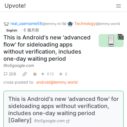
Upvote!
real_username56
to
Technology
@lemmy.ml
@lemmy.world
·
5 個月前
English
This is Android's new 'advanced
flow' for sideloading apps
without verification, includes
one-day waiting period
9to5google.com
208
619
8
cross-posted to:
android@lemmy.world
This is Android's new 'advanced flow' for
sideloading apps without verification,
includes one-day waiting period
[Gallery]
9to5google.com