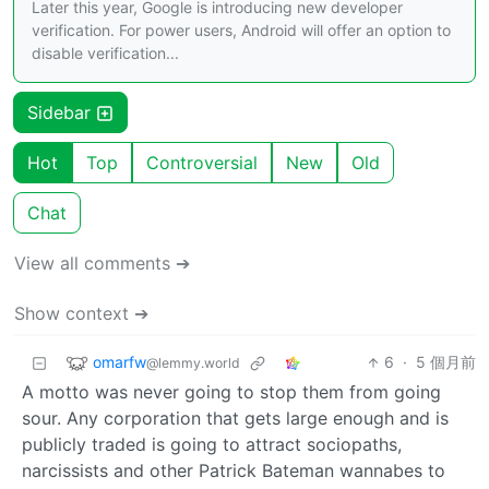
Later this year, Google is introducing new developer
verification. For power users, Android will offer an option to
disable verification...
Sidebar
Hot
Top
Controversial
New
Old
Chat
View all comments ➔
Show context ➔
omarfw
6
·
5 個月前
@lemmy.world
A motto was never going to stop them from going
sour. Any corporation that gets large enough and is
publicly traded is going to attract sociopaths,
narcissists and other Patrick Bateman wannabes to