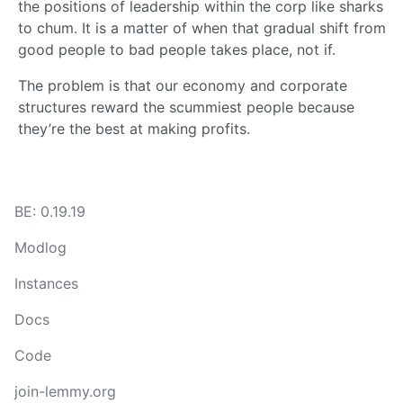
the positions of leadership within the corp like sharks
to chum. It is a matter of when that gradual shift from
good people to bad people takes place, not if.
The problem is that our economy and corporate
structures reward the scummiest people because
they’re the best at making profits.
BE: 0.19.19
Modlog
Instances
Docs
Code
join-lemmy.org