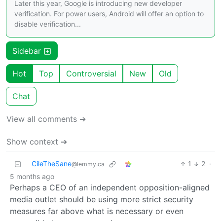
Later this year, Google is introducing new developer
verification. For power users, Android will offer an option to
disable verification...
Sidebar
Hot
Top
Controversial
New
Old
Chat
View all comments ➔
Show context ➔
CileTheSane
1
2
·
@lemmy.ca
5 months ago
Perhaps a CEO of an independent opposition-aligned
media outlet should be using more strict security
measures far above what is necessary or even