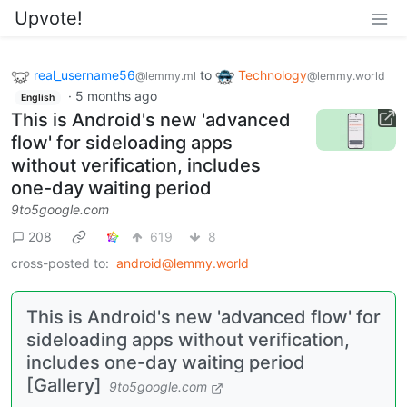
Upvote!
real_username56
to
Technology
@lemmy.ml
@lemmy.world
·
5 months ago
English
This is Android's new 'advanced
flow' for sideloading apps
without verification, includes
one-day waiting period
9to5google.com
208
619
8
cross-posted to:
android@lemmy.world
This is Android's new 'advanced flow' for
sideloading apps without verification,
includes one-day waiting period
[Gallery]
9to5google.com