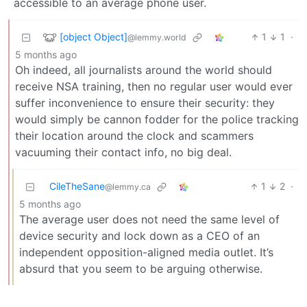
accessible to an average phone user.
[object Object]
1
1
·
@lemmy.world
5 months ago
Oh indeed, all journalists around the world should
receive NSA training, then no regular user would ever
suffer inconvenience to ensure their security: they
would simply be cannon fodder for the police tracking
their location around the clock and scammers
vacuuming their contact info, no big deal.
CileTheSane
1
2
·
@lemmy.ca
5 months ago
The average user does not need the same level of
device security and lock down as a CEO of an
independent opposition-aligned media outlet. It’s
absurd that you seem to be arguing otherwise.