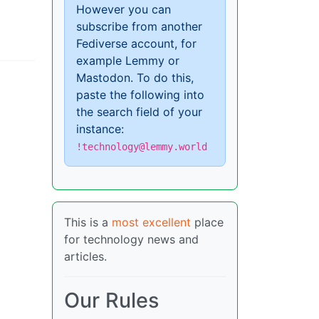
However you can
subscribe from another
Fediverse account, for
example Lemmy or
Mastodon. To do this,
paste the following into
the search field of your
instance:
!technology@lemmy.world
This is a
most excellent
place
for technology news and
articles.
Our Rules