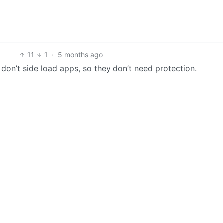
11
1
·
5 months ago
ys don’t side load apps, so they don’t need protection.