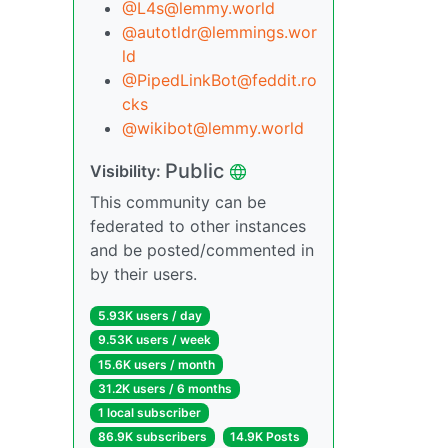
@L4s@lemmy.world
@autotldr@lemmings.wor
ld
@PipedLinkBot@feddit.ro
cks
@wikibot@lemmy.world
Public
Visibility:
This community can be
federated to other instances
and be posted/commented in
by their users.
5.93K users / day
9.53K users / week
15.6K users / month
31.2K users / 6 months
1 local subscriber
86.9K subscribers
14.9K Posts