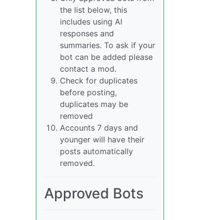
the list below, this
includes using AI
responses and
summaries. To ask if your
bot can be added please
contact a mod.
Check for duplicates
before posting,
duplicates may be
removed
Accounts 7 days and
younger will have their
posts automatically
removed.
Approved Bots