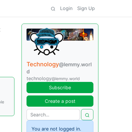
Login
Sign Up
t
Technology
@lemmy.worl
d
technology
@lemmy.world
Subscribe
Create a post
ble
You are not logged in.