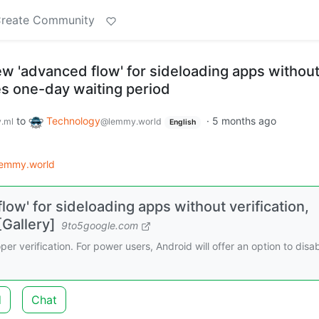
reate Community
ew 'advanced flow' for sideloading apps withou
des one-day waiting period
to
Technology
·
5 months ago
.ml
@lemmy.world
English
lemmy.world
low' for sideloading apps without verification,
[Gallery]
9to5google.com
er verification. For power users, Android will offer an option to disa
d
Chat