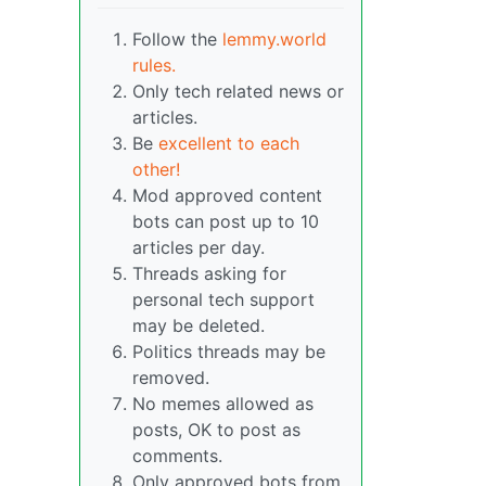
Follow the
lemmy.world
rules.
Only tech related news or
articles.
Be
excellent to each
other!
Mod approved content
bots can post up to 10
articles per day.
Threads asking for
personal tech support
may be deleted.
Politics threads may be
removed.
No memes allowed as
posts, OK to post as
comments.
Only approved bots from