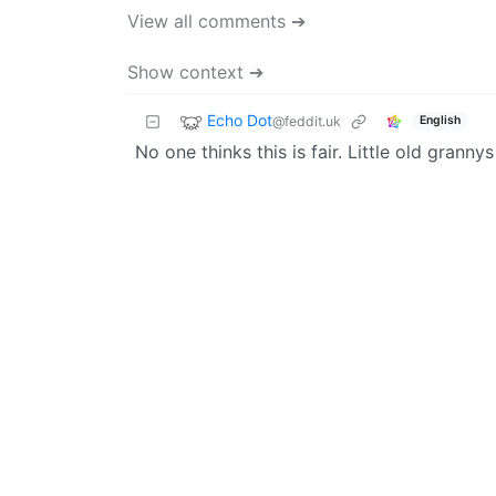
View all comments ➔
Show context ➔
Echo Dot
@feddit.uk
English
No one thinks this is fair. Little old grann