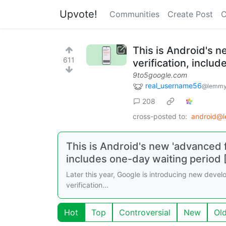
Upvote!
Communities
Create Post
C
This is Android's n
611
verification, inclu
9to5google.com
real_username56
@lemmy
208
cross-posted to:
android@
This is Android's new 'advanced f
includes one-day waiting period 
Later this year, Google is introducing new develop
verification...
Hot
Top
Controversial
New
Ol