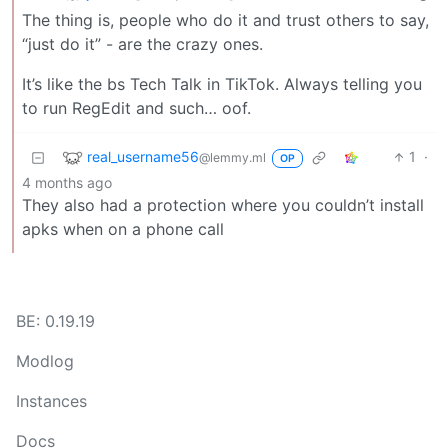
The thing is, people who do it and trust others to say,
“just do it” - are the crazy ones.
It’s like the bs Tech Talk in TikTok. Always telling you
to run RegEdit and such… oof.
real_username56
1
·
@lemmy.ml
OP
4 months ago
They also had a protection where you couldn’t install
apks when on a phone call
BE: 0.19.19
Modlog
Instances
Docs