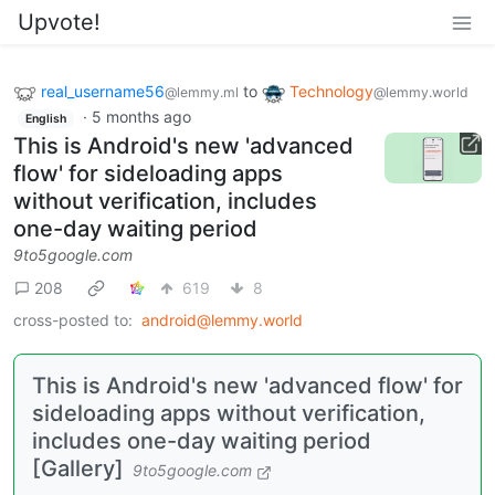
Upvote!
real_username56
to
Technology
@lemmy.ml
@lemmy.world
·
5 months ago
English
This is Android's new 'advanced
flow' for sideloading apps
without verification, includes
one-day waiting period
9to5google.com
208
619
8
cross-posted to:
android@lemmy.world
This is Android's new 'advanced flow' for
sideloading apps without verification,
includes one-day waiting period
[Gallery]
9to5google.com