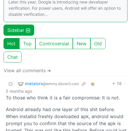
Later this year, Google is introducing new developer
verification. For power users, Android will offer an option to
disable verification...
Sidebar
Hot
Top
Controversial
New
Old
Chat
View all comments ➔
imetators
78
·
@lemmy.dbzer0.com
5 months ago
To those who think it is a fair compromise: It is not.
Android already had one layer of this shit before.
When installid freshly dowloaded apk, android would
prompt you to confirm that the source of the apk is
trusted. This was not like this before. Before you’d just