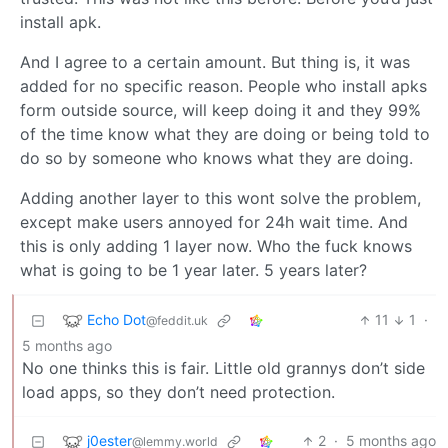
install apk.
And I agree to a certain amount. But thing is, it was
added for no specific reason. People who install apks
form outside source, will keep doing it and they 99%
of the time know what they are doing or being told to
do so by someone who knows what they are doing.
Adding another layer to this wont solve the problem,
except make users annoyed for 24h wait time. And
this is only adding 1 layer now. Who the fuck knows
what is going to be 1 year later. 5 years later?
Echo Dot
11
1
·
@feddit.uk
5 months ago
No one thinks this is fair. Little old grannys don’t side
load apps, so they don’t need protection.
j0ester
2
·
5 months ago
@lemmy.world