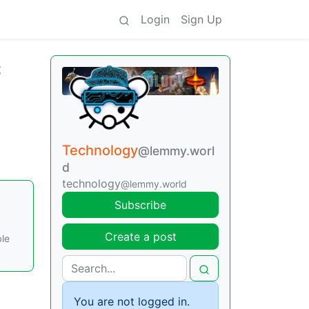
Login
Sign Up
t
Technology
@lemmy.worl
d
technology
@lemmy.world
Subscribe
Create a post
ble
You are not logged in.