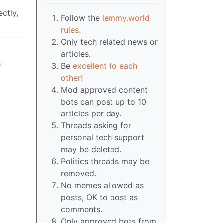
ctly,
Follow the
lemmy.world
rules.
Only tech related news or
articles.
s
Be
excellent to each
other!
Mod approved content
bots can post up to 10
articles per day.
Threads asking for
personal tech support
may be deleted.
Politics threads may be
removed.
No memes allowed as
posts, OK to post as
comments.
Only approved bots from