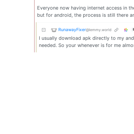
Everyone now having internet access in th
but for android, the process is still there 
RunawayFixer
@lemmy.world
I usually download apk directly to my andr
needed. So your whenever is for me almos