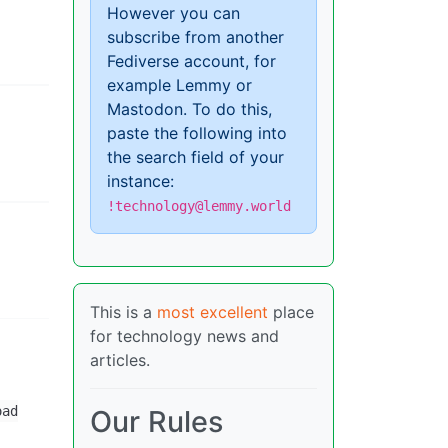
However you can
subscribe from another
Fediverse account, for
example Lemmy or
Mastodon. To do this,
paste the following into
the search field of your
instance:
!technology@lemmy.world
This is a
most excellent
place
for technology news and
articles.
oad
Our Rules