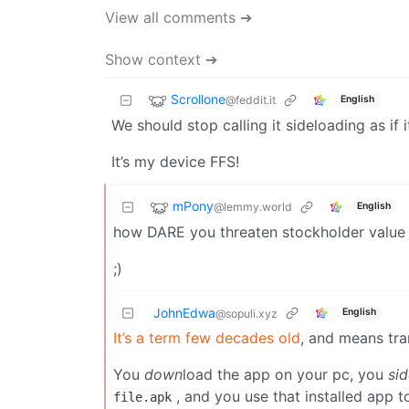
View all comments ➔
Show context ➔
Scrollone
@feddit.it
English
We should stop calling it sideloading as if i
It’s my device FFS!
mPony
@lemmy.world
English
how DARE you threaten stockholder value l
;)
JohnEdwa
English
@sopuli.xyz
It’s a term few decades old
, and means tra
You
down
load the app on your pc, you
si
, and you use that installed app 
file.apk