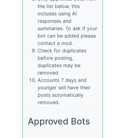
the list below, this
includes using AI
responses and
summaries. To ask if your
bot can be added please
contact a mod.
Check for duplicates
before posting,
duplicates may be
removed
Accounts 7 days and
younger will have their
posts automatically
removed.
Approved Bots