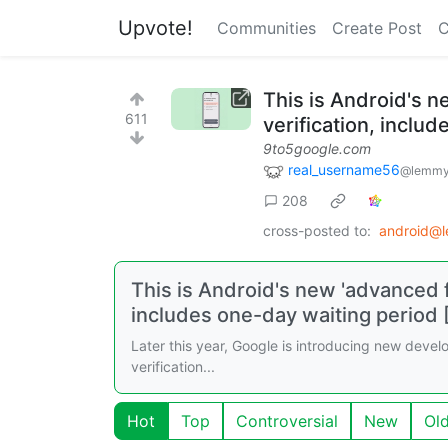
Upvote!
Communities
Create Post
C
This is Android's n
611
verification, inclu
9to5google.com
real_username56
@lemmy
208
cross-posted to:
android@
This is Android's new 'advanced f
includes one-day waiting period 
Later this year, Google is introducing new develop
verification...
Hot
Top
Controversial
New
Ol