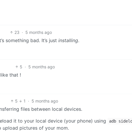
23
·
5 months ago
t’s something bad. It’s just
installing
.
5
·
5 months ago
ike that !
5
1
·
5 months ago
nsferring files between local devices.
de
load it to your local device (your phone) using
adb sidel
to
up
load pictures of your mom.