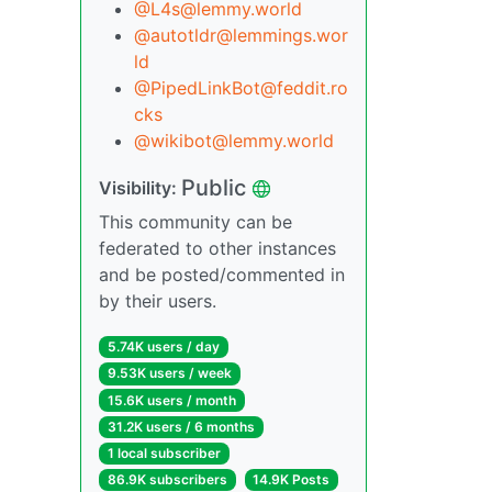
@L4s@lemmy.world
@autotldr@lemmings.wor
ld
@PipedLinkBot@feddit.ro
cks
@wikibot@lemmy.world
Public
Visibility:
This community can be
federated to other instances
and be posted/commented in
by their users.
5.74K users / day
9.53K users / week
15.6K users / month
31.2K users / 6 months
1 local subscriber
86.9K subscribers
14.9K Posts