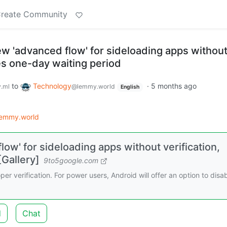
reate Community
ew 'advanced flow' for sideloading apps withou
des one-day waiting period
to
Technology
·
5 months ago
.ml
@lemmy.world
English
lemmy.world
low' for sideloading apps without verification,
[Gallery]
9to5google.com
er verification. For power users, Android will offer an option to disa
d
Chat