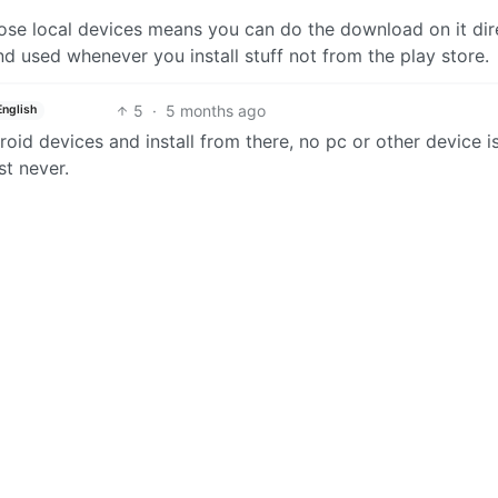
ose local devices means you can do the download on it dire
and used whenever you install stuff not from the play store.
5
·
5 months ago
English
oid devices and install from there, no pc or other device i
t never.