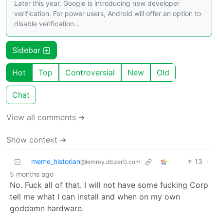
Later this year, Google is introducing new developer
verification. For power users, Android will offer an option to
disable verification...
Sidebar
Hot
Top
Controversial
New
Old
Chat
View all comments ➔
Show context ➔
meme_historian
13
·
@lemmy.dbzer0.com
5 months ago
No. Fuck all of that. I will not have some fucking Corp
tell me what I can install and when on my own
goddamn hardware.