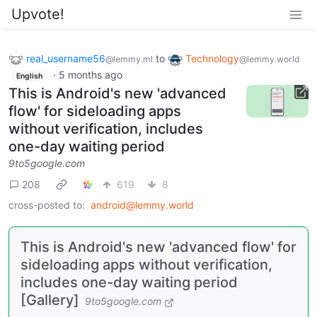
Upvote!
real_username56
to
Technology
@lemmy.ml
@lemmy.world
·
5 months ago
English
This is Android's new 'advanced
flow' for sideloading apps
without verification, includes
one-day waiting period
9to5google.com
208
619
8
cross-posted to:
android@lemmy.world
This is Android's new 'advanced flow' for
sideloading apps without verification,
includes one-day waiting period
[Gallery]
9to5google.com