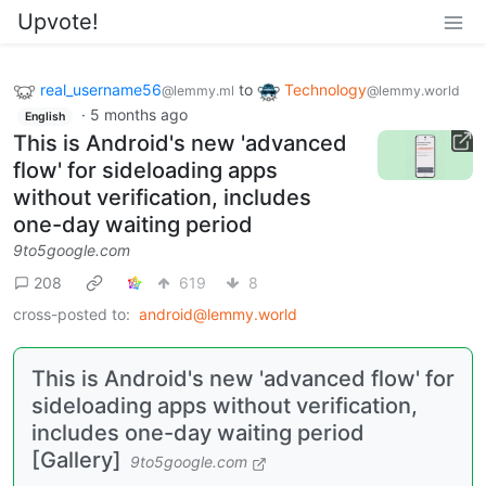
Upvote!
real_username56
to
Technology
@lemmy.ml
@lemmy.world
·
5 months ago
English
This is Android's new 'advanced
flow' for sideloading apps
without verification, includes
one-day waiting period
9to5google.com
208
619
8
cross-posted to:
android@lemmy.world
This is Android's new 'advanced flow' for
sideloading apps without verification,
includes one-day waiting period
[Gallery]
9to5google.com