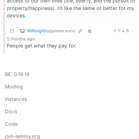
access to our own lives (life, liberty, and the pursuit of
property/happiness). I’d like the same or better for my
devices.
Willoughby
1
6
·
@piefed.world
5 months ago
People get what they pay for.
BE: 0.19.19
Modlog
Instances
Docs
Code
join-lemmy.org