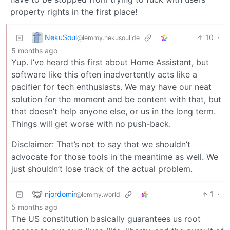
property rights in the first place!
NekuSoul
10
·
@lemmy.nekusoul.de
5 months ago
Yup. I’ve heard this first about Home Assistant, but
software like this often inadvertently acts like a
pacifier for tech enthusiasts. We may have our neat
solution for the moment and be content with that, but
that doesn’t help anyone else, or us in the long term.
Things will get worse with no push-back.
Disclaimer: That’s not to say that we shouldn’t
advocate for those tools in the meantime as well. We
just shouldn’t lose track of the actual problem.
njordomir
1
·
@lemmy.world
5 months ago
The US constitution basically guarantees us root