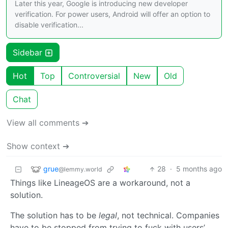
Later this year, Google is introducing new developer
verification. For power users, Android will offer an option to
disable verification...
Sidebar
Hot
Top
Controversial
New
Old
Chat
View all comments ➔
Show context ➔
grue
28
·
5 months ago
@lemmy.world
Things like LineageOS are a workaround, not a
solution.
The solution has to be
legal
, not technical. Companies
have to be stopped from trying to fuck with users’