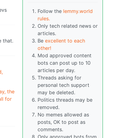
evs
Follow the
lemmy.world
rules.
Only tech related news or
articles.
 that.
Be
excellent to each
other!
Mod approved content
bots can post up to 10
articles per day.
d,
Threads asking for
personal tech support
ay, the
may be deleted.
ll for
Politics threads may be
removed.
No memes allowed as
posts, OK to post as
comments.
Only approved bots from