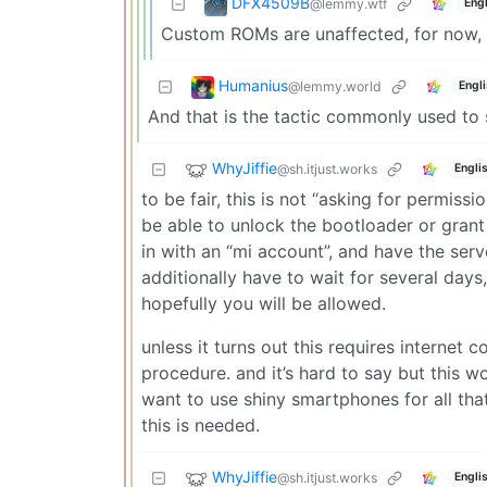
DFX4509B
@lemmy.wtf
Engl
Custom ROMs are unaffected, for now, b
Humanius
@lemmy.world
Engl
And that is the tactic commonly used to s
WhyJiffie
@sh.itjust.works
Engli
to be fair, this is not “asking for permissi
be able to unlock the bootloader or grant 
in with an “mi account”, and have the ser
additionally have to wait for several days
hopefully you will be allowed.
unless it turns out this requires internet c
procedure. and it’s hard to say but this w
want to use shiny smartphones for all tha
this is needed.
WhyJiffie
@sh.itjust.works
Engli