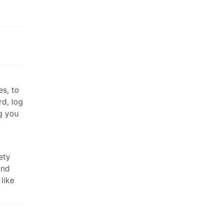
es, to
rd, log
g you
ety
and
like