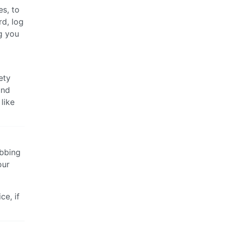
es, to
rd, log
g you
ety
and
like
abbing
our
ce, if