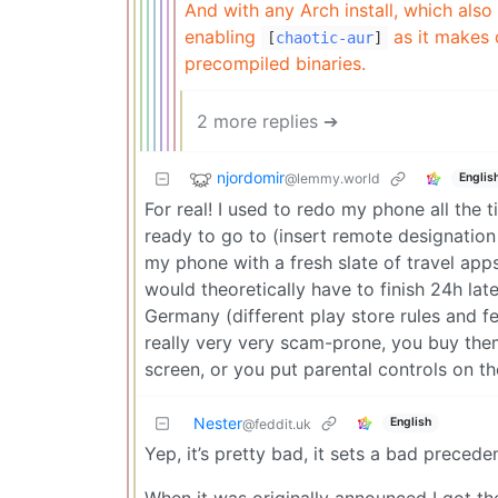
And with any Arch install, which also
enabling
as it makes 
[
chaotic-aur
]
precompiled binaries.
2 more replies ➔
njordomir
@lemmy.world
Englis
For real! I used to redo my phone all the t
ready to go to (insert remote designation
my phone with a fresh slate of travel apps a
would theoretically have to finish 24h lat
Germany (different play store rules and fe
really very very scam-prone, you buy the
screen, or you put parental controls on t
Nester
English
@feddit.uk
Yep, it’s pretty bad, it sets a bad precede
When it was originally announced I got t