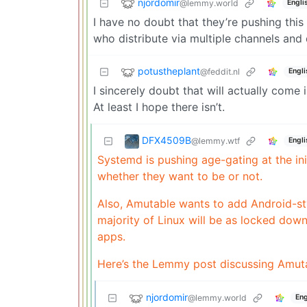
njordomir
@lemmy.world
Engli
I have no doubt that they’re pushing thi
who distribute via multiple channels and
potustheplant
@feddit.nl
Engli
I sincerely doubt that will actually come i
At least I hope there isn’t.
DFX4509B
@lemmy.wtf
Engli
Systemd is pushing age-gating at the ini
whether they want to be or not.
Also, Amutable wants to add Android-sty
majority of Linux will be as locked down
apps.
Here’s the Lemmy post discussing Amut
njordomir
@lemmy.world
Eng