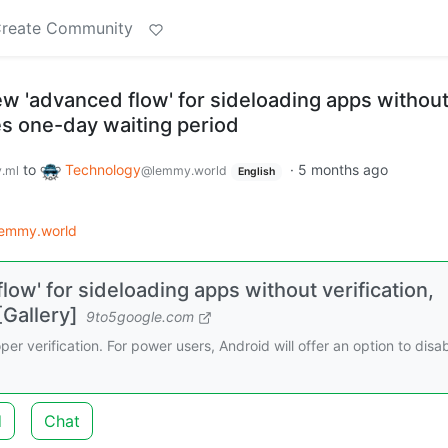
reate Community
ew 'advanced flow' for sideloading apps withou
des one-day waiting period
to
Technology
·
5 months ago
.ml
@lemmy.world
English
lemmy.world
low' for sideloading apps without verification,
[Gallery]
9to5google.com
er verification. For power users, Android will offer an option to disa
d
Chat