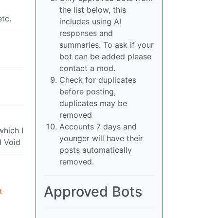
the list below, this
tc.
includes using AI
responses and
summaries. To ask if your
bot can be added please
contact a mod.
Check for duplicates
before posting,
duplicates may be
removed
Accounts 7 days and
which I
younger will have their
d Void
posts automatically
removed.
Approved Bots
t