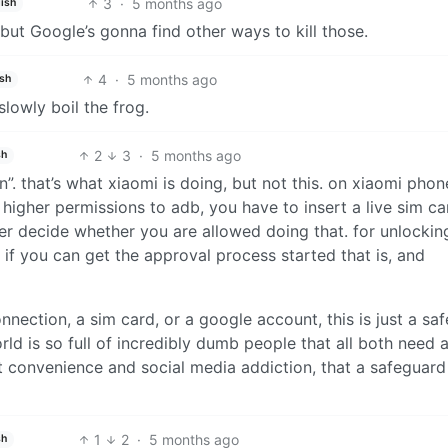
3
·
5 months ago
ish
ut Google’s gonna find other ways to kill those.
4
·
5 months ago
ish
lowly boil the frog.
2
3
·
5 months ago
sh
on”. that’s what xiaomi is doing, but not this. on xiaomi phon
higher permissions to adb, you have to insert a live sim ca
ver decide whether you are allowed doing that. for unlockin
, if you can get the approval process started that is, and
onnection, a sim card, or a google account, this is just a saf
orld is so full of incredibly dumb people that all both need 
t convenience and social media addiction, that a safeguard 
1
2
·
5 months ago
sh