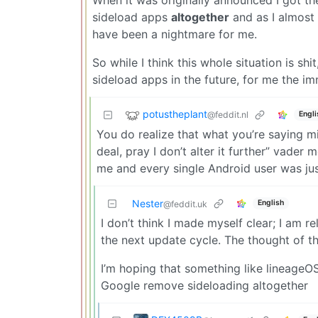
sideload apps
altogether
and as I almost 
have been a nightmare for me.
So while I think this whole situation is sh
sideload apps in the future, for me the im
potustheplant
@feddit.nl
Engli
You do realize that what you’re saying migh
deal, pray I don’t alter it further” vade
me and every single Android user was just
Nester
English
@feddit.uk
I don’t think I made myself clear; I am 
the next update cycle. The thought of th
I’m hoping that something like lineageOS
Google remove sideloading altogether