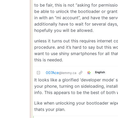
to be fair, this is not “asking for permissi
be able to unlock the bootloader or grant 
in with an “mi account”, and have the ser
additionally have to wait for several days
hopefully you will be allowed.
unless it turns out this requires internet c
procedure. and it’s hard to say but this w
want to use shiny smartphones for all tha
this is needed.
007Ace
English
@lemmy.ca
It looks like a glorified ‘developer mode
your phone, turning on sideloading, insta
info. This appears to be the best of both 
Like when unlocking your bootloader wiped y
thats your plan.