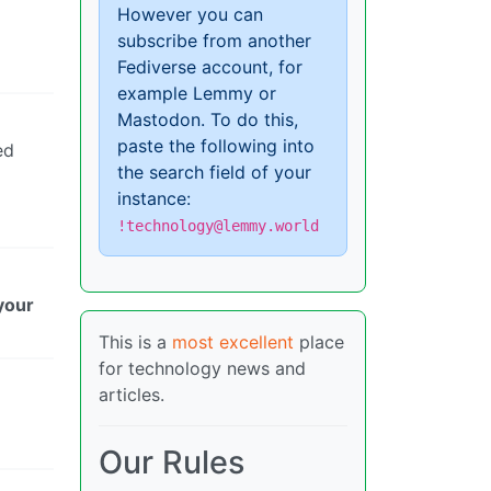
However you can
subscribe from another
Fediverse account, for
example Lemmy or
Mastodon. To do this,
paste the following into
ed
the search field of your
instance:
!technology@lemmy.world
your
This is a
most excellent
place
for technology news and
articles.
Our Rules