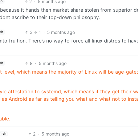
2
·
5 months ago
sh
s because it hands then market share stolen from superior d
 dont ascribe to their top-down philosophy.
3
1
·
5 months ago
sh
nto fruition. There’s no way to force all linux distros to have
8
·
5 months ago
sh
t level, which means the majority of Linux will be age-gate
le attestation to systemd, which means if they get their w
 as Android as far as telling you what and what not to insta
able.
2
·
5 months ago
lish