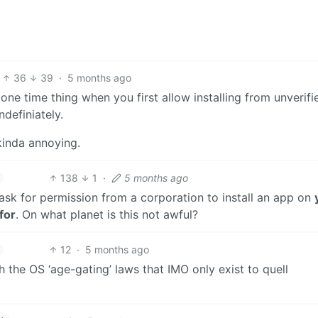
36
39
·
5 months ago
a one time thing when you first allow installing from unverifi
ndefiniately.
 kinda annoying.
138
1
·
5 months ago
ask for permission from a corporation to install an app on
for
. On what planet is this not awful?
12
·
5 months ago
 the OS ‘age-gating’ laws that IMO only exist to quell