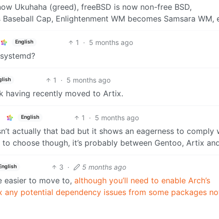
ow Ukuhaha (greed), freeBSD is now non-free BSD,
 Baseball Cap, Enlightenment WM becomes Samsara WM, e
1
·
5 months ago
English
t systemd?
1
·
5 months ago
glish
ok having recently moved to Artix.
1
·
5 months ago
English
 isn’t actually that bad but it shows an eagerness to comply 
ro to choose though, it’s probably between Gentoo, Artix an
3
·
5 months ago
English
be easier to move to,
although you’ll need to enable Arch’s
ix any potential dependency issues from some packages no