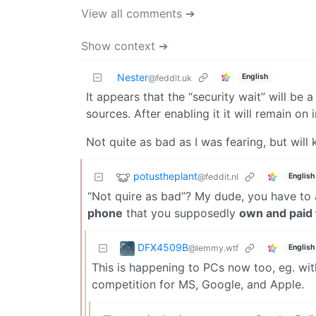
View all comments ➔
Show context ➔
Nester
English
@feddit.uk
It appears that the “security wait” will be 
sources. After enabling it it will remain on i
Not quite as bad as I was fearing, but will
potustheplant
@feddit.nl
English
“Not quire as bad”? My dude, you have to 
phone
that you supposedly
own and paid 
DFX4509B
@lemmy.wtf
English
This is happening to PCs now too, eg. with
competition for MS, Google, and Apple.