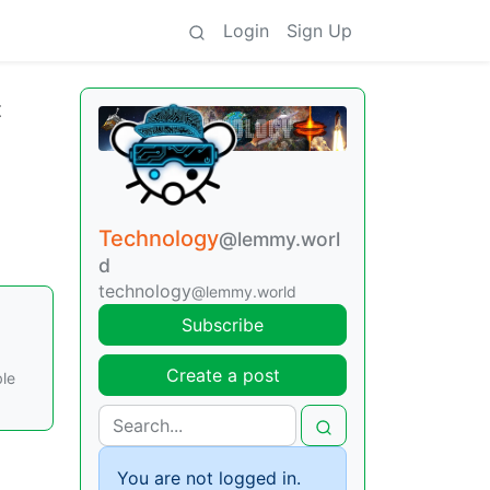
Login
Sign Up
t
Technology
@lemmy.worl
d
technology
@lemmy.world
Subscribe
Create a post
ble
You are not logged in.