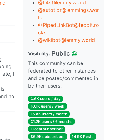
@L4s@lemmy.world
end
@autotldr@lemmings.wor
ld
@PipedLinkBot@feddit.ro
cks
@wikibot@lemmy.world
Public
Visibility:
g
This community can be
pping
federated to other instances
late, I
and be posted/commented in
by their users.
is
and no
3.6K users / day
10.1K users / week
15.8K users / month
31.2K users / 6 months
1 local subscriber
86.9K subscribers
14.9K Posts
ty to