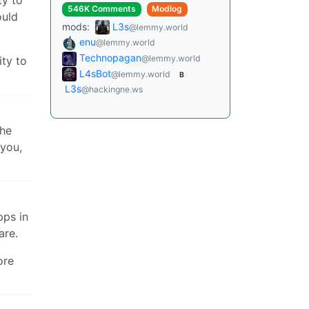
546K Comments
Modlog
ould
mods:
L3s
@lemmy.world
enu
@lemmy.world
Technopagan
@lemmy.world
ity to
L4sBot
@lemmy.world
B
L3s
@hackingne.ws
the
 you,
pps in
are.
ore