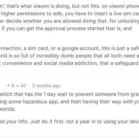
on”. that’s what xiaomi is doing, but not this. on xiaomi phon
higher permissions to adb, you have to insert a live sim ca
ver decide whether you are allowed doing that. for unlockin
, if you can get the approval process started that is, and
onnection, a sim card, or a google account, this is just a saf
orld is so full of incredibly dumb people that all both need 
t convenience and social media addiction, that a safeguard 
6
40
·
5 months ago
’ switch that has the 1 day wait to prevent someone from gr
lling some hazardous app, and then having their way with y
worlds.
our info. Just do it first. not a year in to using your devi