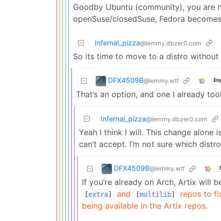
Goodby Ubuntu (community), you are n
openSuse/closedSuse, Fedora becomes
Infernal_pizza
@lemmy.dbzer0.com
So its time to move to a distro withou
DFX4509B
@lemmy.wtf
En
That’s an option, and one I already to
Infernal_pizza
@lemmy.dbzer0.com
Yeah I think I will. This change alone
can’t accept. I’m not sure which dist
DFX4509B
@lemmy.wtf
If you’re already on Arch, Artix will 
and
repos to f
[
extra
]
[
multilib
]
being available in the Artix repos.