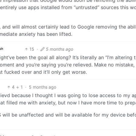
entirely use apps installed from “untrusted” sources this w
it, and will almost certainly lead to Google removing the abil
mediate anxiety has been lifted.
15
·
5 months ago
sh
t’ve been the goal all along? It’s literally an “I’m altering 
r moment and you’re saying you’re relieved. Make no mistake,
 fucked over and it’ll only get worse.
4
1
·
5 months ago
relievd because I thought I was going to lose access to my a
at filled me with anxiety, but now I have more time to prep
 will be unaffected and will be available for my device bef