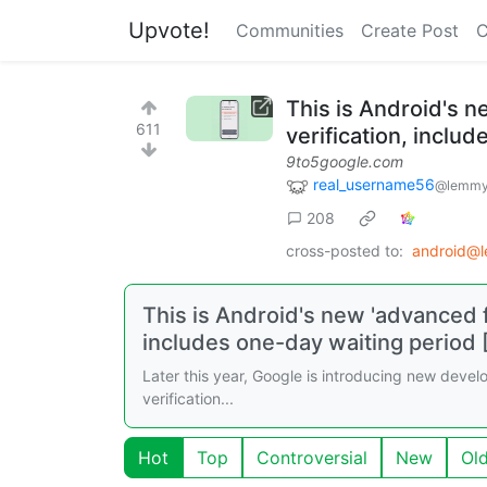
Upvote!
Communities
Create Post
C
This is Android's n
611
verification, inclu
9to5google.com
real_username56
@lemmy
208
cross-posted to:
android@
This is Android's new 'advanced f
includes one-day waiting period 
Later this year, Google is introducing new develop
verification...
Hot
Top
Controversial
New
Ol