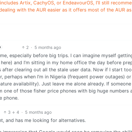
 includes Artix, CachyOS, or EndeavourOS, I’ll still recomm
dealing with the AUR easier as it offers most of the AUR as
2
·
5 months ago
h
ime, especially before big trips. I can imagine myself gettin
 here) and I’m sitting in my home office the day before pre
fter clearing out all the stale user data. Now if I start too 
er, perhaps when I’m in Nigeria (frequent power outages) or
ature availability). Just leave me alone already. If someone 
m one of those fisher price phones with big huge numbers 
he phone.
3
4
·
5 months ago
nt, and has me looking for alternatives.
he impression that Google would soon be removing the abili