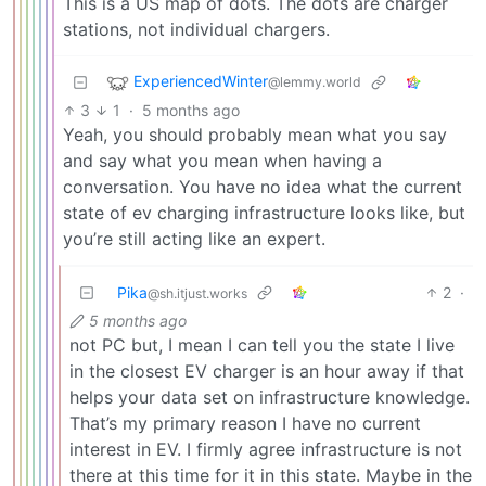
This is a US map of dots. The dots are charger
stations, not individual chargers.
ExperiencedWinter
@lemmy.world
3
1
·
5 months ago
Yeah, you should probably mean what you say
and say what you mean when having a
conversation. You have no idea what the current
state of ev charging infrastructure looks like, but
you’re still acting like an expert.
Pika
2
·
@sh.itjust.works
5 months ago
not PC but, I mean I can tell you the state I live
in the closest EV charger is an hour away if that
helps your data set on infrastructure knowledge.
That’s my primary reason I have no current
interest in EV. I firmly agree infrastructure is not
there at this time for it in this state. Maybe in the