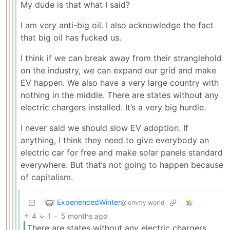
My dude is that what I said?
I am very anti-big oil. I also acknowledge the fact
that big oil has fucked us.
I think if we can break away from their stranglehold
on the industry, we can expand our grid and make
EV happen. We also have a very large country with
nothing in the middle. There are states without any
electric chargers installed. It’s a very big hurdle.
I never said we should slow EV adoption. If
anything, I think they need to give everybody an
electric car for free and make solar panels standard
everywhere. But that’s not going to happen because
of capitalism.
ExperiencedWinter
@lemmy.world
4
1
·
5 months ago
There are states without any electric chargers