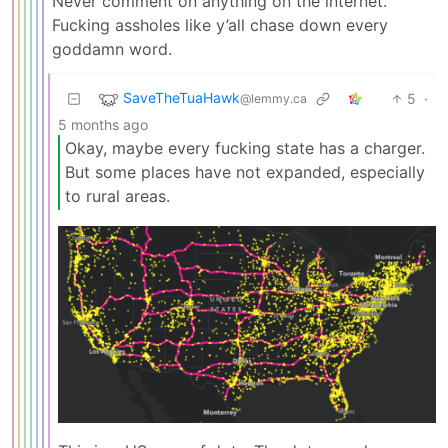
Never comment on anything on the internet.
Fucking assholes like y’all chase down every
goddamn word.
SaveTheTuaHawk
5
·
@lemmy.ca
5 months ago
Okay, maybe every fucking state has a charger.
But some places have not expanded, especially
to rural areas.