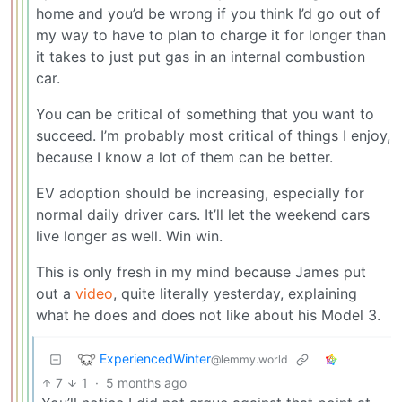
home and you’d be wrong if you think I’d go out of
my way to have to plan to charge it for longer than
it takes to just put gas in an internal combustion
car.
You can be critical of something that you want to
succeed. I’m probably most critical of things I enjoy,
because I know a lot of them can be better.
EV adoption should be increasing, especially for
normal daily driver cars. It’ll let the weekend cars
live longer as well. Win win.
This is only fresh in my mind because James put
out a
video
, quite literally yesterday, explaining
what he does and does not like about his Model 3.
ExperiencedWinter
@lemmy.world
7
1
·
5 months ago