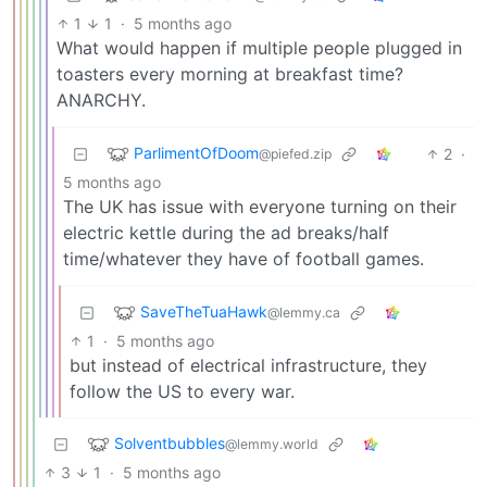
1
1
·
5 months ago
What would happen if multiple people plugged in
toasters every morning at breakfast time?
ANARCHY.
ParlimentOfDoom
2
·
@piefed.zip
5 months ago
The UK has issue with everyone turning on their
electric kettle during the ad breaks/half
time/whatever they have of football games.
SaveTheTuaHawk
@lemmy.ca
1
·
5 months ago
but instead of electrical infrastructure, they
follow the US to every war.
Solventbubbles
@lemmy.world
3
1
·
5 months ago