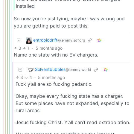
installed
So now you’re just lying, maybe I was wrong and
you are getting paid to post this.
entropicdrift
@lemmy.sdf.org
3
1
·
5 months ago
Name one state with no EV chargers.
Solventbubbles
@lemmy.world
3
4
·
5 months ago
Fuck y’all are so fucking pedantic.
Okay, maybe every fucking state has a charger.
But some places have not expanded, especially to
rural areas.
Jesus fucking Christ. Y’all can’t read extrapolation.