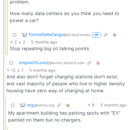
problem.
How many data centers do you think you need to
power a car?
FoxtrotDeltaTango
@sh.itjust.works
OP
2
2
·
5 months ago
Stop repeating big oil talking points
empireOfLove2
@lemmy.dbzer0.com
12
1
·
5 months ago
And also don’t forget charging stations don’t exist,
and vast majority of people who live in higher density
housing have zero way of charging at home.
org
8
·
5 months ago
@lemmy.org
My apartment building has parking spots with “EV”
painted on them but no chargers.