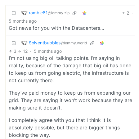
ramble81
2
·
@lemmy.zip
5 months ago
Got news for you with the Datacenters…
Solventbubbles
@lemmy.world
3
12
·
5 months ago
I’m not using big oil talking points. I’m saying in
reality, because of the damage that big oil has done
to keep us from going electric, the infrastructure is
not currently there.
They’ve paid money to keep us from expanding our
grid. They are saying it won’t work because they are
making sure it doesn’t.
I completely agree with you that I think it is
absolutely possible, but there are bigger things
blocking the way.