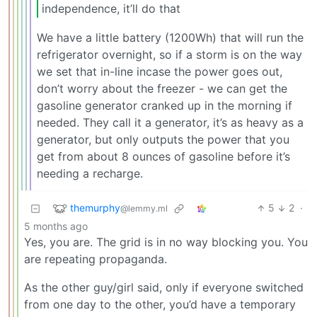
independence, it’ll do that
We have a little battery (1200Wh) that will run the
refrigerator overnight, so if a storm is on the way
we set that in-line incase the power goes out,
don’t worry about the freezer - we can get the
gasoline generator cranked up in the morning if
needed. They call it a generator, it’s as heavy as a
generator, but only outputs the power that you
get from about 8 ounces of gasoline before it’s
needing a recharge.
themurphy
5
2
·
@lemmy.ml
5 months ago
Yes, you are. The grid is in no way blocking you. You
are repeating propaganda.
As the other guy/girl said, only if everyone switched
from one day to the other, you’d have a temporary