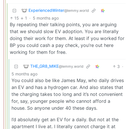
ExperiencedWinter
@lemmy.world
15
1
·
5 months ago
By repeating their talking points, you are arguing
that we should slow EV adoption. You are literally
doing their work for them. At least if you worked for
BP you could cash a pay check, you’re out here
working for them for free.
THE_GR8_MIKE
3
·
@lemmy.world
5 months ago
You could also be like James May, who daily drives
an EV and has a hydrogen car. And also states that
the charging takes too long and it’s not convenient
for, say, younger people who cannot afford a
house. So anyone under 40 these days.
I’d absolutely get an EV for a daily. But not at the
apartment I live at. I literally cannot charge it at