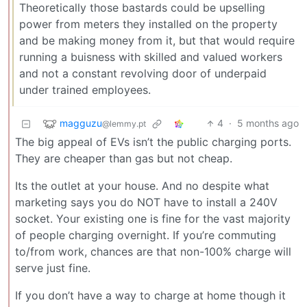
Theoretically those bastards could be upselling
power from meters they installed on the property
and be making money from it, but that would require
running a buisness with skilled and valued workers
and not a constant revolving door of underpaid
under trained employees.
magguzu
4
·
5 months ago
@lemmy.pt
The big appeal of EVs isn’t the public charging ports.
They are cheaper than gas but not cheap.
Its the outlet at your house. And no despite what
marketing says you do NOT have to install a 240V
socket. Your existing one is fine for the vast majority
of people charging overnight. If you’re commuting
to/from work, chances are that non-100% charge will
serve just fine.
If you don’t have a way to charge at home though it