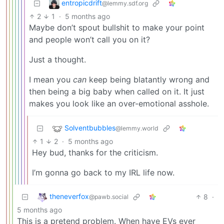
entropicdrift
@lemmy.sdf.org
2
1
·
5 months ago
Maybe don’t spout bullshit to make your point
and people won’t call you on it?
Just a thought.
I mean you
can
keep being blatantly wrong and
then being a big baby when called on it. It just
makes you look like an over-emotional asshole.
Solventbubbles
@lemmy.world
1
2
·
5 months ago
Hey bud, thanks for the criticism.
I’m gonna go back to my IRL life now.
theneverfox
8
·
@pawb.social
5 months ago
This is a pretend problem. When have EVs ever