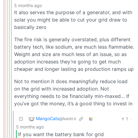
5 months ago
It also serves the purpose of a generator, and with
solar you might be able to cut your grid draw to
basically zero
The fire risk is generally overstated, plus different
battery tech, like sodium, are much less flammable.
Weight and size are much less of an issue, so as
adoption increases they’re going to get much
cheaper and longer lasting as production ramps up
Not to mention it does meaningfully reduce load
on the grid with increased adoption. Not
everything needs to be financially min-maxed… If
you’ve got the money, it’s a good thing to invest in
MangoCats
1
·
@feddit.it
5 months ago
If you want the battery bank for grid