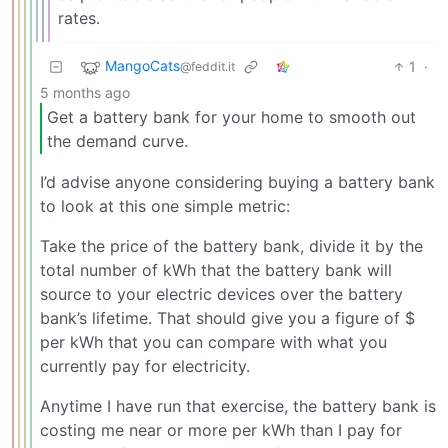
rates.
MangoCats
1
·
@feddit.it
5 months ago
Get a battery bank for your home to smooth out
the demand curve.
I’d advise anyone considering buying a battery bank
to look at this one simple metric:
Take the price of the battery bank, divide it by the
total number of kWh that the battery bank will
source to your electric devices over the battery
bank’s lifetime. That should give you a figure of $
per kWh that you can compare with what you
currently pay for electricity.
Anytime I have run that exercise, the battery bank is
costing me near or more per kWh than I pay for