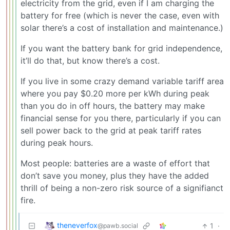
electricity from the grid, even if I am charging the
battery for free (which is never the case, even with
solar there’s a cost of installation and maintenance.)
If you want the battery bank for grid independence,
it’ll do that, but know there’s a cost.
If you live in some crazy demand variable tariff area
where you pay $0.20 more per kWh during peak
than you do in off hours, the battery may make
financial sense for you there, particularly if you can
sell power back to the grid at peak tariff rates
during peak hours.
Most people: batteries are a waste of effort that
don’t save you money, plus they have the added
thrill of being a non-zero risk source of a signifianct
fire.
theneverfox
1
·
@pawb.social