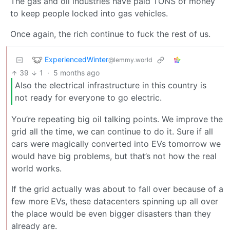
The gas and oil industries have paid TONS of money
to keep people locked into gas vehicles.
Once again, the rich continue to fuck the rest of us.
ExperiencedWinter
@lemmy.world
39
1
·
5 months ago
Also the electrical infrastructure in this country is
not ready for everyone to go electric.
You’re repeating big oil talking points. We improve the
grid all the time, we can continue to do it. Sure if all
cars were magically converted into EVs tomorrow we
would have big problems, but that’s not how the real
world works.
If the grid actually was about to fall over because of a
few more EVs, these datacenters spinning up all over
the place would be even bigger disasters than they
already are.