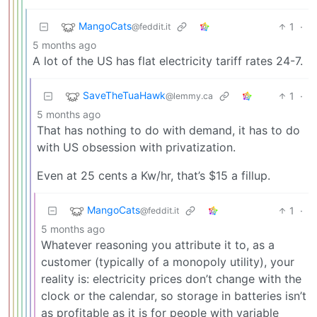
MangoCats
1
·
@feddit.it
5 months ago
A lot of the US has flat electricity tariff rates 24-7.
SaveTheTuaHawk
1
·
@lemmy.ca
5 months ago
That has nothing to do with demand, it has to do
with US obsession with privatization.
Even at 25 cents a Kw/hr, that’s $15 a fillup.
MangoCats
1
·
@feddit.it
5 months ago
Whatever reasoning you attribute it to, as a
customer (typically of a monopoly utility), your
reality is: electricity prices don’t change with the
clock or the calendar, so storage in batteries isn’t
as profitable as it is for people with variable