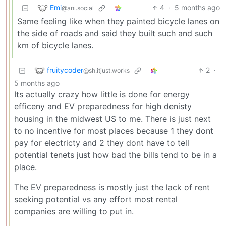
Emi
4
·
5 months ago
@ani.social
Same feeling like when they painted bicycle lanes on
the side of roads and said they built such and such
km of bicycle lanes.
fruitycoder
2
·
@sh.itjust.works
5 months ago
Its actually crazy how little is done for energy
efficeny and EV preparedness for high denisty
housing in the midwest US to me. There is just next
to no incentive for most places because 1 they dont
pay for electricty and 2 they dont have to tell
potential tenets just how bad the bills tend to be in a
place.
The EV preparedness is mostly just the lack of rent
seeking potential vs any effort most rental
companies are willing to put in.