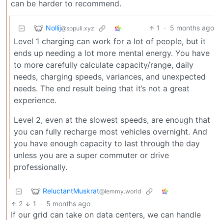
can be harder to recommend.
Nollij
1
·
5 months ago
@sopuli.xyz
Level 1 charging can work for a lot of people, but it
ends up needing a lot more mental energy. You have
to more carefully calculate capacity/range, daily
needs, charging speeds, variances, and unexpected
needs. The end result being that it’s not a great
experience.
Level 2, even at the slowest speeds, are enough that
you can fully recharge most vehicles overnight. And
you have enough capacity to last through the day
unless you are a super commuter or drive
professionally.
ReluctantMuskrat
@lemmy.world
2
1
·
5 months ago
If our grid can take on data centers, we can handle