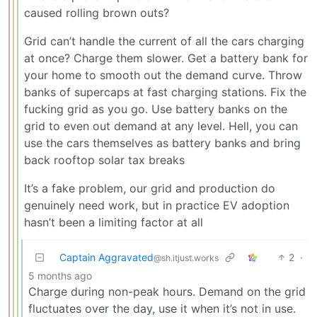
caused rolling brown outs?
Grid can’t handle the current of all the cars charging
at once? Charge them slower. Get a battery bank for
your home to smooth out the demand curve. Throw
banks of supercaps at fast charging stations. Fix the
fucking grid as you go. Use battery banks on the
grid to even out demand at any level. Hell, you can
use the cars themselves as battery banks and bring
back rooftop solar tax breaks
It’s a fake problem, our grid and production do
genuinely need work, but in practice EV adoption
hasn’t been a limiting factor at all
Captain Aggravated
2
·
@sh.itjust.works
5 months ago
Charge during non-peak hours. Demand on the grid
fluctuates over the day, use it when it’s not in use.