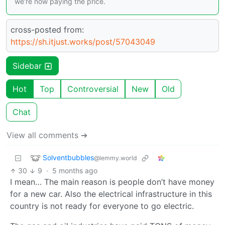
we’re now paying the price.
cross-posted from:
https://sh.itjust.works/post/57043049
Sidebar
Hot
Top
Controversial
New
Old
Chat
View all comments ➔
Solventbubbles
@lemmy.world
30
9
·
5 months ago
I mean… The main reason is people don’t have money
for a new car. Also the electrical infrastructure in this
country is not ready for everyone to go electric.