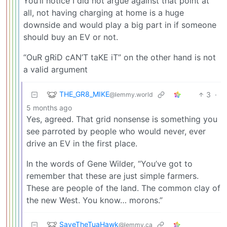
You’ll notice I did not argue against that point at
all, not having charging at home is a huge
downside and would play a big part in if someone
should buy an EV or not.
“OuR gRiD cAN’T taKE iT” on the other hand is not
a valid argument
THE_GR8_MIKE
3
·
@lemmy.world
5 months ago
Yes, agreed. That grid nonsense is something you
see parroted by people who would never, ever
drive an EV in the first place.
In the words of Gene Wilder, “You’ve got to
remember that these are just simple farmers.
These are people of the land. The common clay of
the new West. You know… morons.”
SaveTheTuaHawk
@lemmy.ca