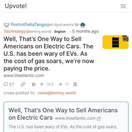
Upvote!
FoxtrotDeltaTango
to
@sh.itjust.works
Technology
·
5 months ago
@lemmy.world
English
Well, That’s One Way to Sell
Americans on Electric Cars. The
U.S. has been wary of EVs. As
the cost of gas soars, we’re now
paying the price.
www.theatlantic.com
57
163
11
cross-posted to:
news@lemmy.world
Well, That’s One Way to Sell Americans
on Electric Cars
www.theatlantic.com
The U.S. has been wary of EVs. As the cost of gas soars,