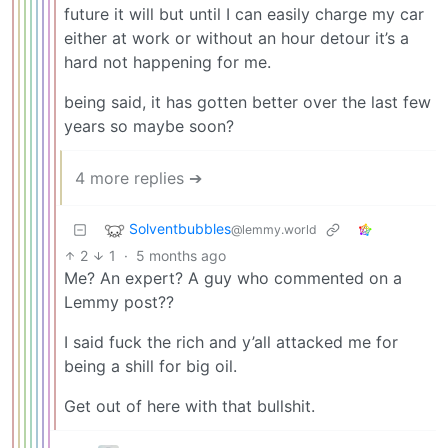
future it will but until I can easily charge my car
either at work or without an hour detour it’s a
hard not happening for me.
being said, it has gotten better over the last few
years so maybe soon?
4 more replies ➔
Solventbubbles
@lemmy.world
2
1
·
5 months ago
Me? An expert? A guy who commented on a
Lemmy post??
I said fuck the rich and y’all attacked me for
being a shill for big oil.
Get out of here with that bullshit.