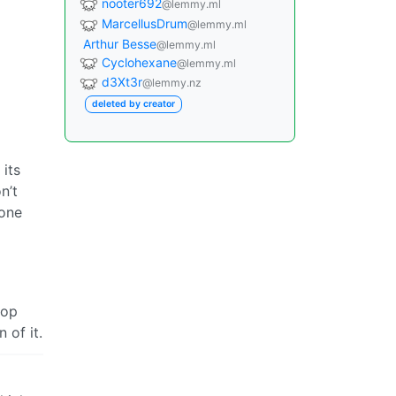
nooter692
@lemmy.ml
MarcellusDrum
@lemmy.ml
Arthur Besse
@lemmy.ml
Cyclohexane
@lemmy.ml
d3Xt3r
@lemmy.nz
deleted by creator
 its
n’t
yone
top
 of it.