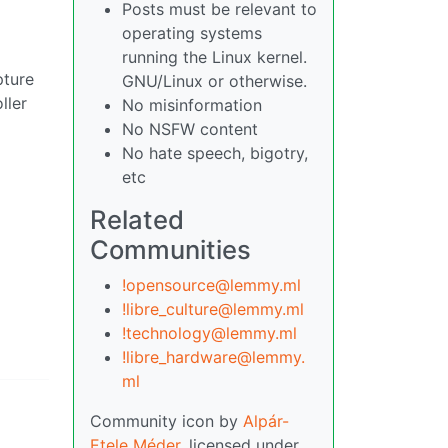
Posts must be relevant to
operating systems
running the Linux kernel.
pture
GNU/Linux or otherwise.
ller
No misinformation
No NSFW content
No hate speech, bigotry,
etc
Related
Communities
!opensource@lemmy.ml
!libre_culture@lemmy.ml
!technology@lemmy.ml
!libre_hardware@lemmy.
ml
Community icon by
Alpár-
Etele Méder
, licensed under