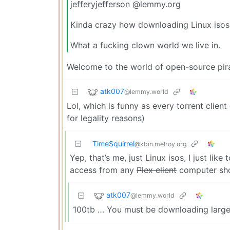
jefferyjefferson @lemmy.org
Kinda crazy how downloading Linux isos 
What a fucking clown world we live in.
Welcome to the world of open-source pira
atk007
@lemmy.world
Lol, which is funny as every torrent clie
for legality reasons)
TimeSquirrel
@kbin.melroy.org
Yep, that’s me, just Linux isos, I just li
access from any
Plex client
computer sho
atk007
@lemmy.world
100tb … You must be downloading large