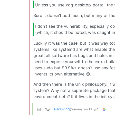
Unless you use xdg-desktop-portal, the 
Sure it doesn’t add much, but many of the 
I don’t see the vulnerability, especially 
(which, it should be noted, was caught in
Luckily it was the case, but it was way to
systems like systemd are what enable these
great, all software has bugs and holes in i
need to expose yourself to the extra bulk
uses sudo but 99.9%+ doesn’t use any fea
invents its own alternative 😅.
And then there is the Unix philosophy. If w
system? Why not a separate package that c
environment / etc? If it lives in the init 
FauxLiving
@lemmy.world