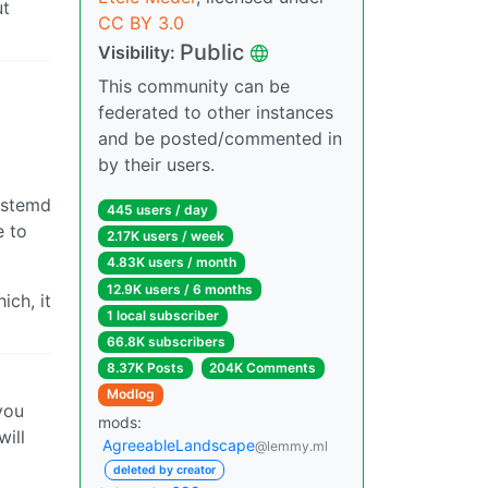
ut
CC BY 3.0
Public
Visibility:
This community can be
federated to other instances
and be posted/commented in
by their users.
systemd
445 users / day
e to
2.17K users / week
4.83K users / month
12.9K users / 6 months
ich, it
1 local subscriber
66.8K subscribers
8.37K Posts
204K Comments
Modlog
you
mods:
will
AgreeableLandscape
@lemmy.ml
deleted by creator