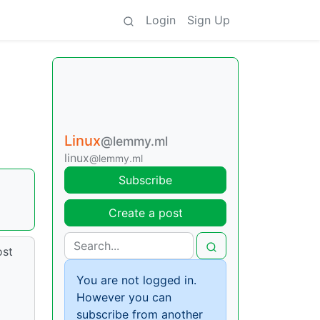
Login
Sign Up
Linux
@lemmy.ml
linux
@lemmy.ml
Subscribe
Create a post
ost
You are not logged in.
However you can
subscribe from another