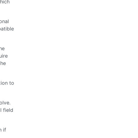
which
onal
atible
he
uire
The
tion to
olve.
 field
 if