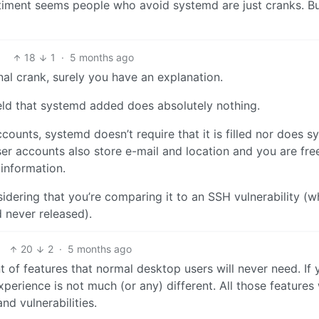
timent seems people who avoid systemd are just cranks. B
18
1
·
5 months ago
nal crank, surely you have an explanation.
eld that systemd added does absolutely nothing.
accounts, systemd doesn’t require that it is filled nor does 
ser accounts also store e-mail and location and you are fre
 information.
nsidering that you’re comparing it to an SSH vulnerability (wh
 never released).
20
2
·
5 months ago
 of features that normal desktop users will never need. If 
erience is not much (or any) different. All those features 
d vulnerabilities.