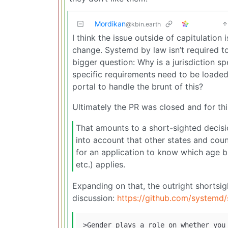
Mordikan
@kbin.earth
I think the issue outside of capitulation
change. Systemd by law isn’t required to
bigger question: Why is a jurisdiction spe
specific requirements need to be loaded
portal to handle the brunt of this?
Ultimately the PR was closed and for thi
That amounts to a short-sighted decisio
into account that other states and coun
for an application to know which age br
etc.) applies.
Expanding on that, the outright shortsig
discussion:
https://github.com/system