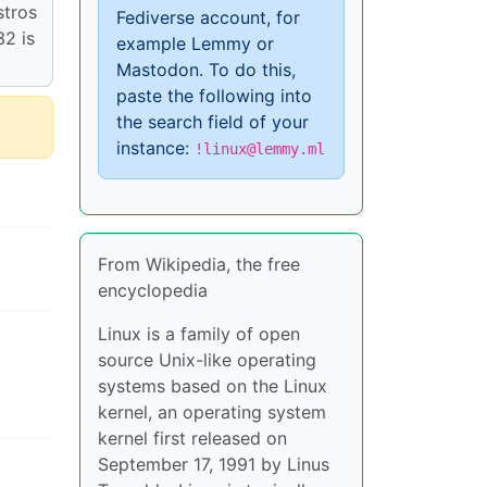
stros
Fediverse account, for
32 is
example Lemmy or
Mastodon. To do this,
paste the following into
the search field of your
instance:
!linux@lemmy.ml
From Wikipedia, the free
encyclopedia
Linux is a family of open
source Unix-like operating
systems based on the Linux
kernel, an operating system
kernel first released on
September 17, 1991 by Linus