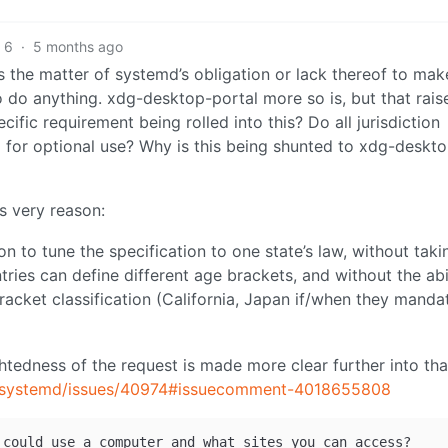
6
·
5 months ago
 is the matter of systemd’s obligation or lack thereof to mak
 do anything. xdg-desktop-portal more so is, but that rais
cific requirement being rolled into this? Do all jurisdiction
 for optional use? Why is this being shunted to xdg-deskt
s very reason:
n to tune the specification to one state’s law, without taki
tries can define different age brackets, and without the abi
acket classification (California, Japan if/when they mandat
htedness of the request is made more clear further into tha
d/systemd/issues/40974#issuecomment-4018655808