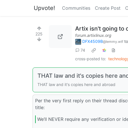
Upvote!
Communities
Create Post
C
Artix isn't going to
225
forum.artixlinux.org
DFX4509B
t
@lemmy.wtf
74
cross-posted to:
technolo
THAT law and it's copies here an
THAT law and it's copies here and abroad
Per the very first reply on their thread disc
title:
We’ll NEVER require any verification or ide