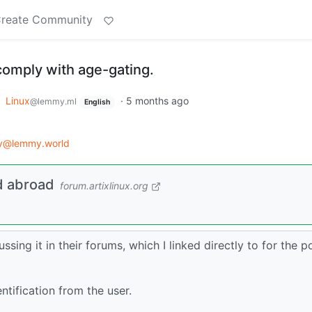
reate Community
 comply with age-gating.
o
Linux
·
5 months ago
@lemmy.ml
English
gy@lemmy.world
d abroad
forum.artixlinux.org
ussing it in their forums, which I linked directly to for the p
ntification from the user.