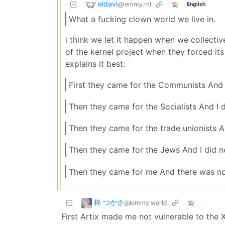
eldavi
@lemmy.ml
English
What a fucking clown world we live in.
i think we let it happen when we collecti
of the kernel project when they forced its
explains it best:
First they came for the Communists And
Then they came for the Socialists And I 
Then they came for the trade unionists A
Then they came for the Jews And I did n
Then they came for me And there was no
柊 つかさ
@lemmy.world
First Artix made me not vulnerable to the