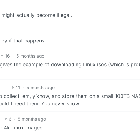
might actually become illegal.
cy if that happens.
16
·
5 months ago
nt gives the example of downloading Linux isos (which is pr
11
·
5 months ago
ke to collect 'em, y’know, and store them on a small 100TB NA
uld I need them. You never know.
6
·
5 months ago
r 4k Linux images.