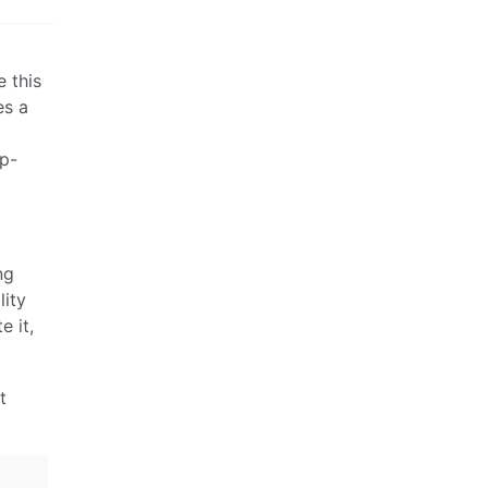
e this
es a
op-
ng
lity
e it,
t