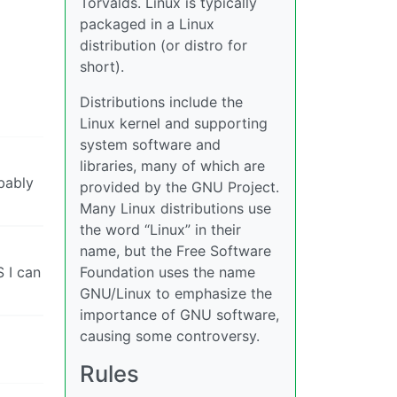
Torvalds. Linux is typically
packaged in a Linux
distribution (or distro for
short).
Distributions include the
Linux kernel and supporting
system software and
libraries, many of which are
obably
provided by the GNU Project.
Many Linux distributions use
the word “Linux” in their
name, but the Free Software
Foundation uses the name
S I can
GNU/Linux to emphasize the
importance of GNU software,
causing some controversy.
Rules