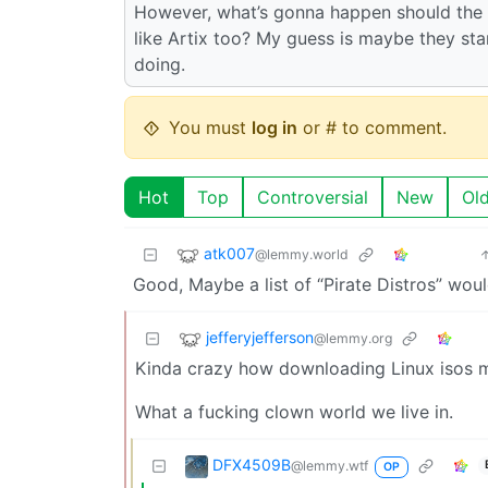
However, what’s gonna happen should the a
like Artix too? My guess is maybe they sta
doing.
You must
log in
or # to comment.
Hot
Top
Controversial
New
Ol
atk007
@lemmy.world
Good, Maybe a list of “Pirate Distros” wou
jefferyjefferson
@lemmy.org
Kinda crazy how downloading Linux isos mi
What a fucking clown world we live in.
DFX4509B
@lemmy.wtf
OP