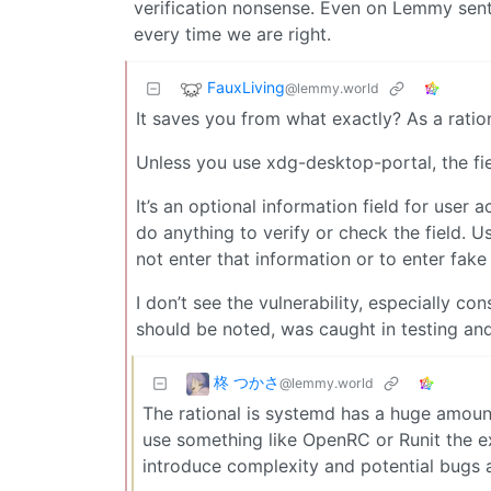
verification nonsense. Even on Lemmy sen
every time we are right.
FauxLiving
@lemmy.world
It saves you from what exactly? As a ratio
Unless you use xdg-desktop-portal, the fi
It’s an optional information field for user 
do anything to verify or check the field. U
not enter that information or to enter fake
I don’t see the vulnerability, especially co
should be noted, was caught in testing and
柊 つかさ
@lemmy.world
The rational is systemd has a huge amount
use something like OpenRC or Runit the exp
introduce complexity and potential bugs an