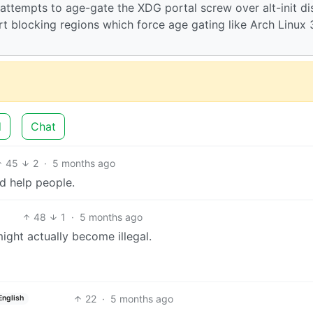
ttempts to age-gate the XDG portal screw over alt-init di
rt blocking regions which force age gating like Arch Linux 
d
Chat
45
2
·
5 months ago
ld help people.
48
1
·
5 months ago
ght actually become illegal.
22
·
5 months ago
English