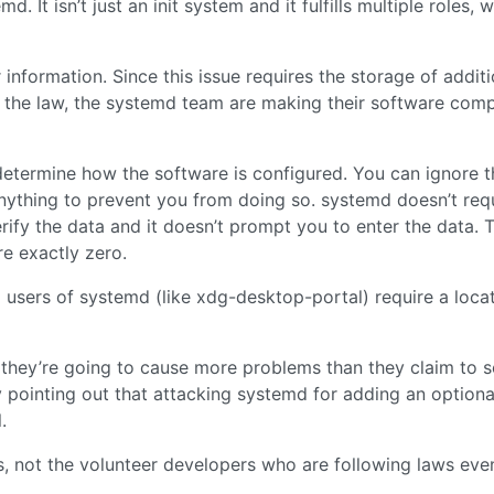
 It isn’t just an init system and it fulfills multiple roles, 
information. Since this issue requires the storage of additi
h the law, the systemd team are making their software comp
 determine how the software is configured. You can ignore t
anything to prevent you from doing so. systemd doesn’t req
erify the data and it doesn’t prompt you to enter the data. 
re exactly zero.
d users of systemd (like xdg-desktop-portal) require a loca
k they’re going to cause more problems than they claim to s
y pointing out that attacking systemd for adding an optional
.
s, not the volunteer developers who are following laws even