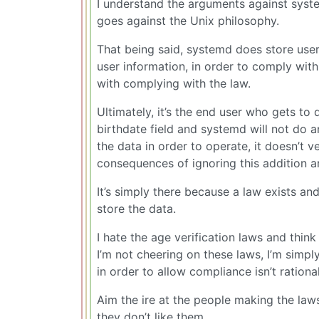
I understand the arguments against systemd.
goes against the Unix philosophy.
That being said, systemd does store user 
user information, in order to comply wit
with complying with the law.
Ultimately, it’s the end user who gets to
birthdate field and systemd will not do 
the data in order to operate, it doesn’t v
consequences of ignoring this addition a
It’s simply there because a law exists an
store the data.
I hate the age verification laws and thin
I’m not cheering on these laws, I’m simpl
in order to allow compliance isn’t rational
Aim the ire at the people making the law
they don’t like them.