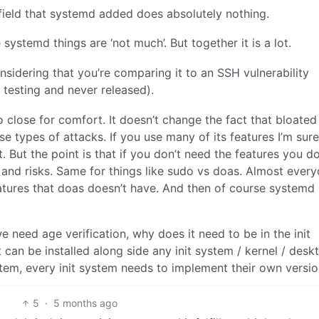
field that systemd added does absolutely nothing.
systemd things are ‘not much’. But together it is a lot.
considering that you’re comparing it to an SSH vulnerability
 testing and never released).
o close for comfort. It doesn’t change the fact that bloated
 types of attacks. If you use many of its features I’m sure
t. But the point is that if you don’t need the features you do
 and risks. Same for things like sudo vs doas. Almost ever
tures that doas doesn’t have. And then of course systemd
e need age verification, why does it need to be in the init
an be installed along side any init system / kernel / desk
system, every init system needs to implement their own version
5
·
5 months ago