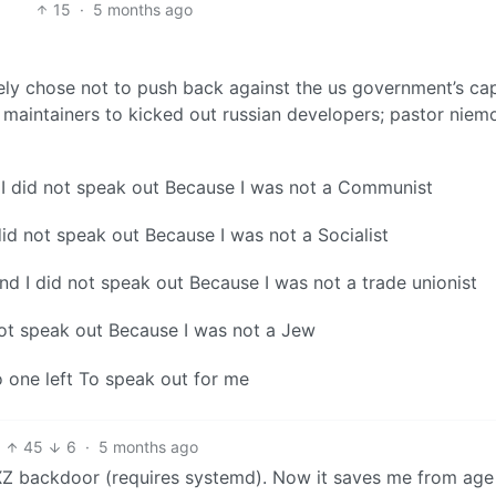
15
·
5 months ago
vely chose not to push back against the us government’s ca
 maintainers to kicked out russian developers; pastor niemo
 I did not speak out Because I was not a Communist
did not speak out Because I was not a Socialist
nd I did not speak out Because I was not a trade unionist
ot speak out Because I was not a Jew
 one left To speak out for me
45
6
·
5 months ago
 XZ backdoor (requires systemd). Now it saves me from age