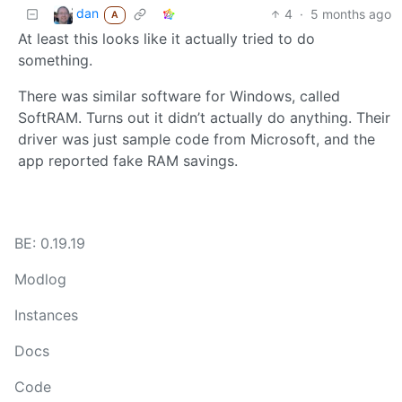
dan
4
·
5 months ago
A
At least this looks like it actually tried to do
something.
There was similar software for Windows, called
SoftRAM. Turns out it didn’t actually do anything. Their
driver was just sample code from Microsoft, and the
app reported fake RAM savings.
BE: 0.19.19
Modlog
Instances
Docs
Code