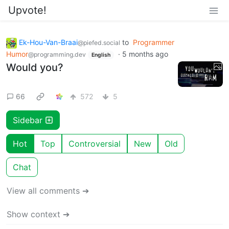
Upvote!
Ek-Hou-Van-Braai
to
Programmer
@piefed.social
Humor
·
5 months ago
@programming.dev
English
Would you?
66
572
5
Sidebar
Hot
Top
Controversial
New
Old
Chat
View all comments ➔
Show context ➔