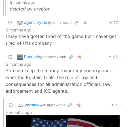
5 months ago
deleted by creator
agent_nycto
77
·
@lemmy.world
5 months ago
I may have gotten tired of the game but I never get
tired of this company
Ranulph
65
·
@thelemmy.club
5 months ago
You can keep the money. I want my country back. I
want the Epstein Trials, the rule of law and
consequences for all administration officials, law
enforcement and ICE agents.
yermaw
4
·
@sh.itjust.works
5 months ago