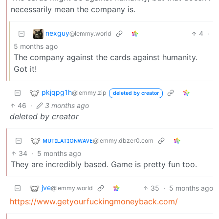
necessarily mean the company is.
nexguy
4
·
@lemmy.world
5 months ago
The company against the cards against humanity.
Got it!
pkjqpg1h
@lemmy.zip
deleted by creator
46
·
3 months ago
deleted by creator
ᴍᴜᴛɪʟᴀᴛɪᴏɴᴡᴀᴠᴇ
@lemmy.dbzer0.com
34
·
5 months ago
They are incredibly based. Game is pretty fun too.
jve
35
·
5 months ago
@lemmy.world
https://www.getyourfuckingmoneyback.com/