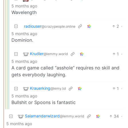
5 months ago
Wavelength
radiouser
2
·
@crazypeople.online
5 months ago
Dominion.
Krudler
1
·
@lemmy.world
5 months ago
A card game called “asshole” requires no skill and
gets everybody laughing.
Krauerking
1
·
@lemy.lol
5 months ago
Bullshit or Spoons is fantastic
Salamanderwizard
34
·
@lemmy.world
5 months ago