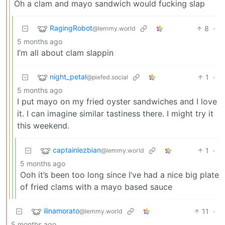
Oh a clam and mayo sandwich would fucking slap
RagingRobot
8
·
@lemmy.world
5 months ago
I’m all about clam slappin
night_petal
1
·
@piefed.social
5 months ago
I put mayo on my fried oyster sandwiches and I love
it. I can imagine similar tastiness there. I might try it
this weekend.
captainlezbian
1
·
@lemmy.world
5 months ago
Ooh it’s been too long since I’ve had a nice big plate
of fried clams with a mayo based sauce
ilinamorato
11
·
@lemmy.world
5 months ago