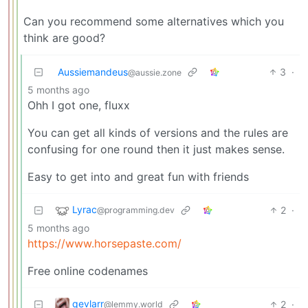
Can you recommend some alternatives which you
think are good?
Aussiemandeus
3
·
@aussie.zone
5 months ago
Ohh I got one, fluxx
You can get all kinds of versions and the rules are
confusing for one round then it just makes sense.
Easy to get into and great fun with friends
Lyrac
2
·
@programming.dev
5 months ago
https://www.horsepaste.com/
Free online codenames
qevlarr
2
·
@lemmy.world