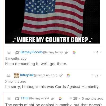
BarneyPiccolo
4
·
@lemmy.today
5 months ago
Keep demanding it, we’ll get there.
Infrapink
52
·
@thebrainbin.org
5 months ago
I’m sorry, I thought this was Cards
Against
Humanity.
T156
28
·
5 months ago
@lemmy.world
The cards might be against humanity, but that doesn’t