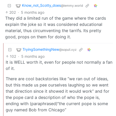
Know_not_Scotty_does
@lemmy.world
202
·
5 months ago
They did a limited run of the game where the cards
explain the joke so it was considered educational
material, thus circumventing the tarrifs. Its pretty
good, props on them for doing it.
TryingSomethingNew
@sopuli.xyz
102
·
5 months ago
It is WELL worth it, even for people not normally a fan
of it.
There are cool backstories like “we ran out of ideas,
but this made us pee ourselves laughing so we went
that direction since it showed it would work” and for
the pope card a description of who the pope is,
ending with (paraphrased)“the current pope is some
guy named Bob from Chicago”