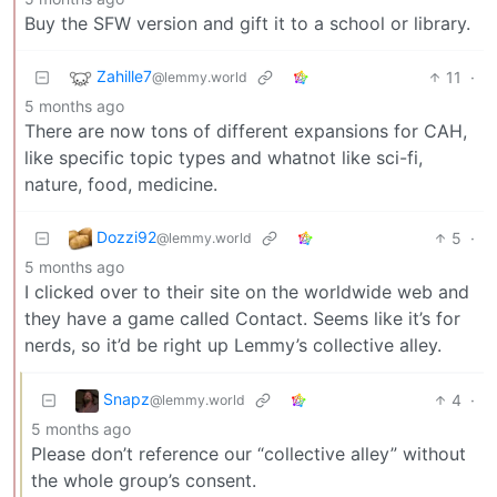
Buy the SFW version and gift it to a school or library.
Zahille7
11
·
@lemmy.world
5 months ago
There are now tons of different expansions for CAH,
like specific topic types and whatnot like sci-fi,
nature, food, medicine.
Dozzi92
5
·
@lemmy.world
5 months ago
I clicked over to their site on the worldwide web and
they have a game called Contact. Seems like it’s for
nerds, so it’d be right up Lemmy’s collective alley.
Snapz
4
·
@lemmy.world
5 months ago
Please don’t reference our “collective alley” without
the whole group’s consent.