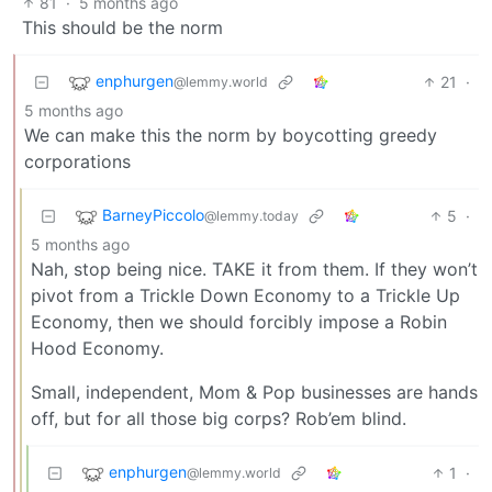
81
·
5 months ago
This should be the norm
enphurgen
21
·
@lemmy.world
5 months ago
We can make this the norm by boycotting greedy
corporations
BarneyPiccolo
5
·
@lemmy.today
5 months ago
Nah, stop being nice. TAKE it from them. If they won’t
pivot from a Trickle Down Economy to a Trickle Up
Economy, then we should forcibly impose a Robin
Hood Economy.
Small, independent, Mom & Pop businesses are hands
off, but for all those big corps? Rob’em blind.
enphurgen
1
·
@lemmy.world