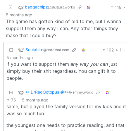
baggachipz
118
·
@sh.itjust.works
5 months ago
The game has gotten kind of old to me, but I wanna
support them any way I can. Any other things they
make that I could buy?
Soulphite
102
1
·
@reddthat.com
5 months ago
If you want to support them
any way you can
just
simply buy their shit regardless. You can gift it to
people.
🍉 DrRedOctopus 🐙🍉
@lemmy.world
76
·
5 months ago
same, but played the family version for my kids and it
was so much fun.
the youngest one needs to practice reading, and that