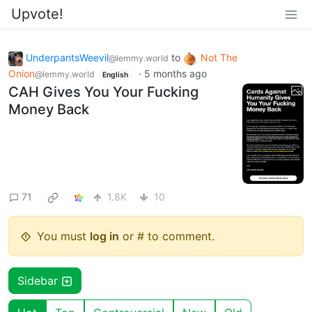
Upvote!
UnderpantsWeevil
to
Not The
@lemmy.world
Onion
·
5 months ago
@lemmy.world
English
CAH Gives You Your Fucking
Money Back
71
1.8K
10
You must
log in
or # to comment.
Sidebar