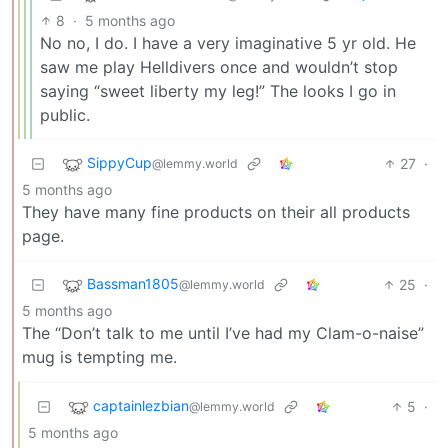
8
·
5 months ago
No no, I do. I have a very imaginative 5 yr old. He
saw me play Helldivers once and wouldn’t stop
saying “sweet liberty my leg!” The looks I go in
public.
SippyCup
27
·
@lemmy.world
5 months ago
They have many fine products on their all products
page.
Bassman1805
25
·
@lemmy.world
5 months ago
The “Don’t talk to me until I’ve had my Clam-o-naise”
mug is tempting me.
captainlezbian
5
·
@lemmy.world
5 months ago