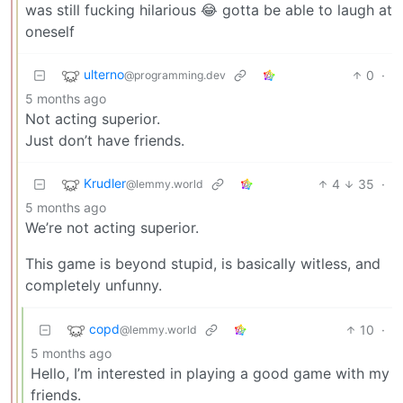
was still fucking hilarious 😂 gotta be able to laugh at
oneself
ulterno
0
·
@programming.dev
5 months ago
Not acting superior.
Just don’t have friends.
Krudler
4
35
·
@lemmy.world
5 months ago
We’re not acting superior.
This game is beyond stupid, is basically witless, and
completely unfunny.
copd
10
·
@lemmy.world
5 months ago
Hello, I’m interested in playing a good game with my
friends.