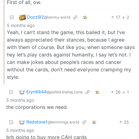
First of all, ow.
Dozzi92
17
2
·
@lemmy.world
5 months ago
Yeah, I can’t stand the game, this bailed it, but I’ve
always appreciated their
stances
, because I agree
with them of course. But like you, when someone says
hey let’s play cards against humanity, I say let’s not. I
can make jokes about people’s races and cancer
without the cards, don’t need everyone cramping my
style.
Eryn6844
26
1
·
@piefed.blahaj.zone
5 months ago
the corporations we need.
Redstone1
25
·
@lemmings.world
5 months ago
brb going to buy more CAH cards