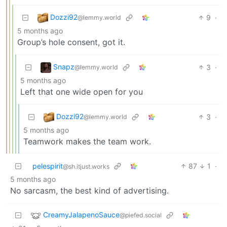
Dozzi92
9
·
@lemmy.world
5 months ago
Group’s hole consent, got it.
Snapz
3
·
@lemmy.world
5 months ago
Left that one wide open for you
Dozzi92
3
·
@lemmy.world
5 months ago
Teamwork makes the team work.
pelespirit
87
1
·
@sh.itjust.works
5 months ago
No sarcasm, the best kind of advertising.
CreamyJalapenoSauce
@piefed.social