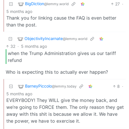
BigDiction
27
·
@lemmy.world
5 months ago
Thank you for linking cause the FAQ is even better
than the post.
ObjectivityIncarnate
@lemmy.world
32
·
5 months ago
when the Trump Administration gives us our tariff
refund
Who is expecting this to actually ever happen?
BarneyPiccolo
8
·
@lemmy.today
5 months ago
EVERYBODY! They WILL give the money back, and
we’re going to FORCE them. The only reason they get
away with this shit is because we allow it. We have
the power, we have to exercise it.