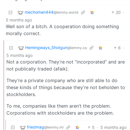
mechoman444
20
·
@lemmy.world
5 months ago
Well son of a bitch. A cooperation doing something
morally correct.
Hemingways_Shotgun
6
·
@lemmy.ca
5 months ago
Not a corporation. They’re not “incorporated” and are
not publically traded (afaik).
They’re a private company who are still able to do
these kinds of things because they’re not beholden to
stockholders.
To me, companies like them aren’t the problem.
Corporations with stockholders are the problem.
friedmag
5
·
5 months ago
@lemmy.ml