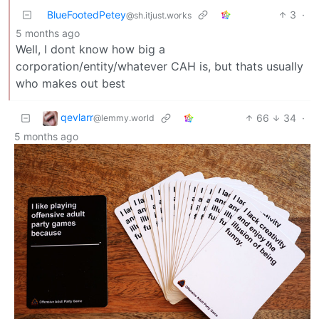
BlueFootedPetey
3
·
@sh.itjust.works
5 months ago
Well, I dont know how big a
corporation/entity/whatever CAH is, but thats usually
who makes out best
qevlarr
66
34
·
@lemmy.world
5 months ago