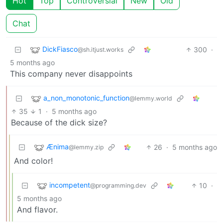
Hot
Top
Controversial
New
Old
Chat
DickFiasco
300
·
@sh.itjust.works
5 months ago
This company never disappoints
a_non_monotonic_function
@lemmy.world
35
1
·
5 months ago
Because of the dick size?
Ænima
26
·
5 months ago
@lemmy.zip
And color!
incompetent
10
·
@programming.dev
5 months ago
And flavor.