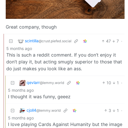
Great company, though
scintilla
47
7
·
@crust.piefed.social
5 months ago
This is such a reddit comment. If you don’t enjoy it
don’t play it, but acting smugly superior to those that
do just makes you look like an ass.
qevlarr
10
1
·
@lemmy.world
5 months ago
I thought it was funny, geeez
cjoll4
3
1
·
@lemmy.world
5 months ago
I love playing Cards Against Humanity but the image