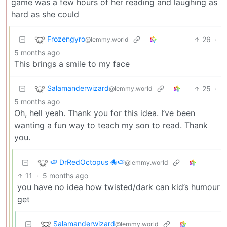
game was a few hours of her reading and laughing as
hard as she could
Frozengyro
26
·
@lemmy.world
5 months ago
This brings a smile to my face
Salamanderwizard
25
·
@lemmy.world
5 months ago
Oh, hell yeah. Thank you for this idea. I’ve been
wanting a fun way to teach my son to read. Thank
you.
🍉 DrRedOctopus 🐙🍉
@lemmy.world
11
·
5 months ago
you have no idea how twisted/dark can kid’s humour
get
Salamanderwizard
@lemmy.world