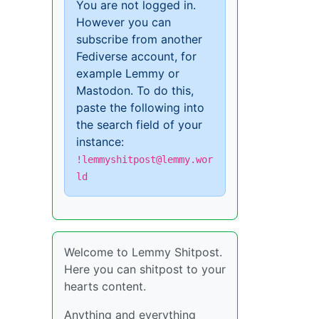
You are not logged in.
However you can
subscribe from another
Fediverse account, for
example Lemmy or
Mastodon. To do this,
paste the following into
the search field of your
instance:
!lemmyshitpost@lemmy.wor
ld
Welcome to Lemmy Shitpost.
Here you can shitpost to your
hearts content.
Anything and everything