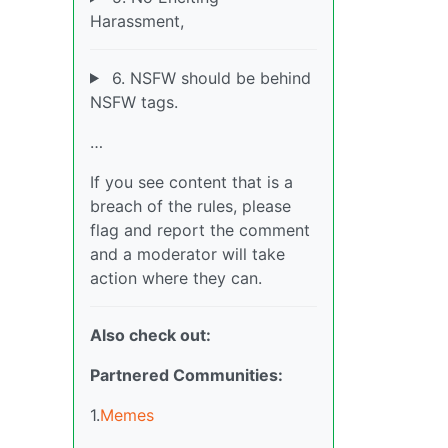
Harassment,
6. NSFW should be behind
NSFW tags.
…
If you see content that is a
breach of the rules, please
flag and report the comment
and a moderator will take
action where they can.
Also check out:
Partnered Communities:
1.
Memes