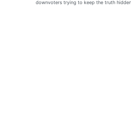
downvoters trying to keep the truth hidde