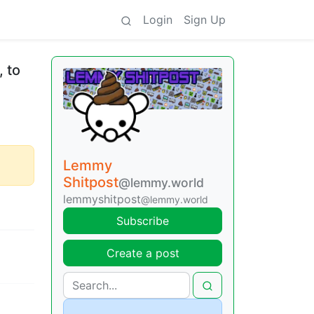
Login
Sign Up
, to
Lemmy
Shitpost
@lemmy.world
lemmyshitpost
@lemmy.world
Subscribe
Create a post