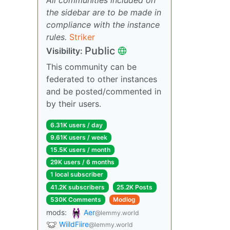
the sidebar are to be made in
compliance with the instance
rules.
Striker
Public
Visibility:
This community can be
federated to other instances
and be posted/commented in
by their users.
6.31K users / day
9.61K users / week
15.5K users / month
29K users / 6 months
1 local subscriber
41.2K subscribers
25.2K Posts
530K Comments
Modlog
mods:
Aer
@lemmy.world
WiildFiire
@lemmy.world