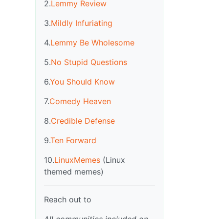
2.
Lemmy Review
3.
Mildly Infuriating
4.
Lemmy Be Wholesome
5.
No Stupid Questions
6.
You Should Know
7.
Comedy Heaven
8.
Credible Defense
9.
Ten Forward
10.
LinuxMemes
(Linux
themed memes)
Reach out to
All communities included on