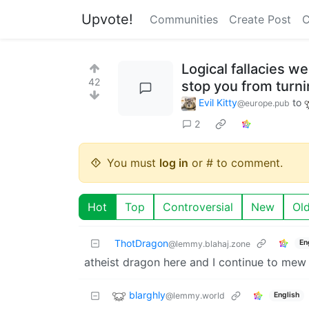
Upvote!
Communities
Create Post
C
Logical fallacies w
42
stop you from turn
Evil Kitty
to
@europe.pub
2
You must
log in
or # to comment.
Hot
Top
Controversial
New
Ol
ThotDragon
En
@lemmy.blahaj.zone
atheist dragon here and I continue to mew
blarghly
@lemmy.world
English