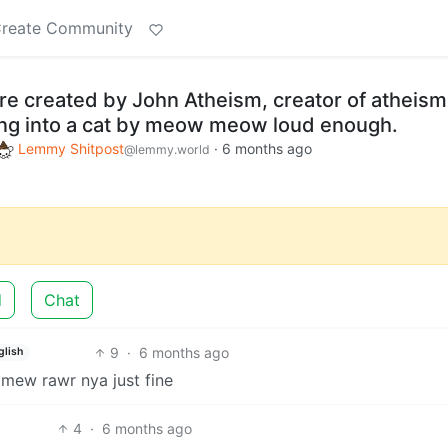
reate Community
ere created by John Atheism, creator of atheism
ing into a cat by meow meow loud enough.
Lemmy Shitpost
·
6 months ago
@lemmy.world
d
Chat
9
·
6 months ago
glish
 mew rawr nya just fine
4
·
6 months ago