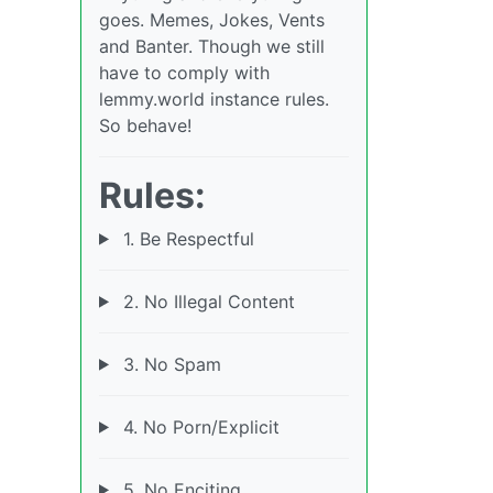
goes. Memes, Jokes, Vents
and Banter. Though we still
have to comply with
lemmy.world instance rules.
So behave!
Rules:
1. Be Respectful
2. No Illegal Content
3. No Spam
4. No Porn/Explicit
5. No Enciting