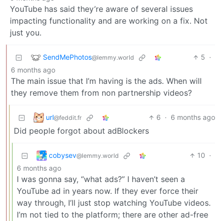
YouTube has said they’re aware of several issues
impacting functionality and are working on a fix. Not
just you.
SendMePhotos
5
·
@lemmy.world
6 months ago
The main issue that I’m having is the ads. When will
they remove them from non partnership videos?
url
6
·
6 months ago
@feddit.fr
Did people forgot about adBlockers
cobysev
10
·
@lemmy.world
6 months ago
I was gonna say, “what ads?” I haven’t seen a
YouTube ad in years now. If they ever force their
way through, I’ll just stop watching YouTube videos.
I’m not tied to the platform; there are other ad-free