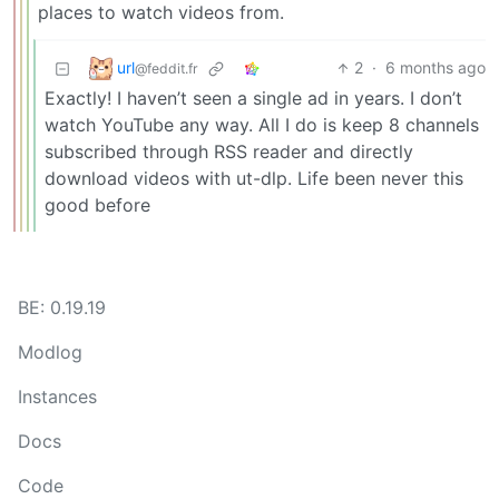
places to watch videos from.
url
2
·
6 months ago
@feddit.fr
Exactly! I haven’t seen a single ad in years. I don’t
watch YouTube any way. All I do is keep 8 channels
subscribed through RSS reader and directly
download videos with ut-dlp. Life been never this
good before
BE: 0.19.19
Modlog
Instances
Docs
Code