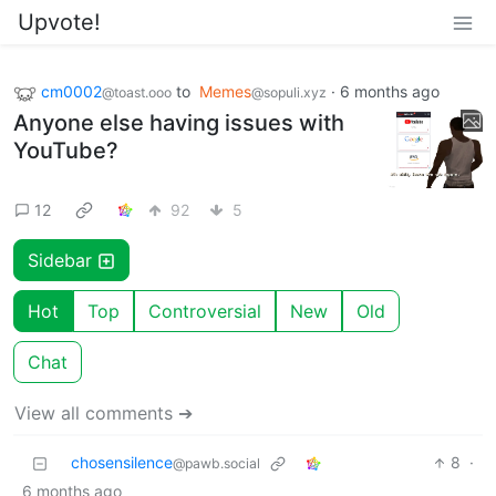
Upvote!
cm0002
to
Memes
·
6 months ago
@toast.ooo
@sopuli.xyz
Anyone else having issues with
YouTube?
12
92
5
Sidebar
Hot
Top
Controversial
New
Old
Chat
View all comments ➔
chosensilence
8
·
@pawb.social
6 months ago