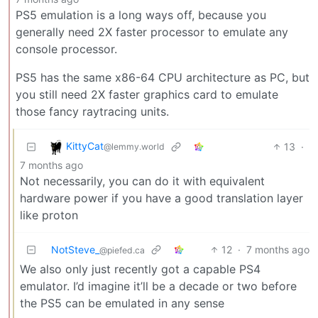
PS5 emulation is a long ways off, because you
generally need 2X faster processor to emulate any
console processor.
PS5 has the same x86-64 CPU architecture as PC, but
you still need 2X faster graphics card to emulate
those fancy raytracing units.
KittyCat
13
·
@lemmy.world
7 months ago
Not necessarily, you can do it with equivalent
hardware power if you have a good translation layer
like proton
NotSteve_
12
·
7 months ago
@piefed.ca
We also only just recently got a capable PS4
emulator. I’d imagine it’ll be a decade or two before
the PS5 can be emulated in any sense