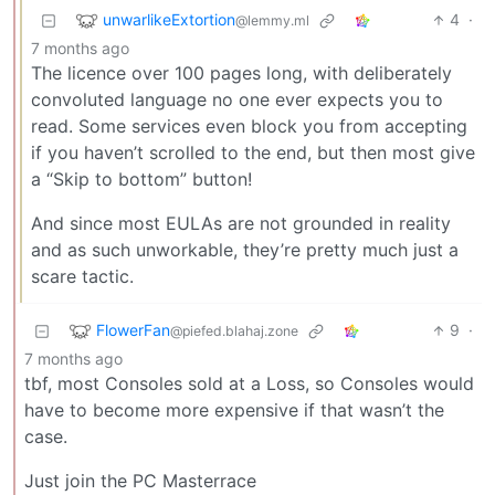
unwarlikeExtortion
4
·
@lemmy.ml
7 months ago
The licence over 100 pages long, with deliberately
convoluted language no one ever expects you to
read. Some services even block you from accepting
if you haven’t scrolled to the end, but then most give
a “Skip to bottom” button!
And since most EULAs are not grounded in reality
and as such unworkable, they’re pretty much just a
scare tactic.
FlowerFan
9
·
@piefed.blahaj.zone
7 months ago
tbf, most Consoles sold at a Loss, so Consoles would
have to become more expensive if that wasn’t the
case.
Just join the PC Masterrace