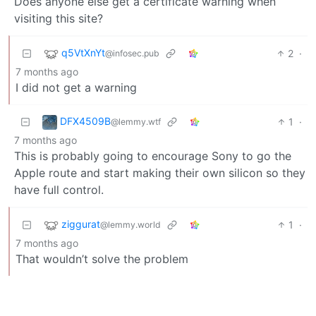
Does anyone else get a certificate warning when
visiting this site?
q5VtXnYt
2
·
@infosec.pub
7 months ago
I did not get a warning
DFX4509B
1
·
@lemmy.wtf
7 months ago
This is probably going to encourage Sony to go the
Apple route and start making their own silicon so they
have full control.
ziggurat
1
·
@lemmy.world
7 months ago
That wouldn’t solve the problem