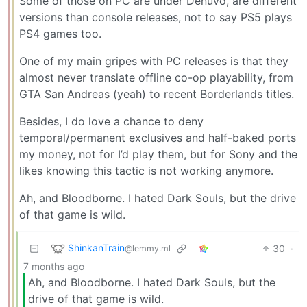
Some of those on PC are under Denuvo, are different
versions than console releases, not to say PS5 plays
PS4 games too.
One of my main gripes with PC releases is that they
almost never translate offline co-op playability, from
GTA San Andreas (yeah) to recent Borderlands titles.
Besides, I do love a chance to deny
temporal/permanent exclusives and half-baked ports
my money, not for I’d play them, but for Sony and the
likes knowing this tactic is not working anymore.
Ah, and Bloodborne. I hated Dark Souls, but the drive
of that game is wild.
ShinkanTrain
30
·
@lemmy.ml
7 months ago
Ah, and Bloodborne. I hated Dark Souls, but the
drive of that game is wild.