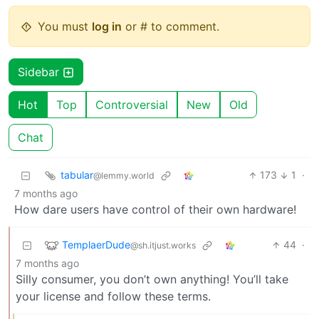
You must
log in
or # to comment.
Sidebar
Hot
Top
Controversial
New
Old
Chat
tabular
173
1
·
@lemmy.world
7 months ago
How dare users have control of their own hardware!
TemplaerDude
44
·
@sh.itjust.works
7 months ago
Silly consumer, you don’t own anything! You’ll take
your license and follow these terms.