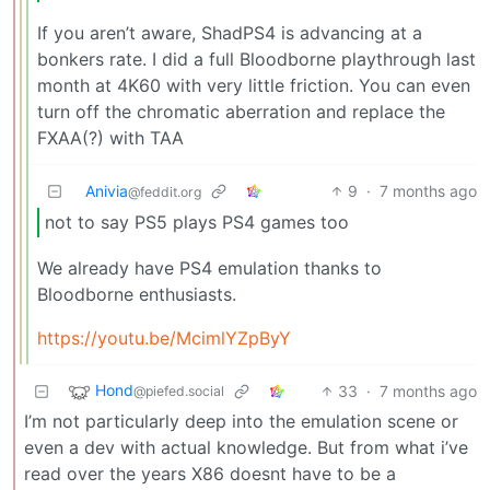
If you aren’t aware, ShadPS4 is advancing at a
bonkers rate. I did a full Bloodborne playthrough last
month at 4K60 with very little friction. You can even
turn off the chromatic aberration and replace the
FXAA(?) with TAA
Anivia
9
·
7 months ago
@feddit.org
not to say PS5 plays PS4 games too
We already have PS4 emulation thanks to
Bloodborne enthusiasts.
https://youtu.be/McimlYZpByY
Hond
33
·
7 months ago
@piefed.social
I’m not particularly deep into the emulation scene or
even a dev with actual knowledge. But from what i’ve
read over the years X86 doesnt have to be a