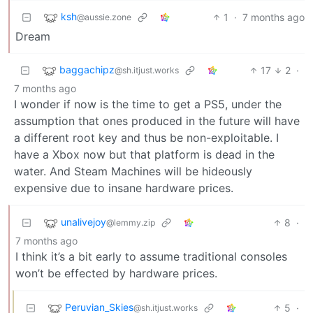
ksh
1
·
7 months ago
@aussie.zone
Dream
baggachipz
17
2
·
@sh.itjust.works
7 months ago
I wonder if now is the time to get a PS5, under the
assumption that ones produced in the future will have
a different root key and thus be non-exploitable. I
have a Xbox now but that platform is dead in the
water. And Steam Machines will be hideously
expensive due to insane hardware prices.
unalivejoy
8
·
@lemmy.zip
7 months ago
I think it’s a bit early to assume traditional consoles
won’t be effected by hardware prices.
Peruvian_Skies
5
·
@sh.itjust.works