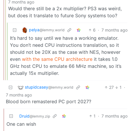
7 months ago
Would there still be a 2x multiplier? PS3 was weird,
but does it translate to future Sony systems too?
pelya
6
·
7 months ago
@lemmy.world
It’s hard to say until we have a working emulator.
You don’t need CPU instructions translation, so it
should not be 20X as the case with NES, however
even
with the same CPU architecture
it takes 1.0
GHz host CPU to emulate 66 MHz machine, so it’s
actually 15x multiplier.
stupidcasey
27
1
·
@lemmy.world
7 months ago
Blood born remastered PC port 2027?
Druid
1
·
7 months ago
@lemmy.zip
One can wish