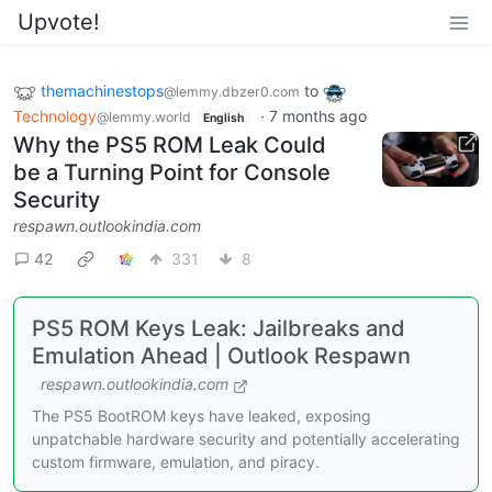
Upvote!
themachinestops
to
@lemmy.dbzer0.com
Technology
·
7 months ago
@lemmy.world
English
Why the PS5 ROM Leak Could
be a Turning Point for Console
Security
respawn.outlookindia.com
42
331
8
PS5 ROM Keys Leak: Jailbreaks and
Emulation Ahead | Outlook Respawn
respawn.outlookindia.com
The PS5 BootROM keys have leaked, exposing
unpatchable hardware security and potentially accelerating
custom firmware, emulation, and piracy.