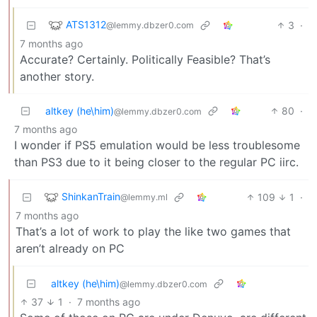
ATS1312
3
·
@lemmy.dbzer0.com
7 months ago
Accurate? Certainly. Politically Feasible? That’s
another story.
altkey (he\him)
80
·
@lemmy.dbzer0.com
7 months ago
I wonder if PS5 emulation would be less troublesome
than PS3 due to it being closer to the regular PC iirc.
ShinkanTrain
109
1
·
@lemmy.ml
7 months ago
That’s a lot of work to play the like two games that
aren’t already on PC
altkey (he\him)
@lemmy.dbzer0.com
37
1
·
7 months ago