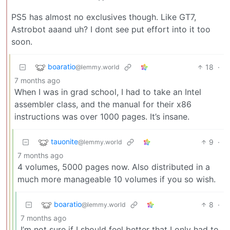
PS5 has almost no exclusives though. Like GT7,
Astrobot aaand uh? I dont see put effort into it too
soon.
boaratio
18
·
@lemmy.world
7 months ago
When I was in grad school, I had to take an Intel
assembler class, and the manual for their x86
instructions was over 1000 pages. It’s insane.
tauonite
9
·
@lemmy.world
7 months ago
4 volumes, 5000 pages now. Also distributed in a
much more manageable 10 volumes if you so wish.
boaratio
8
·
@lemmy.world
7 months ago
I’m not sure if I should feel better that I only had to