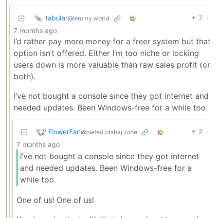
tabular
7
·
@lemmy.world
7 months ago
I’d rather pay more money for a freer system but that
option isn’t offered. Either I’m too niche or locking
users down is more valuable than raw sales profit (or
both).
I’ve not bought a console since they got internet and
needed updates. Been Windows-free for a while too.
FlowerFan
2
·
@piefed.blahaj.zone
7 months ago
I’ve not bought a console since they got internet
and needed updates. Been Windows-free for a
while too.
One of us! One of us!