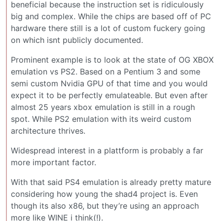
beneficial because the instruction set is ridiculously
big and complex. While the chips are based off of PC
hardware there still is a lot of custom fuckery going
on which isnt publicly documented.
Prominent example is to look at the state of OG XBOX
emulation vs PS2. Based on a Pentium 3 and some
semi custom Nvidia GPU of that time and you would
expect it to be perfectly emulateable. But even after
almost 25 years xbox emulation is still in a rough
spot. While PS2 emulation with its weird custom
architecture thrives.
Widespread interest in a plattform is probably a far
more important factor.
With that said PS4 emulation is already pretty mature
considering how young the shad4 project is. Even
though its also x86, but they’re using an approach
more like WINE i think(!).