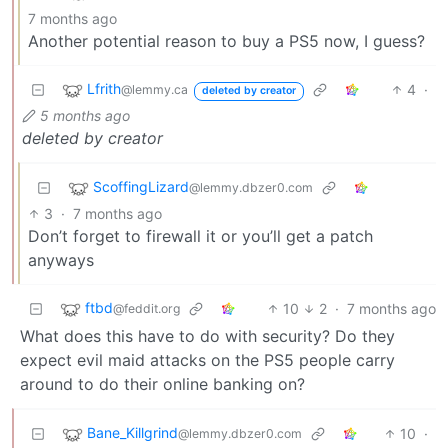
7 months ago
Another potential reason to buy a PS5 now, I guess?
Lfrith
4
·
@lemmy.ca
deleted by creator
5 months ago
deleted by creator
ScoffingLizard
@lemmy.dbzer0.com
3
·
7 months ago
Don’t forget to firewall it or you’ll get a patch
anyways
ftbd
10
2
·
7 months ago
@feddit.org
What does this have to do with security? Do they
expect evil maid attacks on the PS5 people carry
around to do their online banking on?
Bane_Killgrind
10
·
@lemmy.dbzer0.com