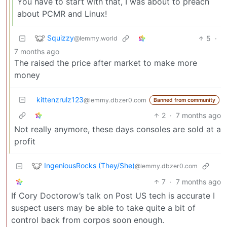
You have to start with that, I was about to preach
about PCMR and Linux!
Squizzy
5
·
@lemmy.world
7 months ago
The raised the price after market to make more
money
kittenzrulz123
@lemmy.dbzer0.com
Banned from community
2
·
7 months ago
Not really anymore, these days consoles are sold at a
profit
IngeniousRocks (They/She)
@lemmy.dbzer0.com
7
·
7 months ago
If Cory Doctorow’s talk on Post US tech is accurate I
suspect users may be able to take quite a bit of
control back from corpos soon enough.