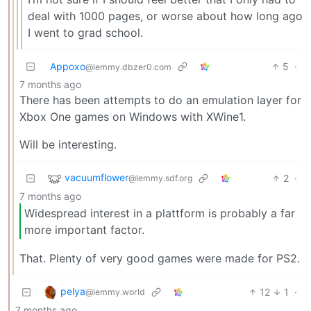
deal with 1000 pages, or worse about how long ago
I went to grad school.
Appoxo
5
·
@lemmy.dbzer0.com
7 months ago
There has been attempts to do an emulation layer for
Xbox One games on Windows with XWine1.
Will be interesting.
vacuumflower
2
·
@lemmy.sdf.org
7 months ago
Widespread interest in a plattform is probably a far
more important factor.
That. Plenty of very good games were made for PS2.
pelya
12
1
·
@lemmy.world
7 months ago