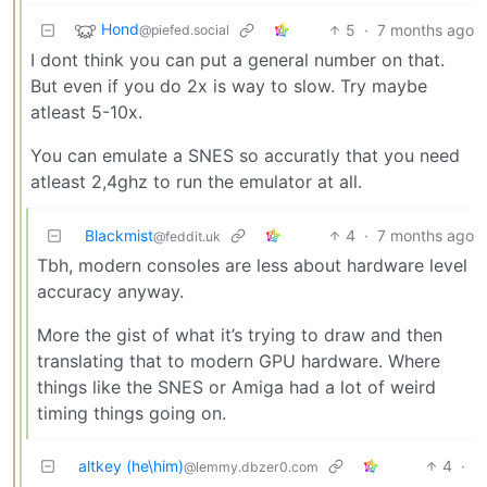
Hond
5
·
7 months ago
@piefed.social
I dont think you can put a general number on that.
But even if you do 2x is way to slow. Try maybe
atleast 5-10x.
You can emulate a SNES so accuratly that you need
atleast 2,4ghz to run the emulator at all.
Blackmist
4
·
7 months ago
@feddit.uk
Tbh, modern consoles are less about hardware level
accuracy anyway.
More the gist of what it’s trying to draw and then
translating that to modern GPU hardware. Where
things like the SNES or Amiga had a lot of weird
timing things going on.
altkey (he\him)
4
·
@lemmy.dbzer0.com