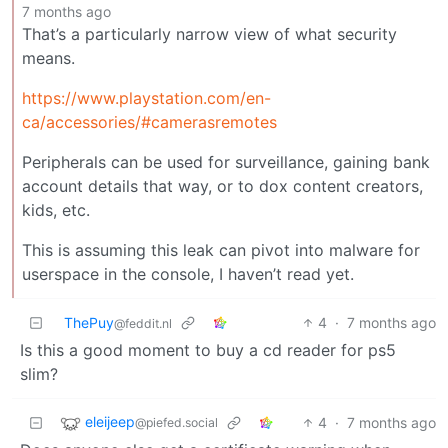
7 months ago
That’s a particularly narrow view of what security
means.
https://www.playstation.com/en-
ca/accessories/#camerasremotes
Peripherals can be used for surveillance, gaining bank
account details that way, or to dox content creators,
kids, etc.
This is assuming this leak can pivot into malware for
userspace in the console, I haven’t read yet.
ThePuy
4
·
7 months ago
@feddit.nl
Is this a good moment to buy a cd reader for ps5
slim?
eleijeep
4
·
7 months ago
@piefed.social