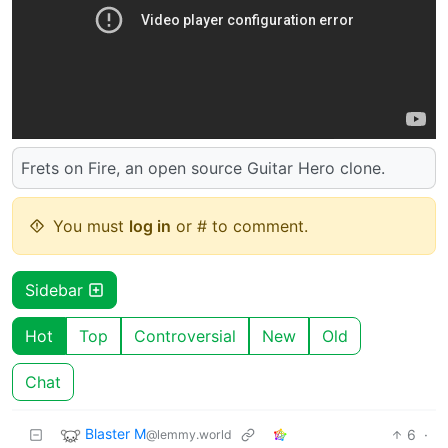
Frets on Fire, an open source Guitar Hero clone.
You must
log in
or # to comment.
Sidebar
Hot
Top
Controversial
New
Old
Chat
Blaster M
6
·
@lemmy.world