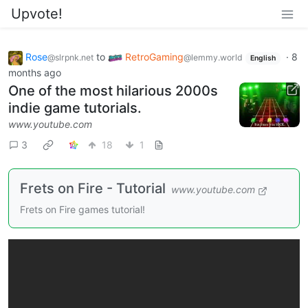
Upvote!
Rose
to
RetroGaming
·
8
@slrpnk.net
@lemmy.world
English
months ago
One of the most hilarious 2000s
indie game tutorials.
www.youtube.com
3
18
1
Frets on Fire - Tutorial
www.youtube.com
Frets on Fire games tutorial!