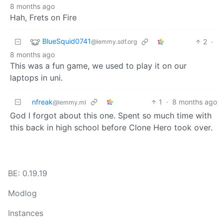
8 months ago
Hah, Frets on Fire
BlueSquid0741
2
·
@lemmy.sdf.org
8 months ago
This was a fun game, we used to play it on our
laptops in uni.
nfreak
1
·
8 months ago
@lemmy.ml
God I forgot about this one. Spent so much time with
this back in high school before Clone Hero took over.
BE: 0.19.19
Modlog
Instances